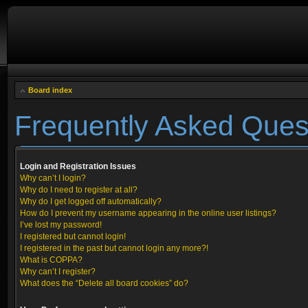
Board index
Frequently Asked Ques
Login and Registration Issues
Why can’t I login?
Why do I need to register at all?
Why do I get logged off automatically?
How do I prevent my username appearing in the online user listings?
I’ve lost my password!
I registered but cannot login!
I registered in the past but cannot login any more?!
What is COPPA?
Why can’t I register?
What does the “Delete all board cookies” do?