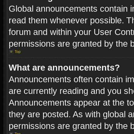
Global announcements contain i
read them whenever possible. The
forum and within your User Con
permissions are granted by the b
Top
What are announcements?
Announcements often contain imp
are currently reading and you s
Announcements appear at the top
they are posted. As with globa
permissions are granted by the b