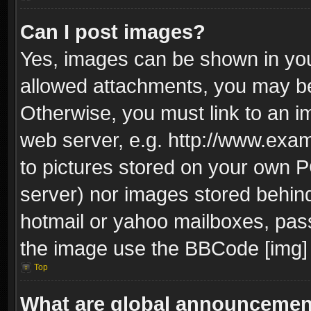
Can I post images?
Yes, images can be shown in your
allowed attachments, you may be
Otherwise, you must link to an i
web server, e.g. http://www.exam
to pictures stored on your own PC
server) nor images stored behin
hotmail or yahoo mailboxes, pass
the image use the BBCode [img] 
Top
What are global announceme