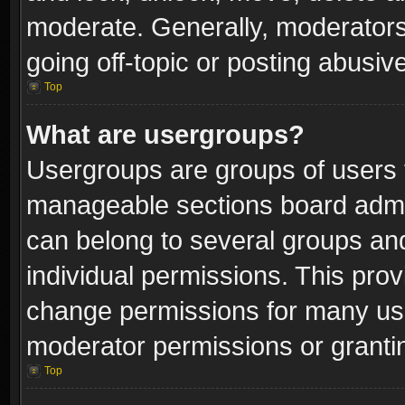
moderate. Generally, moderators
going off-topic or posting abusive
Top
What are usergroups?
Usergroups are groups of users 
manageable sections board admin
can belong to several groups a
individual permissions. This pro
change permissions for many us
moderator permissions or grantin
Top