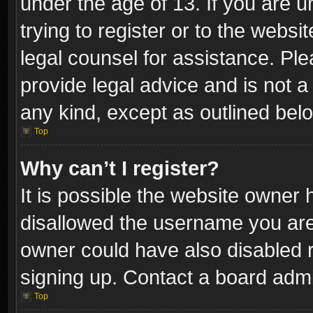
under the age of 13. If you are u
trying to register or to the websi
legal counsel for assistance. P
provide legal advice and is not a 
any kind, except as outlined bel
Top
Why can’t I register?
It is possible the website owner
disallowed the username you are 
owner could have also disabled r
signing up. Contact a board admi
Top