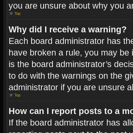
you are unsure about why you ar
Top
Why did I receive a warning?
Each board administrator has their
have broken a rule, you may be i
is the board administrator’s dec
to do with the warnings on the gi
administrator if you are unsure 
Top
How can I report posts to a m
If the board administrator has al