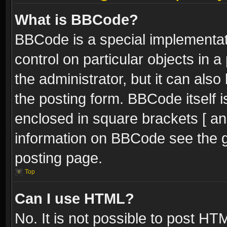
What is BBCode?
BBCode is a special implementati
control on particular objects in 
the administrator, but it can als
the posting form. BBCode itself i
enclosed in square brackets [ an
information on BBCode see the 
posting page.
Top
Can I use HTML?
No. It is not possible to post H