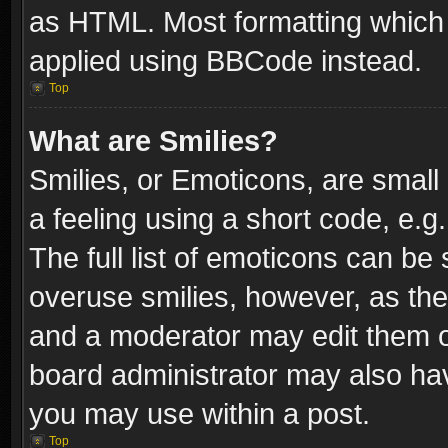
as HTML. Most formatting which
applied using BBCode instead.
Top
What are Smilies?
Smilies, or Emoticons, are smal
a feeling using a short code, e.g
The full list of emoticons can be 
overuse smilies, however, as th
and a moderator may edit them o
board administrator may also have
you may use within a post.
Top