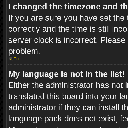
I changed the timezone and the
If you are sure you have set t
correctly and the time is still inc
server clock is incorrect. Please 
problem.
Top
My language is not in the list!
Either the administrator has not
translated this board into your l
administrator if they can install
language pack does not exist, fee