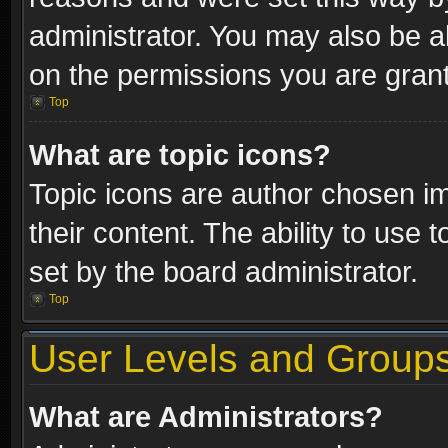
administrator. You may also be a
on the permissions you are grant
Top
What are topic icons?
Topic icons are author chosen im
their content. The ability to use
set by the board administrator.
Top
User Levels and Group
What are Administrators?