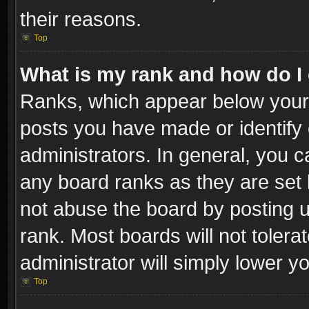
their reasons.
Top
What is my rank and how do I 
Ranks, which appear below your
posts you have made or identify 
administrators. In general, you c
any board ranks as they are set 
not abuse the board by posting u
rank. Most boards will not tolera
administrator will simply lower y
Top