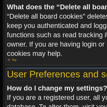
What does the “Delete all boa
“Delete all board cookies” dele
keep you authenticated and logge
functions such as read tracking 
owner. If you are having login or
cookies may help.
Top
User Preferences and s
How do I change my settings
If you are a registered user, all 
database. To alter them, visit yo