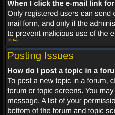
When I click the e-mail link fo
Only registered users can send e-
mail form, and only if the adminis
to prevent malicious use of the
Top
Posting Issues
How do I post a topic in a fo
To post a new topic in a forum, cl
forum or topic screens. You may 
message. A list of your permissio
bottom of the forum and topic s