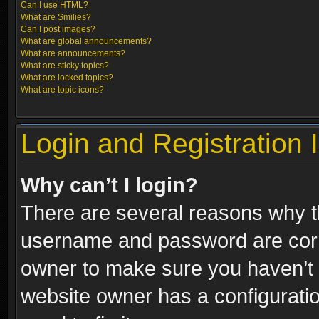
Can I use HTML?
What are Smilies?
Can I post images?
What are global announcements?
What are announcements?
What are sticky topics?
What are locked topics?
What are topic icons?
Login and Registration 
Why can’t I login?
There are several reasons why th
username and password are correc
owner to make sure you haven’t b
website owner has a configuratio