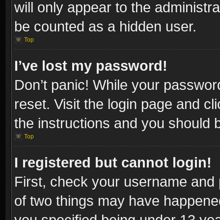
will only appear to the administr
be counted as a hidden user.
Top
I’ve lost my password!
Don’t panic! While your password
reset. Visit the login page and cl
the instructions and you should be
Top
I registered but cannot login!
First, check your username and p
of two things may have happene
you specified being under 13 year