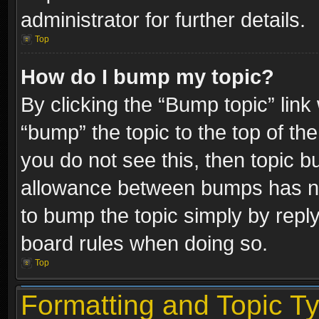
administrator for further details.
Top
How do I bump my topic?
By clicking the “Bump topic” link
“bump” the topic to the top of the
you do not see this, then topic 
allowance between bumps has not
to bump the topic simply by replyi
board rules when doing so.
Top
Formatting and Topic T