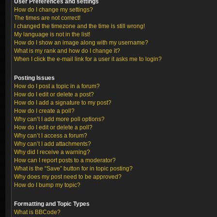
User Preferences and settings
How do I change my settings?
The times are not correct!
I changed the timezone and the time is still wrong!
My language is not in the list!
How do I show an image along with my username?
What is my rank and how do I change it?
When I click the e-mail link for a user it asks me to login?
Posting Issues
How do I post a topic in a forum?
How do I edit or delete a post?
How do I add a signature to my post?
How do I create a poll?
Why can’t I add more poll options?
How do I edit or delete a poll?
Why can’t I access a forum?
Why can’t I add attachments?
Why did I receive a warning?
How can I report posts to a moderator?
What is the “Save” button for in topic posting?
Why does my post need to be approved?
How do I bump my topic?
Formatting and Topic Types
What is BBCode?