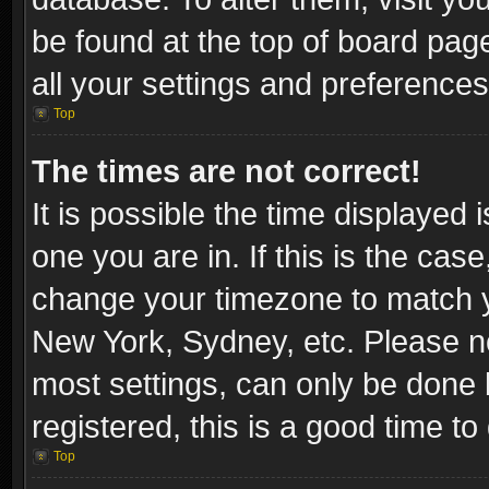
be found at the top of board pag
all your settings and preferences
Top
The times are not correct!
It is possible the time displayed 
one you are in. If this is the cas
change your timezone to match yo
New York, Sydney, etc. Please no
most settings, can only be done b
registered, this is a good time to
Top