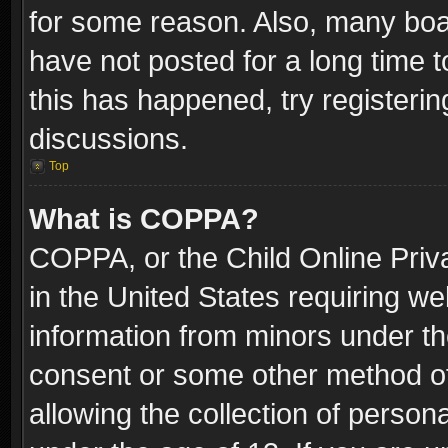
for some reason. Also, many boa
have not posted for a long time t
this has happened, try registeri
discussions.
Top
What is COPPA?
COPPA, or the Child Online Priva
in the United States requiring we
information from minors under th
consent or some other method o
allowing the collection of persona