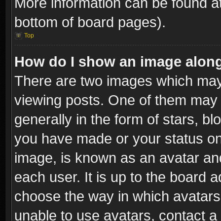
More information can be found at
bottom of board pages).
Top
How do I show an image alon
There are two images which ma
viewing posts. One of them may 
generally in the form of stars, b
you have made or your status on 
image, is known as an avatar and
each user. It is up to the board 
choose the way in which avatars 
unable to use avatars, contact a