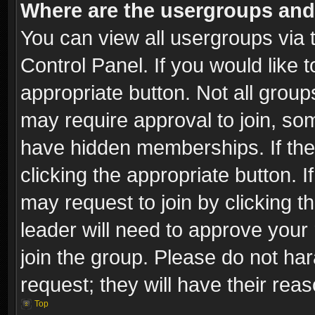
Where are the usergroups and
You can view all usergroups via 
Control Panel. If you would like t
appropriate button. Not all gro
may require approval to join, 
have hidden memberships. If the 
clicking the appropriate button. I
may request to join by clicking t
leader will need to approve you
join the group. Please do not har
request; they will have their rea
Top