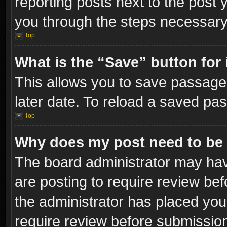
reporting posts next to the post y
you through the steps necessary 
Top
What is the “Save” button for 
This allows you to save passage
later date. To reload a saved pas
Top
Why does my post need to be
The board administrator may hav
are posting to require review bef
the administrator has placed you
require review before submissio