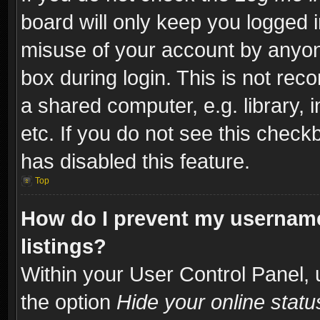
board will only keep you logged i
misuse of your account by anyone
box during login. This is not re
a shared computer, e.g. library, i
etc. If you do not see this check
has disabled this feature.
Top
How do I prevent my username
listings?
Within your User Control Panel, 
the option
Hide your online statu