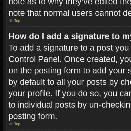
note as to why they’ve edited the
note that normal users cannot d
Top
How do I add a signature to m
To add a signature to a post you 
Control Panel. Once created, y
on the posting form to add your 
by default to all your posts by c
your profile. If you do so, you ca
to individual posts by un-checkin
posting form.
Top