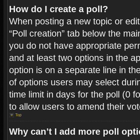
How do I create a poll?
When posting a new topic or editin
“Poll creation” tab below the mai
you do not have appropriate permi
and at least two options in the a
option is on a separate line in t
of options users may select duri
time limit in days for the poll (0 f
to allow users to amend their vot
Top
Why can’t I add more poll opt