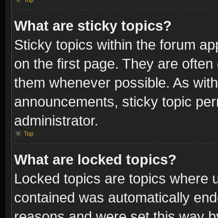
Top
What are sticky topics?
Sticky topics within the forum 
on the first page. They are often
them whenever possible. As wit
announcements, sticky topic per
administrator.
Top
What are locked topics?
Locked topics are topics where u
contained was automatically end
reasons and were set this way b