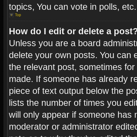
topics, You can vote in polls, etc.
Top
How do I edit or delete a post
Unless you are a board administr
delete your own posts. You can ed
the relevant post, sometimes for 
made. If someone has already repl
piece of text output below the po
lists the number of times you edi
will only appear if someone has ma
moderator or administrator edite