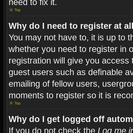
need to fix it.
Top
Why do I need to register at al
You may not have to, it is up to t
whether you need to register in
registration will give you access 
guest users such as definable a
emailing of fellow users, usergro
moments to register so it is re
Top
Why do I get logged off autom
If you do not check the
Log me in