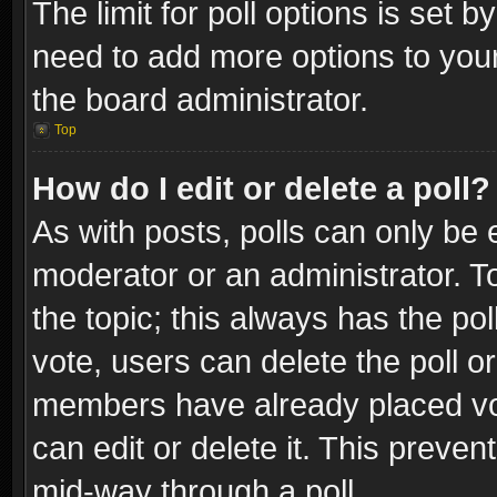
The limit for poll options is set b
need to add more options to your
the board administrator.
Top
How do I edit or delete a poll?
As with posts, polls can only be e
moderator or an administrator. To e
the topic; this always has the pol
vote, users can delete the poll or
members have already placed vot
can edit or delete it. This preve
mid-way through a poll.