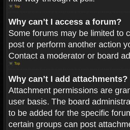
Top
Why can’t I access a forum?
Some forums may be limited to ce
post or perform another action 
Contact a moderator or board adm
Top
Why can’t I add attachments?
Attachment permissions are gran
user basis. The board administr
to be added for the specific foru
certain groups can post attachme