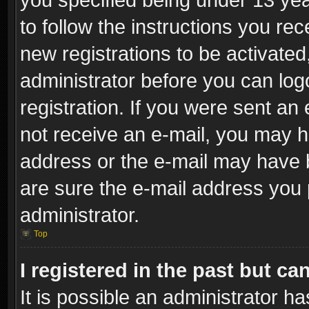
to follow the instructions you re
new registrations to be activated
administrator before you can log
registration. If you were sent an e
not receive an e-mail, you may h
address or the e-mail may have b
are sure the e-mail address you p
administrator.
Top
I registered in the past but c
It is possible an administrator h