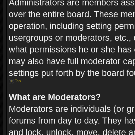
Administrators are members assig
over the entire board. These mem
operation, including setting perm
usergroups or moderators, etc.,
what permissions he or she has g
may also have full moderator capa
settings put forth by the board f
Top
What are Moderators?
Moderators are individuals (or gr
forums from day to day. They have
and lock, unlock, move, delete an