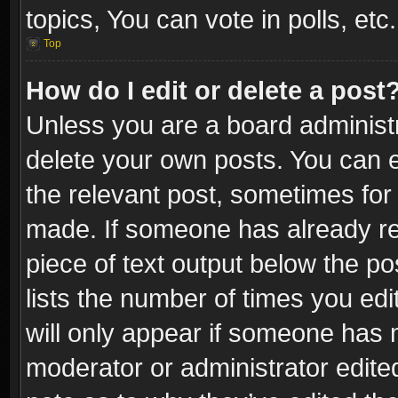
topics, You can vote in polls, etc.
Top
How do I edit or delete a post
Unless you are a board administr
delete your own posts. You can ed
the relevant post, sometimes for 
made. If someone has already repl
piece of text output below the po
lists the number of times you edi
will only appear if someone has ma
moderator or administrator edite