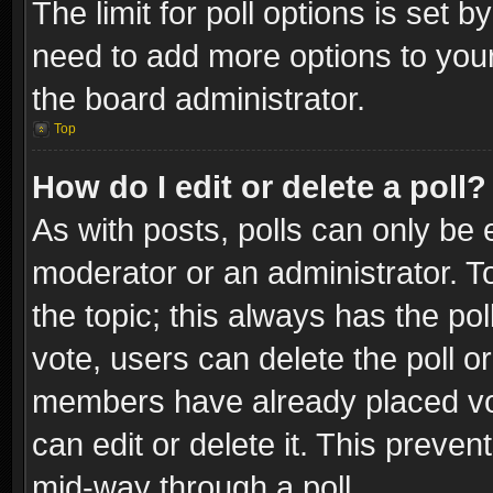
The limit for poll options is set b
need to add more options to your
the board administrator.
Top
How do I edit or delete a poll?
As with posts, polls can only be e
moderator or an administrator. To e
the topic; this always has the pol
vote, users can delete the poll or
members have already placed vot
can edit or delete it. This preve
mid-way through a poll.