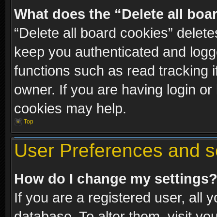
What does the “Delete all boa
“Delete all board cookies” dele
keep you authenticated and logge
functions such as read tracking 
owner. If you are having login or
cookies may help.
Top
User Preferences and s
How do I change my settings
If you are a registered user, all 
database. To alter them, visit yo