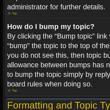
administrator for further details.
Top
How do I bump my topic?
By clicking the “Bump topic” link
“bump” the topic to the top of the
you do not see this, then topic 
allowance between bumps has not
to bump the topic simply by replyi
board rules when doing so.
Top
Formatting and Topic T