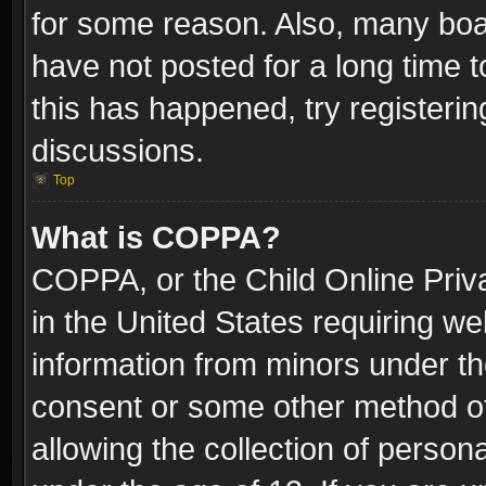
for some reason. Also, many boa
have not posted for a long time t
this has happened, try registeri
discussions.
Top
What is COPPA?
COPPA, or the Child Online Priva
in the United States requiring we
information from minors under th
consent or some other method o
allowing the collection of persona