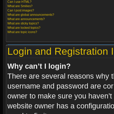
Can I use HTML?
What are Smilies?
Can I post images?
What are global announcements?
What are announcements?
What are sticky topics?
What are locked topics?
What are topic icons?
Login and Registration 
Why can’t I login?
There are several reasons why th
username and password are correc
owner to make sure you haven’t b
website owner has a configuratio