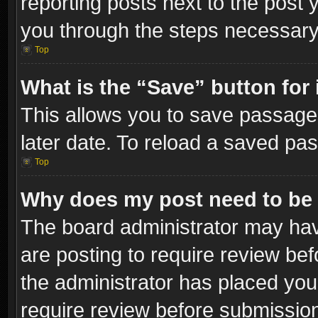
reporting posts next to the post y
you through the steps necessary 
Top
What is the “Save” button for 
This allows you to save passage
later date. To reload a saved pas
Top
Why does my post need to be
The board administrator may hav
are posting to require review bef
the administrator has placed you
require review before submissio