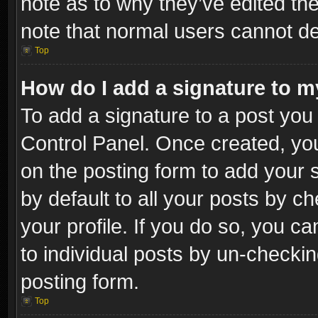
note as to why they’ve edited the
note that normal users cannot d
Top
How do I add a signature to m
To add a signature to a post you 
Control Panel. Once created, y
on the posting form to add your 
by default to all your posts by c
your profile. If you do so, you ca
to individual posts by un-checkin
posting form.
Top