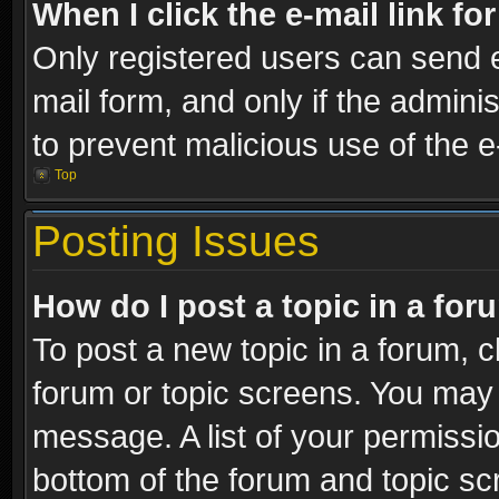
When I click the e-mail link fo
Only registered users can send e-
mail form, and only if the adminis
to prevent malicious use of the
Top
Posting Issues
How do I post a topic in a fo
To post a new topic in a forum, cl
forum or topic screens. You may 
message. A list of your permissio
bottom of the forum and topic s