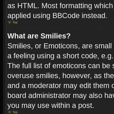
as HTML. Most formatting which
applied using BBCode instead.
Top
What are Smilies?
Smilies, or Emoticons, are smal
a feeling using a short code, e.g
The full list of emoticons can be 
overuse smilies, however, as th
and a moderator may edit them o
board administrator may also have
you may use within a post.
Top