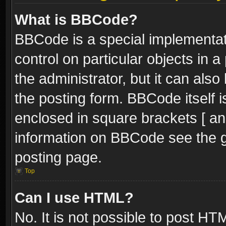
What is BBCode?
BBCode is a special implementati
control on particular objects in 
the administrator, but it can als
the posting form. BBCode itself i
enclosed in square brackets [ an
information on BBCode see the 
posting page.
Top
Can I use HTML?
No. It is not possible to post H