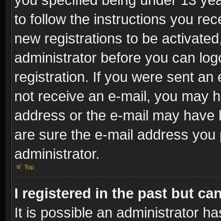
to follow the instructions you re
new registrations to be activated
administrator before you can log
registration. If you were sent an e
not receive an e-mail, you may h
address or the e-mail may have b
are sure the e-mail address you p
administrator.
Top
I registered in the past but c
It is possible an administrator h