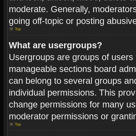
moderate. Generally, moderators
going off-topic or posting abusive
Top
What are usergroups?
Usergroups are groups of users 
manageable sections board admin
can belong to several groups a
individual permissions. This pro
change permissions for many us
moderator permissions or grantin
Top