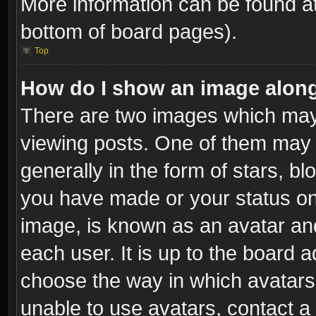
More information can be found at
bottom of board pages).
Top
How do I show an image alon
There are two images which ma
viewing posts. One of them may 
generally in the form of stars, b
you have made or your status on 
image, is known as an avatar and
each user. It is up to the board 
choose the way in which avatars 
unable to use avatars, contact a