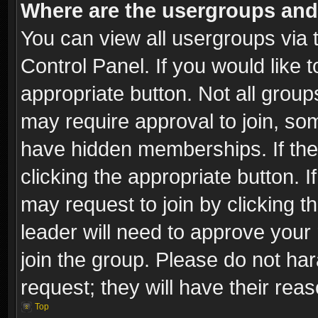
Where are the usergroups and
You can view all usergroups via 
Control Panel. If you would like t
appropriate button. Not all gro
may require approval to join, 
have hidden memberships. If the 
clicking the appropriate button. I
may request to join by clicking t
leader will need to approve you
join the group. Please do not har
request; they will have their rea
Top