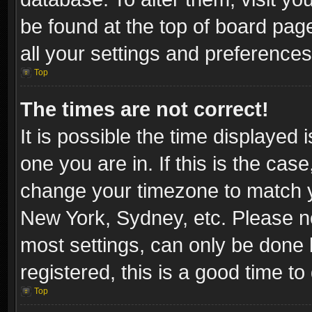
be found at the top of board pag
all your settings and preferences
Top
The times are not correct!
It is possible the time displayed 
one you are in. If this is the cas
change your timezone to match yo
New York, Sydney, etc. Please no
most settings, can only be done b
registered, this is a good time to
Top