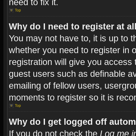
need to fix it.
Top
Why do I need to register at al
You may not have to, it is up to t
whether you need to register in
registration will give you access 
guest users such as definable a
emailing of fellow users, usergro
moments to register so it is re
Top
Why do I get logged off autom
If you do not check the
Log me in