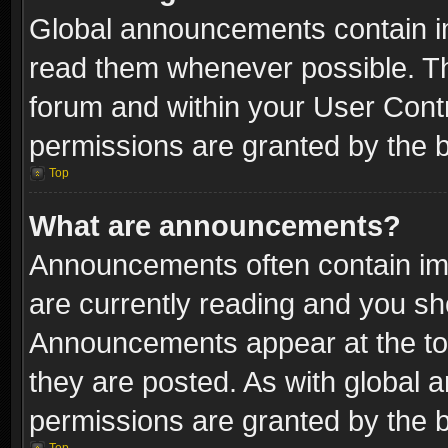
Global announcements contain i
read them whenever possible. The
forum and within your User Con
permissions are granted by the b
Top
What are announcements?
Announcements often contain imp
are currently reading and you s
Announcements appear at the top
they are posted. As with globa
permissions are granted by the b