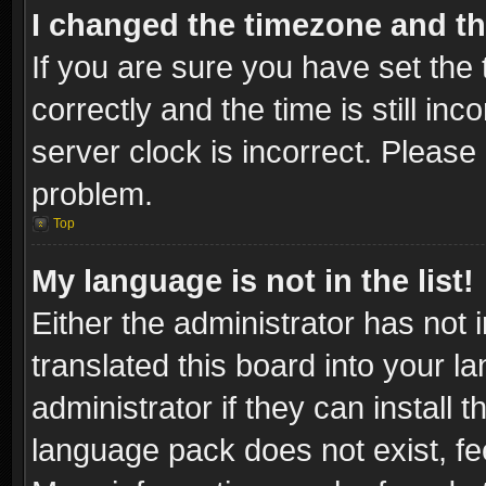
I changed the timezone and the
If you are sure you have set t
correctly and the time is still inc
server clock is incorrect. Please 
problem.
Top
My language is not in the list!
Either the administrator has not
translated this board into your l
administrator if they can install
language pack does not exist, fee