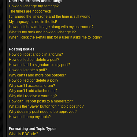
User Preferences and settings
How do I change my settings?
The times are not correct!
I changed the timezone and the time is still wrong!
My language is not in the list!
How do I show an image along with my username?
What is my rank and how do I change it?
When I click the e-mail link for a user it asks me to login?
Posting Issues
How do I post a topic in a forum?
How do I edit or delete a post?
How do I add a signature to my post?
How do I create a poll?
Why can’t I add more poll options?
How do I edit or delete a poll?
Why can’t I access a forum?
Why can’t I add attachments?
Why did I receive a warning?
How can I report posts to a moderator?
What is the “Save” button for in topic posting?
Why does my post need to be approved?
How do I bump my topic?
Formatting and Topic Types
What is BBCode?