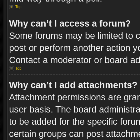
Top
Why can’t I access a forum?
Some forums may be limited to ce
post or perform another action 
Contact a moderator or board adm
Top
Why can’t I add attachments?
Attachment permissions are gran
user basis. The board administr
to be added for the specific foru
certain groups can post attachme