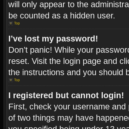
will only appear to the administr
be counted as a hidden user.
Top
I’ve lost my password!
Don’t panic! While your password
reset. Visit the login page and cl
the instructions and you should be
Top
I registered but cannot login!
First, check your username and p
of two things may have happene
you specified being under 13 year