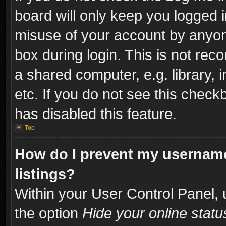
board will only keep you logged i
misuse of your account by anyone
box during login. This is not re
a shared computer, e.g. library, i
etc. If you do not see this check
has disabled this feature.
Top
How do I prevent my username
listings?
Within your User Control Panel, 
the option
Hide your online statu