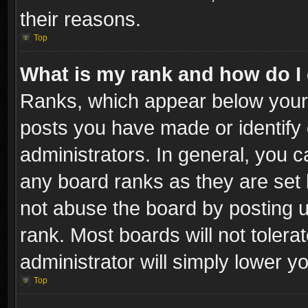
their reasons.
Top
What is my rank and how do I 
Ranks, which appear below your
posts you have made or identify 
administrators. In general, you c
any board ranks as they are set 
not abuse the board by posting u
rank. Most boards will not tolera
administrator will simply lower y
Top