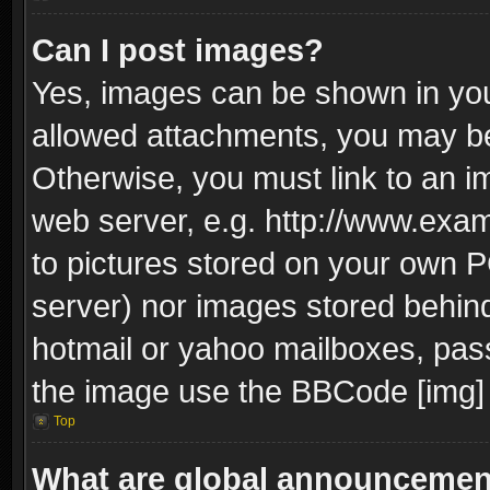
Can I post images?
Yes, images can be shown in your
allowed attachments, you may be
Otherwise, you must link to an i
web server, e.g. http://www.exam
to pictures stored on your own PC
server) nor images stored behin
hotmail or yahoo mailboxes, pass
the image use the BBCode [img] 
Top
What are global announceme