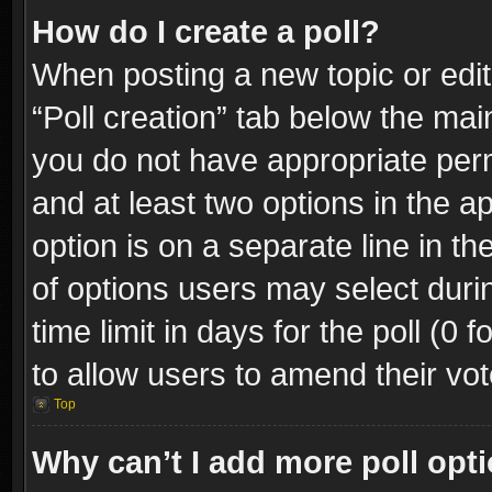
How do I create a poll?
When posting a new topic or editin
“Poll creation” tab below the mai
you do not have appropriate permi
and at least two options in the a
option is on a separate line in t
of options users may select duri
time limit in days for the poll (0 f
to allow users to amend their vot
Top
Why can’t I add more poll opt