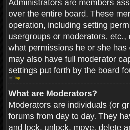
Administrators are members assig
over the entire board. These mem
operation, including setting perm
usergroups or moderators, etc.,
what permissions he or she has g
may also have full moderator capa
settings put forth by the board f
Top
What are Moderators?
Moderators are individuals (or gr
forums from day to day. They have
and lock, unlock, move, delete an