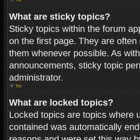
Top
What are sticky topics?
Sticky topics within the forum 
on the first page. They are often
them whenever possible. As wit
announcements, sticky topic per
administrator.
Top
What are locked topics?
Locked topics are topics where u
contained was automatically end
reasons and were set this way b