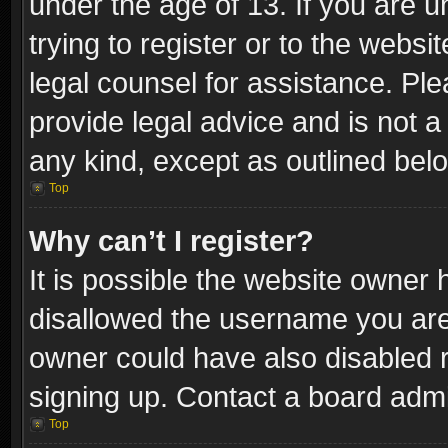
under the age of 13. If you are u
trying to register or to the websi
legal counsel for assistance. P
provide legal advice and is not a 
any kind, except as outlined bel
Top
Why can’t I register?
It is possible the website owner
disallowed the username you are 
owner could have also disabled r
signing up. Contact a board admi
Top