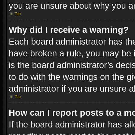
you are unsure about why you ar
Top
Why did I receive a warning?
Each board administrator has their
have broken a rule, you may be i
is the board administrator’s dec
to do with the warnings on the gi
administrator if you are unsure 
Top
How can I report posts to a m
If the board administrator has al