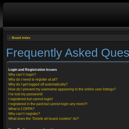
Board index
Frequently Asked Ques
Login and Registration Issues
Why can’t I login?
Why do I need to register at all?
Why do I get logged off automatically?
How do I prevent my username appearing in the online user listings?
I’ve lost my password!
I registered but cannot login!
I registered in the past but cannot login any more?!
What is COPPA?
Why can’t I register?
What does the “Delete all board cookies” do?