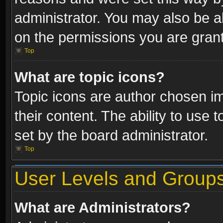
administrator. You may also be a
on the permissions you are grant
Top
What are topic icons?
Topic icons are author chosen im
their content. The ability to use
set by the board administrator.
Top
User Levels and Group
What are Administrators?