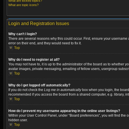
What are locked topics?
What are topic icons?
Login and Registration Issues
Why can’t I login?
There are several reasons why this could occur. First, ensure your username a
error on their end, and they would need to fix it.
Top
Why do I need to register at all?
You may not have to, it is up to the administrator of the board as to whether y
avatar images, private messaging, emailing of fellow users, usergroup subscri
Top
Why do I get logged off automatically?
If you do not check the
Log me in automatically
box when you login, the board w
recommended if you access the board from a shared computer, e.g. library, inter
Top
How do I prevent my username appearing in the online user listings?
Within your User Control Panel, under “Board preferences”, you will find the 
hidden user.
Top