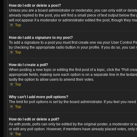
How do I edit or delete a post?
Unless you are a board administrator or moderator, you can only edit or delete
already replied to the post, you will find a small piece of text output below th
will not appear if a moderator or administrator edited the post, though they m
Top
How do I add a signature to my post?
To add a signature to a post you must first create one via your User Control 
by checking the appropriate radio button in your profile. If you do so, you can
Top
How do I create a poll?
When posting a new topic or editing the first post of a topic, click the “Poll cr
appropriate fields, making sure each option is on a separate line in the textare
lastly the option to allow users to amend their votes.
Top
Why can’t I add more poll options?
The limit for poll options is set by the board administrator. If you feel you ne
Top
How do I edit or delete a poll?
As with posts, polls can only be edited by the original poster, a moderator or an a
or edit any poll option. However, if members have already placed votes, only m
Top