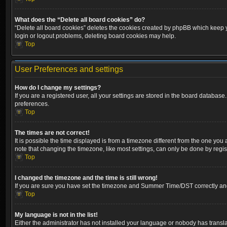
What does the “Delete all board cookies” do?
“Delete all board cookies” deletes the cookies created by phpBB which keep yo
login or logout problems, deleting board cookies may help.
Top
User Preferences and settings
How do I change my settings?
If you are a registered user, all your settings are stored in the board database
preferences.
Top
The times are not correct!
It is possible the time displayed is from a timezone different from the one you
note that changing the timezone, like most settings, can only be done by registe
Top
I changed the timezone and the time is still wrong!
If you are sure you have set the timezone and Summer Time/DST correctly and the
Top
My language is not in the list!
Either the administrator has not installed your language or nobody has transla