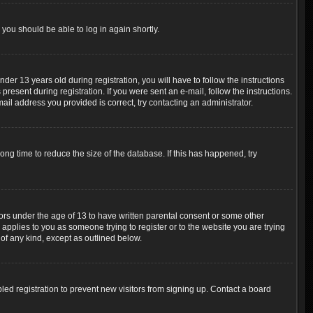
 you should be able to log in again shortly.
r 13 years old during registration, you will have to follow the instructions
resent during registration. If you were sent an e-mail, follow the instructions.
ail address you provided is correct, try contacting an administrator.
ng time to reduce the size of the database. If this has happened, try
nors under the age of 13 to have written parental consent or some other
 applies to you as someone trying to register or to the website you are trying
 of any kind, except as outlined below.
ed registration to prevent new visitors from signing up. Contact a board