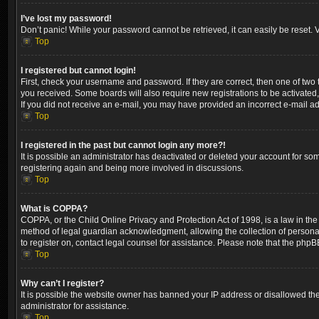
I’ve lost my password!
Don’t panic! While your password cannot be retrieved, it can easily be reset. V
Top
I registered but cannot login!
First, check your username and password. If they are correct, then one of two
you received. Some boards will also require new registrations to be activated, 
If you did not receive an e-mail, you may have provided an incorrect e-mail ad
Top
I registered in the past but cannot login any more?!
It is possible an administrator has deactivated or deleted your account for so
registering again and being more involved in discussions.
Top
What is COPPA?
COPPA, or the Child Online Privacy and Protection Act of 1998, is a law in the
method of legal guardian acknowledgment, allowing the collection of personally 
to register on, contact legal counsel for assistance. Please note that the phpB
Top
Why can’t I register?
It is possible the website owner has banned your IP address or disallowed the
administrator for assistance.
Top