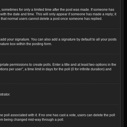
t, sometimes for only a limited time after the post was made. If someone has
g with the date and time. This will only appear if someone has made a reply; it
ote that normal users cannot delete a post once someone has replied.
add your signature. You can also add a signature by default to all your posts
nature box within the posting form.
riate permissions to create polls. Enter a title and at least two options in the
s per user”, a time limit in days for the poll (0 for infinite duration) and
trator.
the poll associated with it. If no one has cast a vote, users can delete the poll
 from being changed mid-way through a poll.