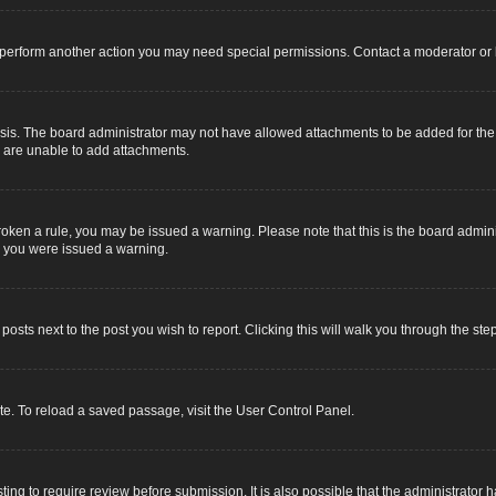
r perform another action you may need special permissions. Contact a moderator or 
sis. The board administrator may not have allowed attachments to be added for the s
u are unable to add attachments.
e broken a rule, you may be issued a warning. Please note that this is the board adm
y you were issued a warning.
 posts next to the post you wish to report. Clicking this will walk you through the ste
e. To reload a saved passage, visit the User Control Panel.
ing to require review before submission. It is also possible that the administrator