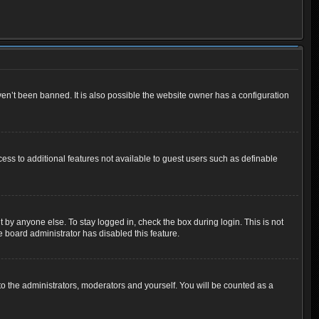
en’t been banned. It is also possible the website owner has a configuration
cess to additional features not available to guest users such as definable
 by anyone else. To stay logged in, check the box during login. This is not
e board administrator has disabled this feature.
o the administrators, moderators and yourself. You will be counted as a