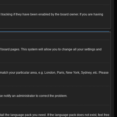
 tracking if they have been enabled by the board owner. If you are having
 of board pages. This system will allow you to change all your settings and
to match your particular area, e.g. London, Paris, New York, Sydney, etc. Please
se notify an administrator to correct the problem.
tall the language pack you need. If the language pack does not exist, feel free