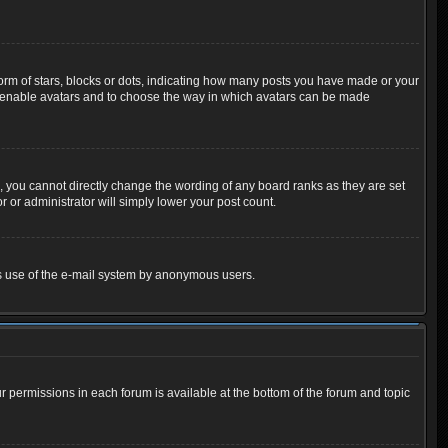
m of stars, blocks or dots, indicating how many posts you have made or your
 to enable avatars and to choose the way in which avatars can be made
 you cannot directly change the wording of any board ranks as they are set
 or administrator will simply lower your post count.
ious use of the e-mail system by anonymous users.
ur permissions in each forum is available at the bottom of the forum and topic