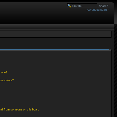
Advanced search
n one?
ent colour?
ail from someone on this board!