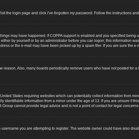
isit the login page and click
I’ve forgotten my password
. Follow the instructions and
 things may have happened. If COPPA support is enabled and you specified being unde
either by yourself or by an administrator before you can logon; this information was p
dress or the e-mail may have been picked up by a spam filer. If you are sure the e-m
me reason. Also, many boards periodically remove users who have not posted for a lo
 United States requiring websites which can potentially collect information from mi
identifiable information from a minor under the age of 13. If you are unsure if this
B Group cannot provide legal advice and is not a point of contact for legal concerns
 username you are attempting to register. The website owner could have also disabl