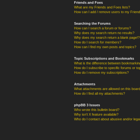
Friends and Foes
What are my Friends and Foes lists?
How can I add / remove users to my Friends
Searching the Forums
How can I search a forum or forums?
Why does my search return no results?
Why does my search return a blank page!?
How do I search for members?
How can I find my own posts and topics?
Topic Subscriptions and Bookmarks
What is the difference between bookmarkin
How do I subscribe to specific forums or to
How do I remove my subscriptions?
Attachments
What attachments are allowed on this boar
How do I find all my attachments?
phpBB 3 Issues
Who wrote this bulletin board?
Why isn’t X feature available?
Who do I contact about abusive and/or legal