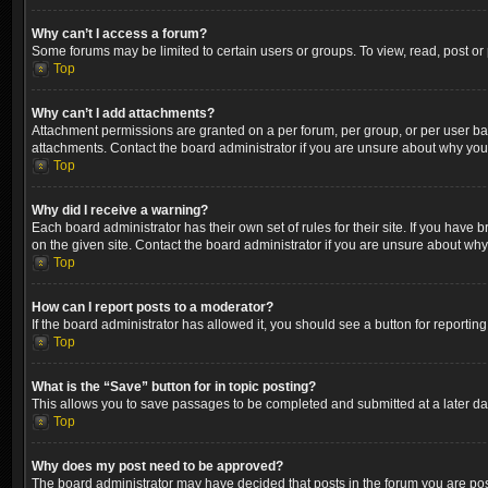
Why can’t I access a forum?
Some forums may be limited to certain users or groups. To view, read, post o
Top
Why can’t I add attachments?
Attachment permissions are granted on a per forum, per group, or per user ba
attachments. Contact the board administrator if you are unsure about why yo
Top
Why did I receive a warning?
Each board administrator has their own set of rules for their site. If you hav
on the given site. Contact the board administrator if you are unsure about wh
Top
How can I report posts to a moderator?
If the board administrator has allowed it, you should see a button for reporting
Top
What is the “Save” button for in topic posting?
This allows you to save passages to be completed and submitted at a later dat
Top
Why does my post need to be approved?
The board administrator may have decided that posts in the forum you are post