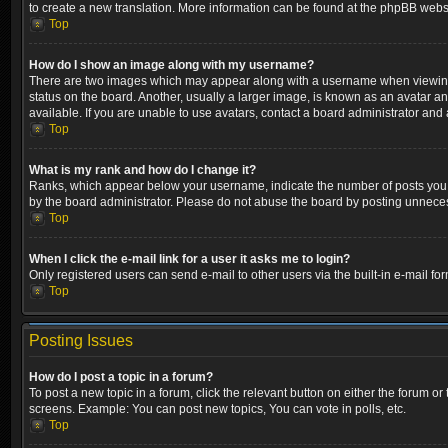
to create a new translation. More information can be found at the phpBB websi
Top
How do I show an image along with my username?
There are two images which may appear along with a username when viewing p
status on the board. Another, usually a larger image, is known as an avatar a
available. If you are unable to use avatars, contact a board administrator and 
Top
What is my rank and how do I change it?
Ranks, which appear below your username, indicate the number of posts you ha
by the board administrator. Please do not abuse the board by posting unnecessa
Top
When I click the e-mail link for a user it asks me to login?
Only registered users can send e-mail to other users via the built-in e-mail fo
Top
Posting Issues
How do I post a topic in a forum?
To post a new topic in a forum, click the relevant button on either the forum o
screens. Example: You can post new topics, You can vote in polls, etc.
Top