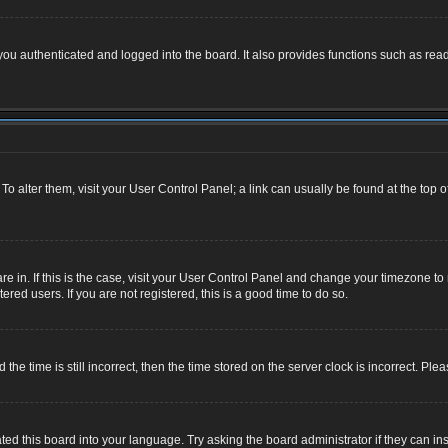
u authenticated and logged into the board. It also provides functions such as read
. To alter them, visit your User Control Panel; a link can usually be found at the top
 are in. If this is the case, visit your User Control Panel and change your timezone 
red users. If you are not registered, this is a good time to do so.
 time is still incorrect, then the time stored on the server clock is incorrect. Plea
ted this board into your language. Try asking the board administrator if they can ins