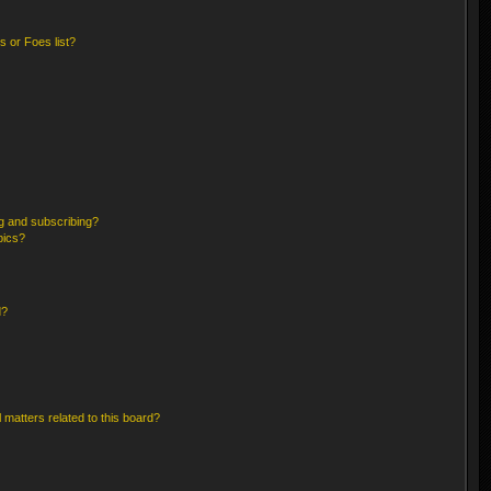
 or Foes list?
g and subscribing?
pics?
d?
 matters related to this board?