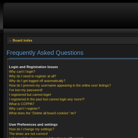
Board index
Frequently Asked Questions
Login and Registration Issues
Why can’t I login?
Why do I need to register at all?
Why do I get logged off automatically?
How do I prevent my username appearing in the online user listings?
I’ve lost my password!
I registered but cannot login!
I registered in the past but cannot login any more?!
What is COPPA?
Why can’t I register?
What does the “Delete all board cookies” do?
User Preferences and settings
How do I change my settings?
The times are not correct!