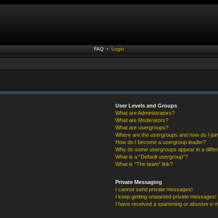
FAQ
•
Login
User Levels and Groups
What are Administrators?
What are Moderators?
What are usergroups?
Where are the usergroups and how do I joi
How do I become a usergroup leader?
Why do some usergroups appear in a differ
What is a “Default usergroup”?
What is “The team” link?
Private Messaging
I cannot send private messages!
I keep getting unwanted private messages!
I have received a spamming or abusive e-m