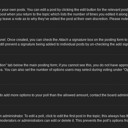
 your own posts. You can edit a post by clicking the edit button for the relevant pos
e post when you return to the topic which lists the number of times you edited it alon
ay leave a note as to why they’ve edited the post at their own discretion. Please n
Panel. Once created, you can check the
Attach a signature
box on the posting form to 
 still prevent a signature being added to individual posts by un-checking the add sig
eation” tab below the main posting form; if you cannot see this, you do not have approp
a. You can also set the number of options users may select during voting under “Option
ed to add more options to your poll than the allowed amount, contact the board adminis
dministrator. To edit a poll, click to edit the first post in the topic; this always has 
oderators or administrators can edit or delete it. This prevents the poll’s options