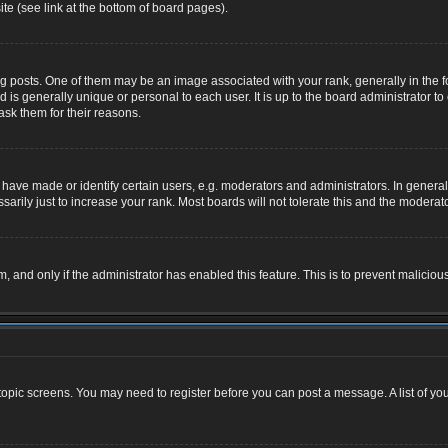
te (see link at the bottom of board pages).
osts. One of them may be an image associated with your rank, generally in the for
nd is generally unique or personal to each user. It is up to the board administrator
ask them for their reasons.
ve made or identify certain users, e.g. moderators and administrators. In general,
rily just to increase your rank. Most boards will not tolerate this and the moderator
rm, and only if the administrator has enabled this feature. This is to prevent malic
r topic screens. You may need to register before you can post a message. A list of yo