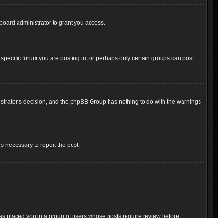
board administrator to grant you access.
pecific forum you are posting in, or perhaps only certain groups can post
inistrator’s decision, and the phpBB Group has nothing to do with the warnings
ps necessary to report the post.
 has placed you in a group of users whose posts require review before