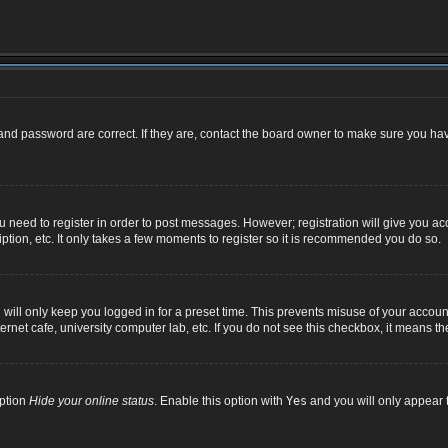
nd password are correct. If they are, contact the board owner to make sure you hav
ou need to register in order to post messages. However; registration will give you ac
ption, etc. It only takes a few moments to register so it is recommended you do so.
ill only keep you logged in for a preset time. This prevents misuse of your account
net cafe, university computer lab, etc. If you do not see this checkbox, it means th
option
Hide your online status
. Enable this option with
Yes
and you will only appear t