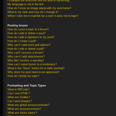
I changed the timezone and the time is still wrong!
My language is not in the list!
How do I show an image along with my username?
What is my rank and how do I change it?
When I click the e-mail link for a user it asks me to login?
Posting Issues
How do I post a topic in a forum?
How do I edit or delete a post?
How do I add a signature to my post?
How do I create a poll?
Why can’t I add more poll options?
How do I edit or delete a poll?
Why can’t I access a forum?
Why can’t I add attachments?
Why did I receive a warning?
How can I report posts to a moderator?
What is the “Save” button for in topic posting?
Why does my post need to be approved?
How do I bump my topic?
Formatting and Topic Types
What is BBCode?
Can I use HTML?
What are Smilies?
Can I post images?
What are global announcements?
What are announcements?
What are sticky topics?