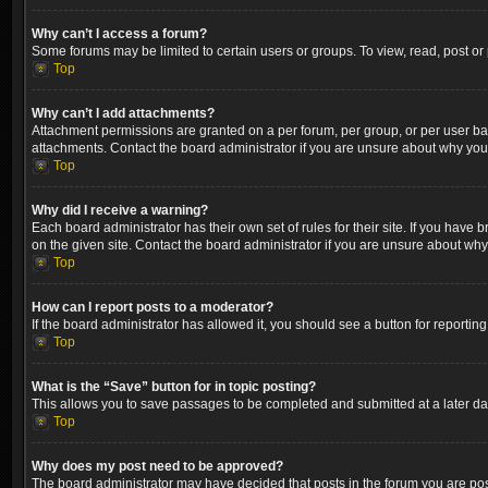
Why can’t I access a forum?
Some forums may be limited to certain users or groups. To view, read, post o
Top
Why can’t I add attachments?
Attachment permissions are granted on a per forum, per group, or per user ba
attachments. Contact the board administrator if you are unsure about why yo
Top
Why did I receive a warning?
Each board administrator has their own set of rules for their site. If you hav
on the given site. Contact the board administrator if you are unsure about wh
Top
How can I report posts to a moderator?
If the board administrator has allowed it, you should see a button for reporting
Top
What is the “Save” button for in topic posting?
This allows you to save passages to be completed and submitted at a later dat
Top
Why does my post need to be approved?
The board administrator may have decided that posts in the forum you are post