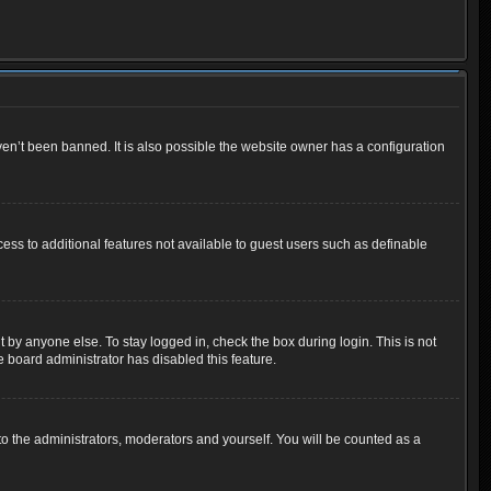
en’t been banned. It is also possible the website owner has a configuration
cess to additional features not available to guest users such as definable
 by anyone else. To stay logged in, check the box during login. This is not
e board administrator has disabled this feature.
o the administrators, moderators and yourself. You will be counted as a