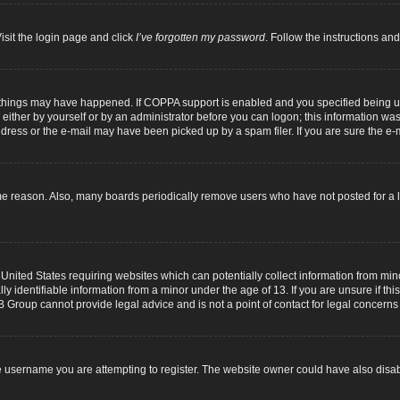
isit the login page and click
I’ve forgotten my password
. Follow the instructions and
 things may have happened. If COPPA support is enabled and you specified being unde
either by yourself or by an administrator before you can logon; this information was p
dress or the e-mail may have been picked up by a spam filer. If you are sure the e-m
me reason. Also, many boards periodically remove users who have not posted for a lo
 United States requiring websites which can potentially collect information from mi
identifiable information from a minor under the age of 13. If you are unsure if this
B Group cannot provide legal advice and is not a point of contact for legal concerns
 username you are attempting to register. The website owner could have also disabl