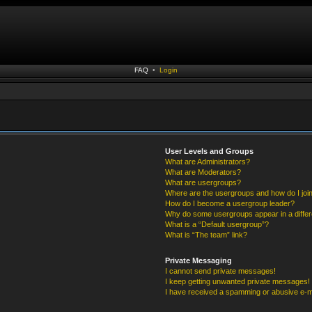
FAQ
•
Login
User Levels and Groups
What are Administrators?
What are Moderators?
What are usergroups?
Where are the usergroups and how do I joi
How do I become a usergroup leader?
Why do some usergroups appear in a differ
What is a “Default usergroup”?
What is “The team” link?
Private Messaging
I cannot send private messages!
I keep getting unwanted private messages!
I have received a spamming or abusive e-m