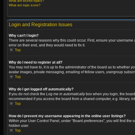
What are locked topics?
What are topic icons?
Login and Registration Issues
Why can’t I login?
There are several reasons why this could occur. First, ensure your username a
error on their end, and they would need to fix it.
Top
Why do I need to register at all?
You may not have to, it is up to the administrator of the board as to whether y
avatar images, private messaging, emailing of fellow users, usergroup subscri
Top
Why do I get logged off automatically?
If you do not check the
Log me in automatically
box when you login, the board w
recommended if you access the board from a shared computer, e.g. library, inter
Top
How do I prevent my username appearing in the online user listings?
Within your User Control Panel, under “Board preferences”, you will find the 
hidden user.
Top