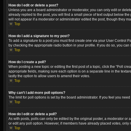
How do I edit or delete a post?
Unless you are a board administrator or moderator, you can only edit or delete
already replied to the post, you will find a small piece of text output below th
will not appear if a moderator or administrator edited the post, though they m
Top
How do I add a signature to my post?
To add a signature to a post you must first create one via your User Control 
by checking the appropriate radio button in your profile. If you do so, you can
Top
How do I create a poll?
When posting a new topic or editing the first post of a topic, click the “Poll cr
appropriate fields, making sure each option is on a separate line in the textare
lastly the option to allow users to amend their votes.
Top
Why can’t I add more poll options?
The limit for poll options is set by the board administrator. If you feel you ne
Top
How do I edit or delete a poll?
As with posts, polls can only be edited by the original poster, a moderator or an a
or edit any poll option. However, if members have already placed votes, only m
Top