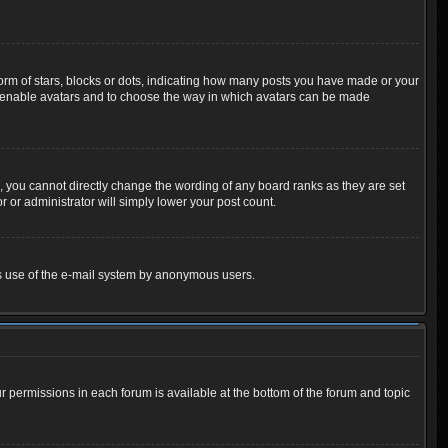
m of stars, blocks or dots, indicating how many posts you have made or your
 to enable avatars and to choose the way in which avatars can be made
 you cannot directly change the wording of any board ranks as they are set
 or administrator will simply lower your post count.
ious use of the e-mail system by anonymous users.
ur permissions in each forum is available at the bottom of the forum and topic