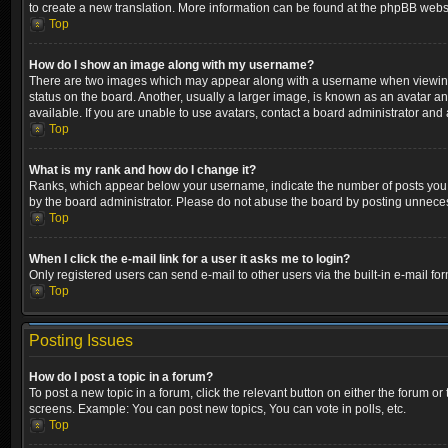
to create a new translation. More information can be found at the phpBB websi
Top
How do I show an image along with my username?
There are two images which may appear along with a username when viewing p
status on the board. Another, usually a larger image, is known as an avatar a
available. If you are unable to use avatars, contact a board administrator and 
Top
What is my rank and how do I change it?
Ranks, which appear below your username, indicate the number of posts you ha
by the board administrator. Please do not abuse the board by posting unnecessa
Top
When I click the e-mail link for a user it asks me to login?
Only registered users can send e-mail to other users via the built-in e-mail fo
Top
Posting Issues
How do I post a topic in a forum?
To post a new topic in a forum, click the relevant button on either the forum o
screens. Example: You can post new topics, You can vote in polls, etc.
Top