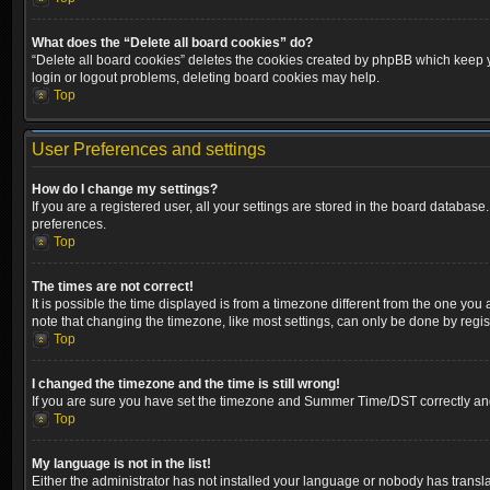
What does the “Delete all board cookies” do?
“Delete all board cookies” deletes the cookies created by phpBB which keep yo
login or logout problems, deleting board cookies may help.
Top
User Preferences and settings
How do I change my settings?
If you are a registered user, all your settings are stored in the board database
preferences.
Top
The times are not correct!
It is possible the time displayed is from a timezone different from the one you
note that changing the timezone, like most settings, can only be done by registe
Top
I changed the timezone and the time is still wrong!
If you are sure you have set the timezone and Summer Time/DST correctly and the
Top
My language is not in the list!
Either the administrator has not installed your language or nobody has transla