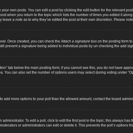
 your own posts. You can edit a post by clicking the edit button for the relevant pos
e post when you return to the topic which lists the number of times you edited it alon
ay leave a note as to why they’ve edited the post at their own discretion. Please n
Panel. Once created, you can check the
Attach a signature
box on the posting form to 
 still prevent a signature being added to individual posts by un-checking the add sig
eation” tab below the main posting form; if you cannot see this, you do not have approp
a. You can also set the number of options users may select during voting under “Option
ed to add more options to your poll than the allowed amount, contact the board adminis
dministrator. To edit a poll, click to edit the first post in the topic; this always has 
oderators or administrators can edit or delete it. This prevents the poll’s options