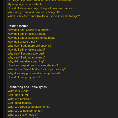
I changed the timezone and the time is still wrong!
My language is not in the list!
How do I show an image along with my username?
What is my rank and how do I change it?
When I click the e-mail link for a user it asks me to login?
Posting Issues
How do I post a topic in a forum?
How do I edit or delete a post?
How do I add a signature to my post?
How do I create a poll?
Why can’t I add more poll options?
How do I edit or delete a poll?
Why can’t I access a forum?
Why can’t I add attachments?
Why did I receive a warning?
How can I report posts to a moderator?
What is the “Save” button for in topic posting?
Why does my post need to be approved?
How do I bump my topic?
Formatting and Topic Types
What is BBCode?
Can I use HTML?
What are Smilies?
Can I post images?
What are global announcements?
What are announcements?
What are sticky topics?