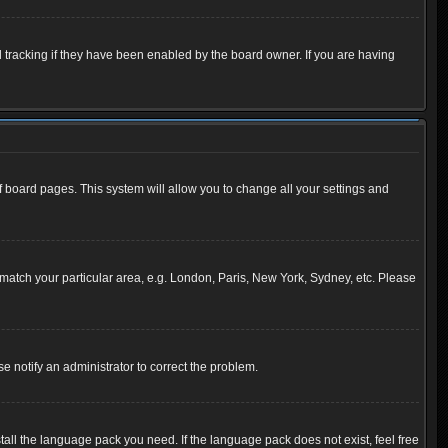
 tracking if they have been enabled by the board owner. If you are having
 of board pages. This system will allow you to change all your settings and
to match your particular area, e.g. London, Paris, New York, Sydney, etc. Please
se notify an administrator to correct the problem.
tall the language pack you need. If the language pack does not exist, feel free