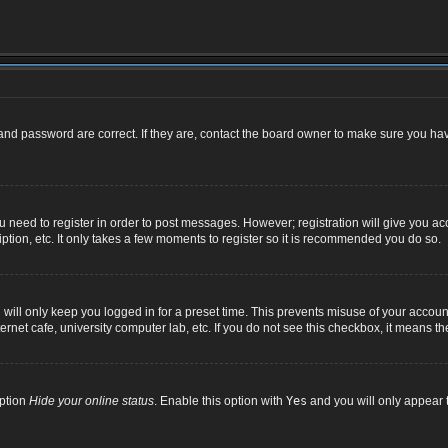
nd password are correct. If they are, contact the board owner to make sure you hav
ou need to register in order to post messages. However; registration will give you ac
ption, etc. It only takes a few moments to register so it is recommended you do so.
ill only keep you logged in for a preset time. This prevents misuse of your account
net cafe, university computer lab, etc. If you do not see this checkbox, it means th
option
Hide your online status
. Enable this option with
Yes
and you will only appear t