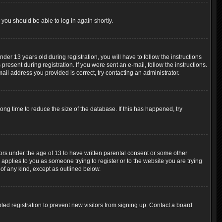
 you should be able to log in again shortly.
r 13 years old during registration, you will have to follow the instructions
resent during registration. If you were sent an e-mail, follow the instructions.
ail address you provided is correct, try contacting an administrator.
ng time to reduce the size of the database. If this has happened, try
nors under the age of 13 to have written parental consent or some other
 applies to you as someone trying to register or to the website you are trying
 of any kind, except as outlined below.
ed registration to prevent new visitors from signing up. Contact a board