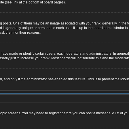
te (see link at the bottom of board pages).
osts. One of them may be an image associated with your rank, generally in the for
nd is generally unique or personal to each user. It is up to the board administrator
ask them for their reasons.
ve made or identify certain users, e.g. moderators and administrators. In general,
rily just to increase your rank. Most boards will not tolerate this and the moderator
rm, and only if the administrator has enabled this feature. This is to prevent malic
r topic screens. You may need to register before you can post a message. A list of yo