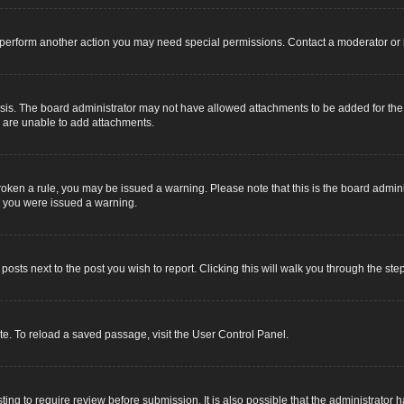
r perform another action you may need special permissions. Contact a moderator or 
sis. The board administrator may not have allowed attachments to be added for the s
u are unable to add attachments.
e broken a rule, you may be issued a warning. Please note that this is the board adm
y you were issued a warning.
 posts next to the post you wish to report. Clicking this will walk you through the ste
e. To reload a saved passage, visit the User Control Panel.
ing to require review before submission. It is also possible that the administrator