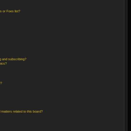
 or Foes list?
g and subscribing?
pics?
d?
 matters related to this board?