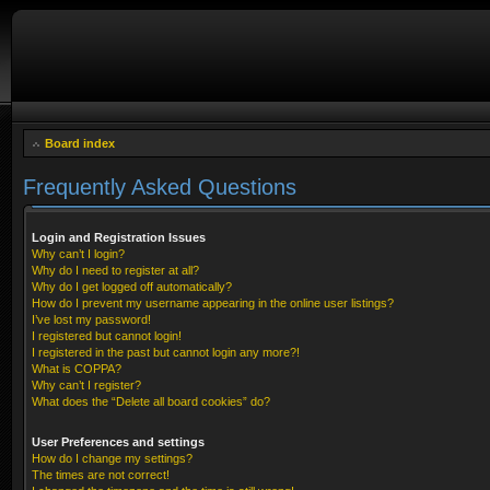
Board index
Frequently Asked Questions
Login and Registration Issues
Why can’t I login?
Why do I need to register at all?
Why do I get logged off automatically?
How do I prevent my username appearing in the online user listings?
I’ve lost my password!
I registered but cannot login!
I registered in the past but cannot login any more?!
What is COPPA?
Why can’t I register?
What does the “Delete all board cookies” do?
User Preferences and settings
How do I change my settings?
The times are not correct!