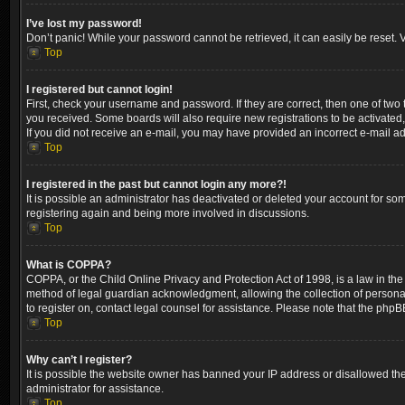
I’ve lost my password!
Don’t panic! While your password cannot be retrieved, it can easily be reset. V
Top
I registered but cannot login!
First, check your username and password. If they are correct, then one of two
you received. Some boards will also require new registrations to be activated, 
If you did not receive an e-mail, you may have provided an incorrect e-mail ad
Top
I registered in the past but cannot login any more?!
It is possible an administrator has deactivated or deleted your account for so
registering again and being more involved in discussions.
Top
What is COPPA?
COPPA, or the Child Online Privacy and Protection Act of 1998, is a law in the
method of legal guardian acknowledgment, allowing the collection of personally 
to register on, contact legal counsel for assistance. Please note that the phpB
Top
Why can’t I register?
It is possible the website owner has banned your IP address or disallowed the
administrator for assistance.
Top