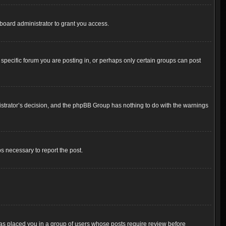
board administrator to grant you access.
pecific forum you are posting in, or perhaps only certain groups can post
inistrator’s decision, and the phpBB Group has nothing to do with the warnings
ps necessary to report the post.
 has placed you in a group of users whose posts require review before