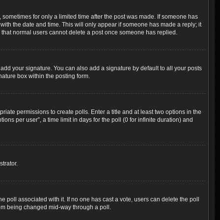
t, sometimes for only a limited time after the post was made. If someone has
g with the date and time. This will only appear if someone has made a reply; it
ote that normal users cannot delete a post once someone has replied.
add your signature. You can also add a signature by default to all your posts
nature box within the posting form.
riate permissions to create polls. Enter a title and at least two options in the
s per user”, a time limit in days for the poll (0 for infinite duration) and
trator.
the poll associated with it. If no one has cast a vote, users can delete the poll
 from being changed mid-way through a poll.