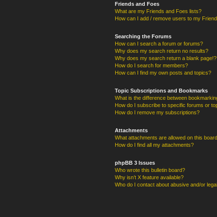
Friends and Foes
What are my Friends and Foes lists?
How can I add / remove users to my Friends
Searching the Forums
How can I search a forum or forums?
Why does my search return no results?
Why does my search return a blank page!?
How do I search for members?
How can I find my own posts and topics?
Topic Subscriptions and Bookmarks
What is the difference between bookmarkin
How do I subscribe to specific forums or to
How do I remove my subscriptions?
Attachments
What attachments are allowed on this boar
How do I find all my attachments?
phpBB 3 Issues
Who wrote this bulletin board?
Why isn’t X feature available?
Who do I contact about abusive and/or legal