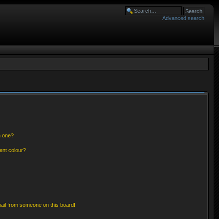
Advanced search
n one?
ent colour?
ail from someone on this board!