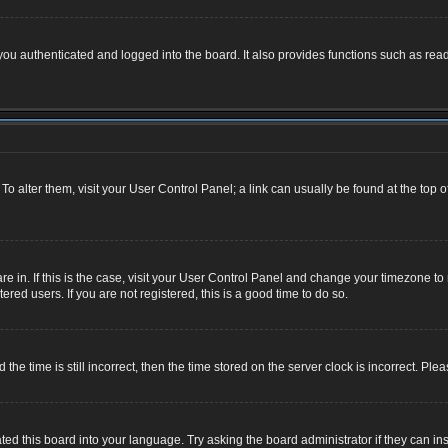
u authenticated and logged into the board. It also provides functions such as read
. To alter them, visit your User Control Panel; a link can usually be found at the top
 are in. If this is the case, visit your User Control Panel and change your timezone 
red users. If you are not registered, this is a good time to do so.
 time is still incorrect, then the time stored on the server clock is incorrect. Plea
ted this board into your language. Try asking the board administrator if they can ins