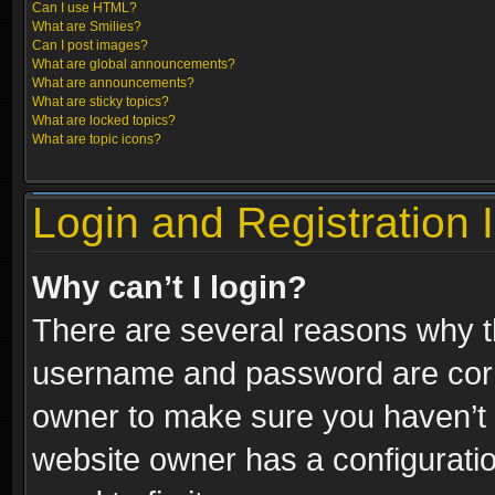
Can I use HTML?
What are Smilies?
Can I post images?
What are global announcements?
What are announcements?
What are sticky topics?
What are locked topics?
What are topic icons?
Login and Registration 
Why can’t I login?
There are several reasons why th
username and password are correc
owner to make sure you haven’t b
website owner has a configuratio