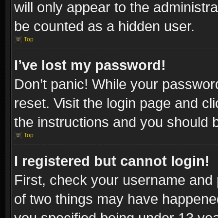
will only appear to the administr
be counted as a hidden user.
Top
I’ve lost my password!
Don’t panic! While your password
reset. Visit the login page and cl
the instructions and you should be
Top
I registered but cannot login!
First, check your username and p
of two things may have happene
you specified being under 13 year