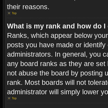
their reasons.
Top
What is my rank and how do I 
Ranks, which appear below your
posts you have made or identify 
administrators. In general, you c
any board ranks as they are set 
not abuse the board by posting u
rank. Most boards will not tolera
administrator will simply lower y
Top