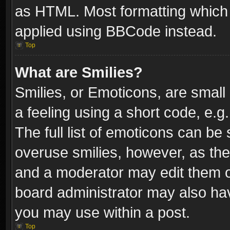
as HTML. Most formatting which
applied using BBCode instead.
Top
What are Smilies?
Smilies, or Emoticons, are smal
a feeling using a short code, e.g
The full list of emoticons can be 
overuse smilies, however, as th
and a moderator may edit them o
board administrator may also have
you may use within a post.
Top