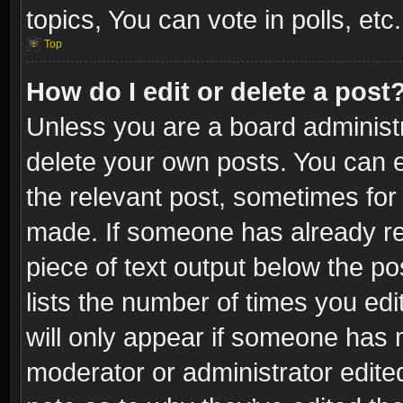
topics, You can vote in polls, etc.
Top
How do I edit or delete a post
Unless you are a board administr
delete your own posts. You can ed
the relevant post, sometimes for 
made. If someone has already repl
piece of text output below the po
lists the number of times you edi
will only appear if someone has ma
moderator or administrator edite