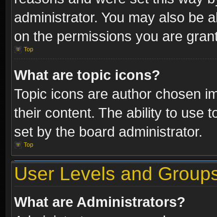
administrator. You may also be a
on the permissions you are grant
Top
What are topic icons?
Topic icons are author chosen im
their content. The ability to use
set by the board administrator.
Top
User Levels and Group
What are Administrators?