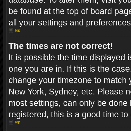
be found at the top of board pag
all your settings and preferences
Top
The times are not correct!
It is possible the time displayed 
one you are in. If this is the cas
change your timezone to match yo
New York, Sydney, etc. Please no
most settings, can only be done b
registered, this is a good time to
Top