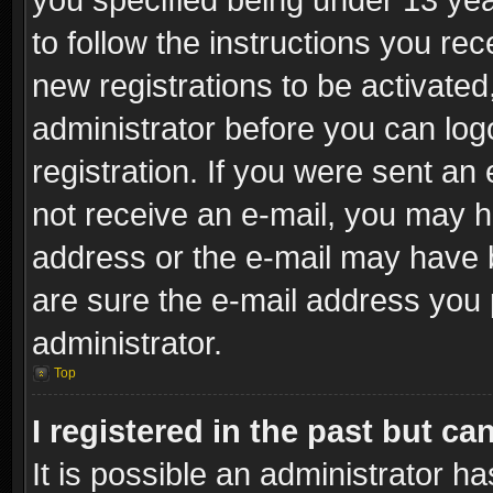
to follow the instructions you re
new registrations to be activated
administrator before you can log
registration. If you were sent an e
not receive an e-mail, you may h
address or the e-mail may have b
are sure the e-mail address you p
administrator.
Top
I registered in the past but c
It is possible an administrator h