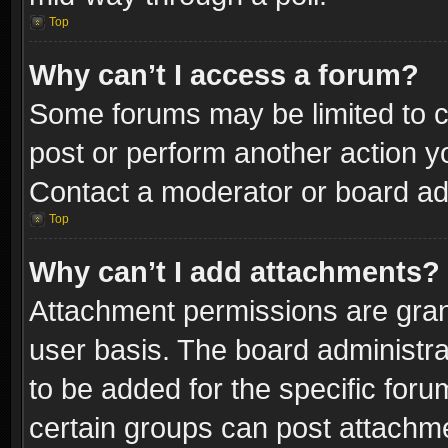
Top
Why can’t I access a forum?
Some forums may be limited to ce
post or perform another action 
Contact a moderator or board adm
Top
Why can’t I add attachments?
Attachment permissions are gran
user basis. The board administr
to be added for the specific foru
certain groups can post attachme