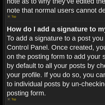
note as to why they’ve edited the
note that normal users cannot d
Top
How do I add a signature to m
To add a signature to a post you 
Control Panel. Once created, y
on the posting form to add your 
by default to all your posts by c
your profile. If you do so, you ca
to individual posts by un-checkin
posting form.
Top