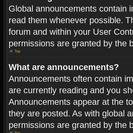
Global announcements contain i
read them whenever possible. The
forum and within your User Con
permissions are granted by the b
Top
What are announcements?
Announcements often contain imp
are currently reading and you s
Announcements appear at the top
they are posted. As with globa
permissions are granted by the b