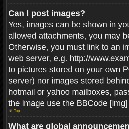
Can I post images?
Yes, images can be shown in your
allowed attachments, you may be
Otherwise, you must link to an i
web server, e.g. http://www.exam
to pictures stored on your own PC
server) nor images stored behin
hotmail or yahoo mailboxes, pass
the image use the BBCode [img] 
Top
What are global announceme