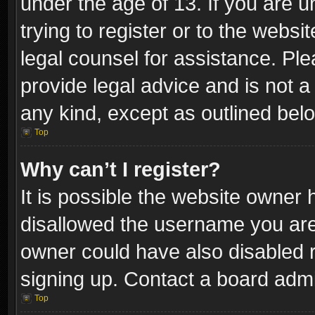
under the age of 13. If you are u
trying to register or to the websi
legal counsel for assistance. P
provide legal advice and is not a 
any kind, except as outlined bel
Top
Why can’t I register?
It is possible the website owner
disallowed the username you are 
owner could have also disabled r
signing up. Contact a board admi
Top