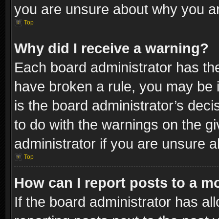
you are unsure about why you ar
Top
Why did I receive a warning?
Each board administrator has their
have broken a rule, you may be i
is the board administrator’s dec
to do with the warnings on the gi
administrator if you are unsure 
Top
How can I report posts to a m
If the board administrator has al