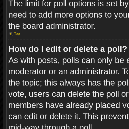
The limit for poll options is set b
need to add more options to your
the board administrator.
Top
How do I edit or delete a poll?
As with posts, polls can only be e
moderator or an administrator. To e
the topic; this always has the pol
vote, users can delete the poll or
members have already placed vot
can edit or delete it. This preve
mid-way through a poll.