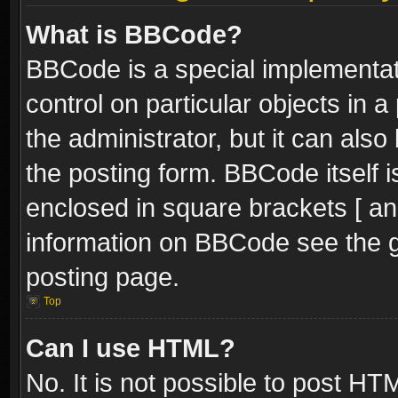
What is BBCode?
BBCode is a special implementati
control on particular objects in 
the administrator, but it can als
the posting form. BBCode itself i
enclosed in square brackets [ an
information on BBCode see the 
posting page.
Top
Can I use HTML?
No. It is not possible to post H