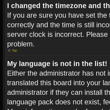
I changed the timezone and the
If you are sure you have set t
correctly and the time is still inc
server clock is incorrect. Please 
problem.
Top
My language is not in the list!
Either the administrator has not
translated this board into your l
administrator if they can install
language pack does not exist, fee