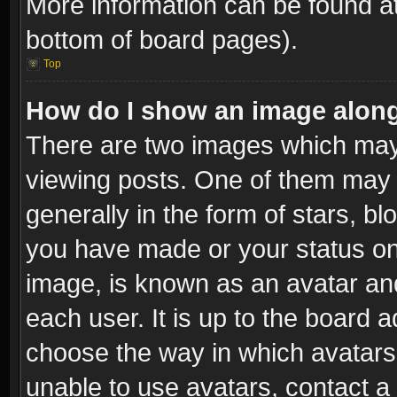
More information can be found at
bottom of board pages).
Top
How do I show an image alon
There are two images which ma
viewing posts. One of them may 
generally in the form of stars, b
you have made or your status on 
image, is known as an avatar and
each user. It is up to the board 
choose the way in which avatars 
unable to use avatars, contact a