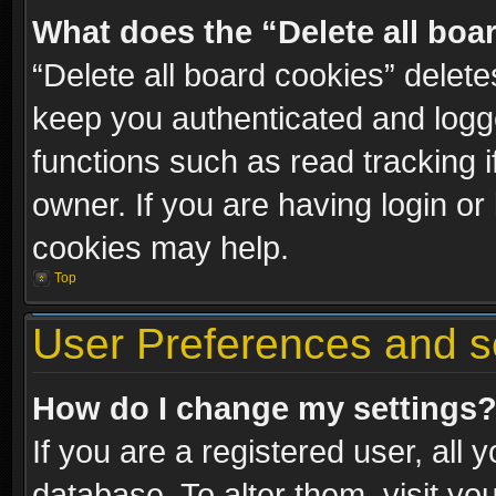
What does the “Delete all boa
“Delete all board cookies” dele
keep you authenticated and logge
functions such as read tracking 
owner. If you are having login or
cookies may help.
Top
User Preferences and s
How do I change my settings
If you are a registered user, all 
database. To alter them, visit yo