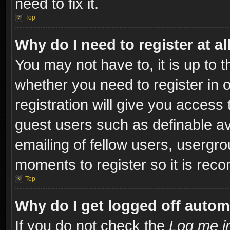
need to fix it.
Top
Why do I need to register at al
You may not have to, it is up to t
whether you need to register in
registration will give you access 
guest users such as definable a
emailing of fellow users, usergro
moments to register so it is re
Top
Why do I get logged off autom
If you do not check the
Log me in