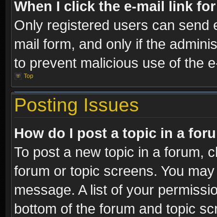
When I click the e-mail link fo
Only registered users can send e-
mail form, and only if the adminis
to prevent malicious use of the
Top
Posting Issues
How do I post a topic in a fo
To post a new topic in a forum, cl
forum or topic screens. You may 
message. A list of your permissio
bottom of the forum and topic s