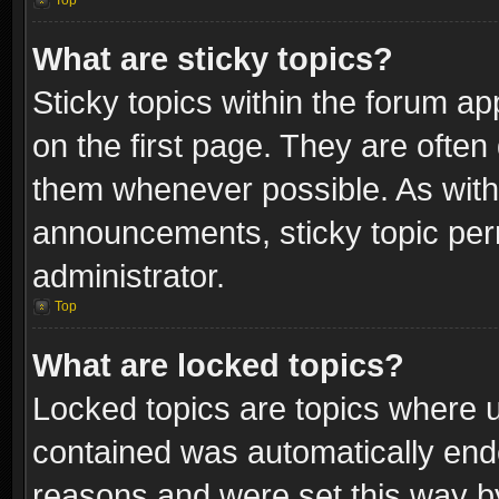
Top
What are sticky topics?
Sticky topics within the forum 
on the first page. They are often
them whenever possible. As wit
announcements, sticky topic per
administrator.
Top
What are locked topics?
Locked topics are topics where u
contained was automatically end
reasons and were set this way b