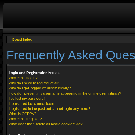
Board index
Frequently Asked Ques
Login and Registration Issues
Why can’t I login?
Why do I need to register at all?
Why do I get logged off automatically?
How do I prevent my username appearing in the online user listings?
I’ve lost my password!
I registered but cannot login!
I registered in the past but cannot login any more?!
What is COPPA?
Why can’t I register?
What does the “Delete all board cookies” do?