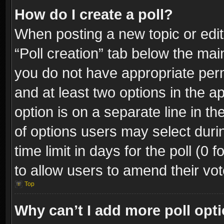
How do I create a poll?
When posting a new topic or editin
“Poll creation” tab below the mai
you do not have appropriate permi
and at least two options in the a
option is on a separate line in t
of options users may select duri
time limit in days for the poll (0 f
to allow users to amend their vot
Top
Why can’t I add more poll opt