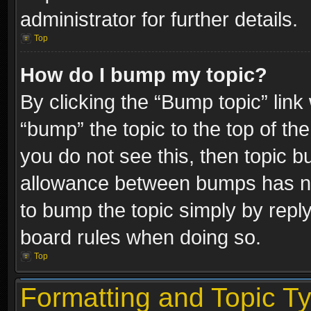
administrator for further details.
Top
How do I bump my topic?
By clicking the “Bump topic” link
“bump” the topic to the top of the
you do not see this, then topic 
allowance between bumps has not
to bump the topic simply by replyi
board rules when doing so.
Top
Formatting and Topic T