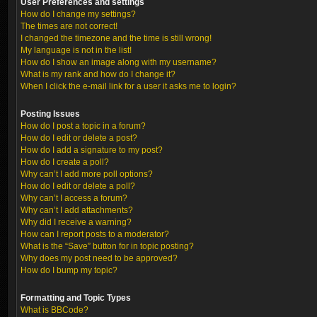
User Preferences and settings
How do I change my settings?
The times are not correct!
I changed the timezone and the time is still wrong!
My language is not in the list!
How do I show an image along with my username?
What is my rank and how do I change it?
When I click the e-mail link for a user it asks me to login?
Posting Issues
How do I post a topic in a forum?
How do I edit or delete a post?
How do I add a signature to my post?
How do I create a poll?
Why can’t I add more poll options?
How do I edit or delete a poll?
Why can’t I access a forum?
Why can’t I add attachments?
Why did I receive a warning?
How can I report posts to a moderator?
What is the “Save” button for in topic posting?
Why does my post need to be approved?
How do I bump my topic?
Formatting and Topic Types
What is BBCode?