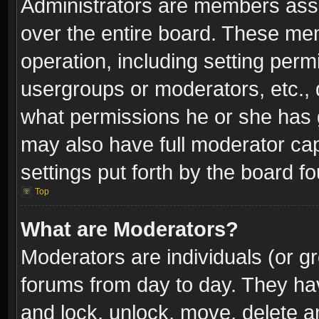
Administrators are members assig
over the entire board. These mem
operation, including setting perm
usergroups or moderators, etc.,
what permissions he or she has g
may also have full moderator capa
settings put forth by the board f
Top
What are Moderators?
Moderators are individuals (or gr
forums from day to day. They have
and lock, unlock, move, delete an