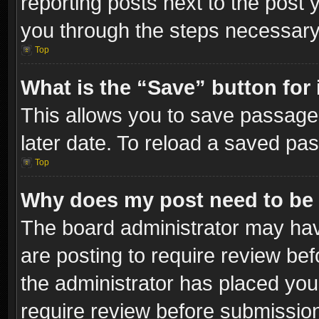
reporting posts next to the post y
you through the steps necessary 
Top
What is the “Save” button for 
This allows you to save passage
later date. To reload a saved pas
Top
Why does my post need to be
The board administrator may hav
are posting to require review bef
the administrator has placed you
require review before submissio