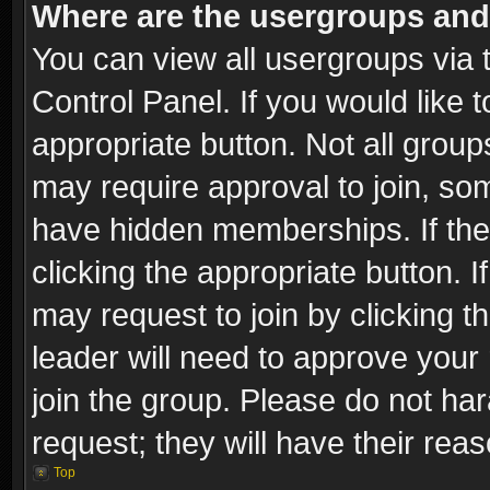
Where are the usergroups and
You can view all usergroups via 
Control Panel. If you would like t
appropriate button. Not all gro
may require approval to join, 
have hidden memberships. If the 
clicking the appropriate button. I
may request to join by clicking t
leader will need to approve you
join the group. Please do not har
request; they will have their rea
Top