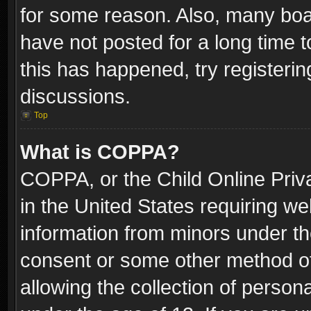
for some reason. Also, many boa
have not posted for a long time t
this has happened, try registeri
discussions.
Top
What is COPPA?
COPPA, or the Child Online Priva
in the United States requiring we
information from minors under th
consent or some other method o
allowing the collection of persona