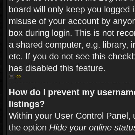
board will only keep you logged i
misuse of your account by anyone
box during login. This is not re
a shared computer, e.g. library, i
etc. If you do not see this check
has disabled this feature.
Top
How do I prevent my username
listings?
Within your User Control Panel, 
the option
Hide your online statu