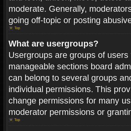
moderate. Generally, moderators
going off-topic or posting abusive
Top
What are usergroups?
Usergroups are groups of users 
manageable sections board admin
can belong to several groups a
individual permissions. This pro
change permissions for many us
moderator permissions or grantin
Top