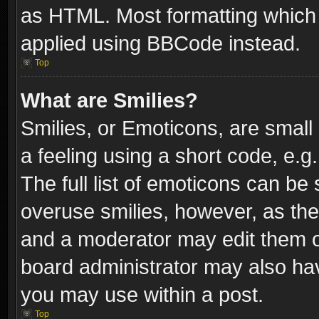
as HTML. Most formatting which
applied using BBCode instead.
Top
What are Smilies?
Smilies, or Emoticons, are smal
a feeling using a short code, e.g
The full list of emoticons can be 
overuse smilies, however, as th
and a moderator may edit them o
board administrator may also have
you may use within a post.
Top