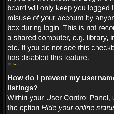
board will only keep you logged i
misuse of your account by anyone
box during login. This is not re
a shared computer, e.g. library, i
etc. If you do not see this check
has disabled this feature.
Top
How do I prevent my username
listings?
Within your User Control Panel, 
the option
Hide your online statu