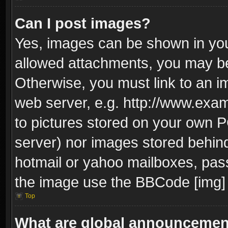
Can I post images?
Yes, images can be shown in your
allowed attachments, you may be
Otherwise, you must link to an i
web server, e.g. http://www.exam
to pictures stored on your own PC
server) nor images stored behin
hotmail or yahoo mailboxes, pass
the image use the BBCode [img] 
Top
What are global announceme