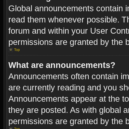
Global announcements contain i
read them whenever possible. The
forum and within your User Con
permissions are granted by the b
Top
What are announcements?
Announcements often contain imp
are currently reading and you s
Announcements appear at the top
they are posted. As with globa
permissions are granted by the b