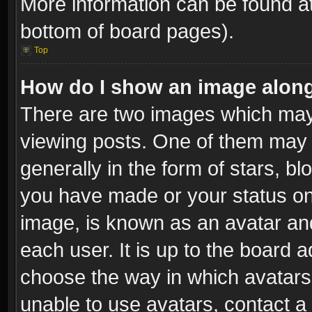
More information can be found at
bottom of board pages).
Top
How do I show an image alon
There are two images which ma
viewing posts. One of them may 
generally in the form of stars, b
you have made or your status on 
image, is known as an avatar and
each user. It is up to the board 
choose the way in which avatars 
unable to use avatars, contact a