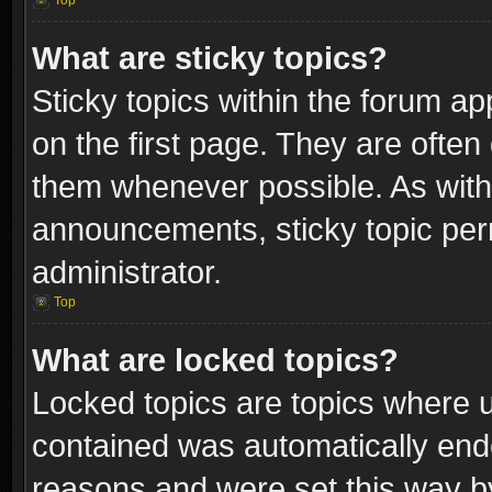
Top
What are sticky topics?
Sticky topics within the forum 
on the first page. They are often
them whenever possible. As wit
announcements, sticky topic per
administrator.
Top
What are locked topics?
Locked topics are topics where u
contained was automatically end
reasons and were set this way b