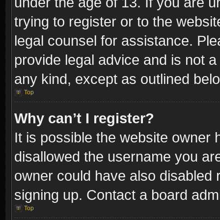
under the age of 13. If you are u
trying to register or to the websi
legal counsel for assistance. P
provide legal advice and is not a 
any kind, except as outlined bel
Top
Why can’t I register?
It is possible the website owner
disallowed the username you are 
owner could have also disabled r
signing up. Contact a board admi
Top