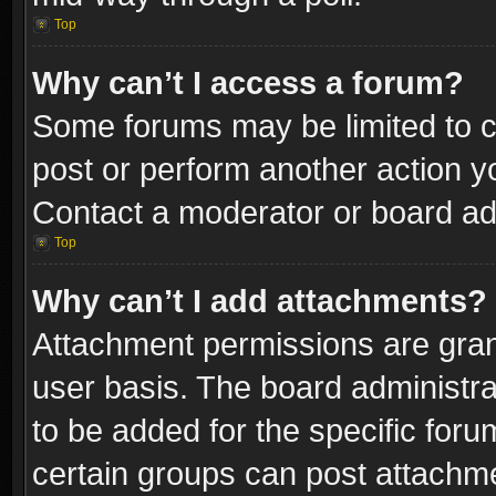
Top
Why can’t I access a forum?
Some forums may be limited to ce
post or perform another action 
Contact a moderator or board adm
Top
Why can’t I add attachments?
Attachment permissions are gran
user basis. The board administr
to be added for the specific foru
certain groups can post attachme