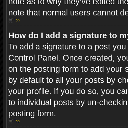
note as to why they’ve edited the
note that normal users cannot d
Top
How do I add a signature to m
To add a signature to a post you 
Control Panel. Once created, y
on the posting form to add your 
by default to all your posts by c
your profile. If you do so, you ca
to individual posts by un-checkin
posting form.
Top