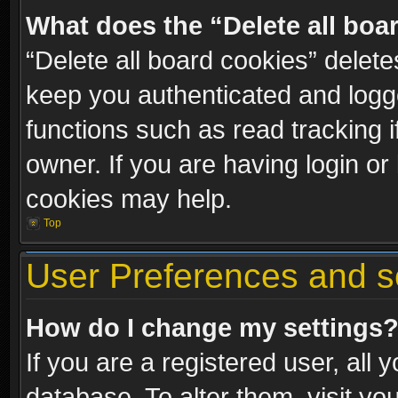
What does the “Delete all boa
“Delete all board cookies” dele
keep you authenticated and logge
functions such as read tracking 
owner. If you are having login or
cookies may help.
Top
User Preferences and s
How do I change my settings
If you are a registered user, all 
database. To alter them, visit yo