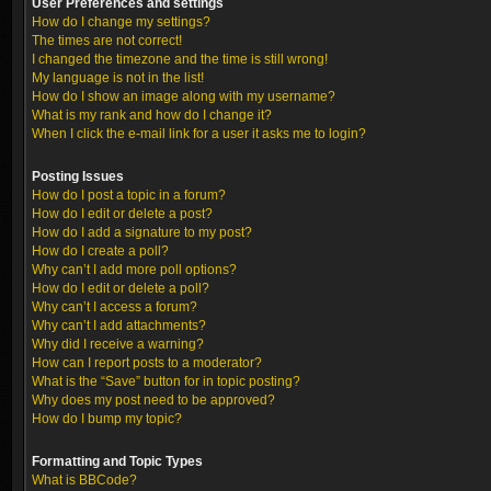
User Preferences and settings
How do I change my settings?
The times are not correct!
I changed the timezone and the time is still wrong!
My language is not in the list!
How do I show an image along with my username?
What is my rank and how do I change it?
When I click the e-mail link for a user it asks me to login?
Posting Issues
How do I post a topic in a forum?
How do I edit or delete a post?
How do I add a signature to my post?
How do I create a poll?
Why can’t I add more poll options?
How do I edit or delete a poll?
Why can’t I access a forum?
Why can’t I add attachments?
Why did I receive a warning?
How can I report posts to a moderator?
What is the “Save” button for in topic posting?
Why does my post need to be approved?
How do I bump my topic?
Formatting and Topic Types
What is BBCode?