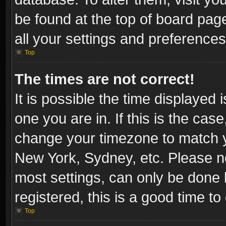
be found at the top of board pag
all your settings and preferences
Top
The times are not correct!
It is possible the time displayed 
one you are in. If this is the cas
change your timezone to match yo
New York, Sydney, etc. Please no
most settings, can only be done b
registered, this is a good time to
Top