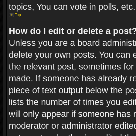
topics, You can vote in polls, etc.
Top
How do I edit or delete a post
Unless you are a board administr
delete your own posts. You can ed
the relevant post, sometimes for 
made. If someone has already repl
piece of text output below the po
lists the number of times you edi
will only appear if someone has ma
moderator or administrator edite