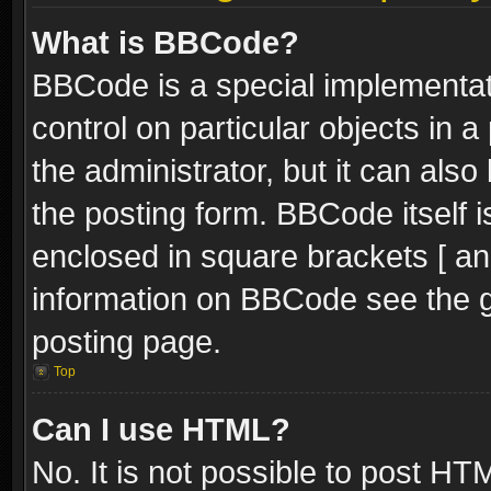
What is BBCode?
BBCode is a special implementati
control on particular objects in 
the administrator, but it can als
the posting form. BBCode itself i
enclosed in square brackets [ an
information on BBCode see the 
posting page.
Top
Can I use HTML?
No. It is not possible to post H