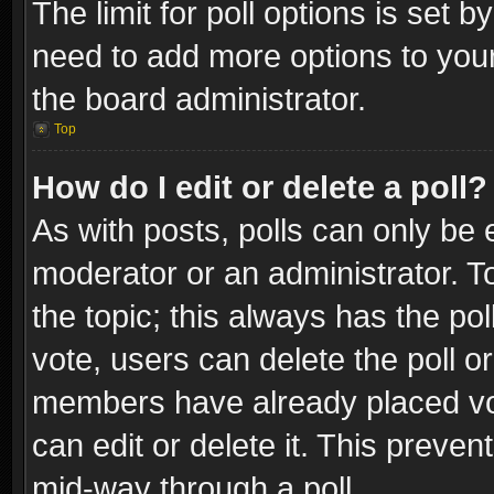
The limit for poll options is set b
need to add more options to your
the board administrator.
Top
How do I edit or delete a poll?
As with posts, polls can only be e
moderator or an administrator. To e
the topic; this always has the pol
vote, users can delete the poll or
members have already placed vot
can edit or delete it. This preve
mid-way through a poll.