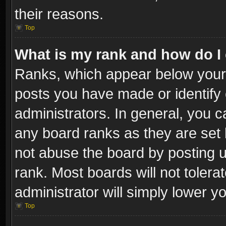
their reasons.
Top
What is my rank and how do I 
Ranks, which appear below your
posts you have made or identify 
administrators. In general, you c
any board ranks as they are set 
not abuse the board by posting u
rank. Most boards will not tolera
administrator will simply lower y
Top