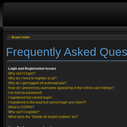
Board index
Frequently Asked Ques
Login and Registration Issues
Why can’t I login?
Why do I need to register at all?
Why do I get logged off automatically?
How do I prevent my username appearing in the online user listings?
I’ve lost my password!
I registered but cannot login!
I registered in the past but cannot login any more?!
What is COPPA?
Why can’t I register?
What does the “Delete all board cookies” do?