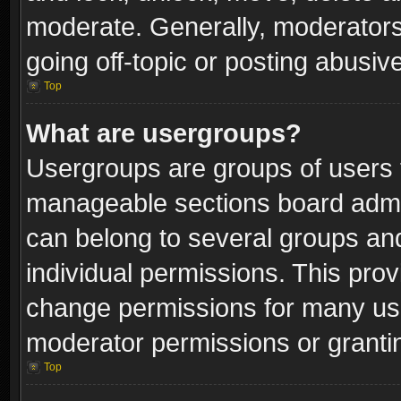
moderate. Generally, moderators
going off-topic or posting abusive
Top
What are usergroups?
Usergroups are groups of users 
manageable sections board admin
can belong to several groups a
individual permissions. This pro
change permissions for many us
moderator permissions or grantin
Top