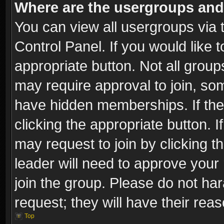
Where are the usergroups and
You can view all usergroups via 
Control Panel. If you would like t
appropriate button. Not all gro
may require approval to join, 
have hidden memberships. If the 
clicking the appropriate button. I
may request to join by clicking t
leader will need to approve you
join the group. Please do not har
request; they will have their rea
Top