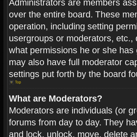
Administrators are members assig
over the entire board. These mem
operation, including setting perm
usergroups or moderators, etc.,
what permissions he or she has g
may also have full moderator capa
settings put forth by the board f
Top
What are Moderators?
Moderators are individuals (or gr
forums from day to day. They have
and lock, unlock, move, delete an