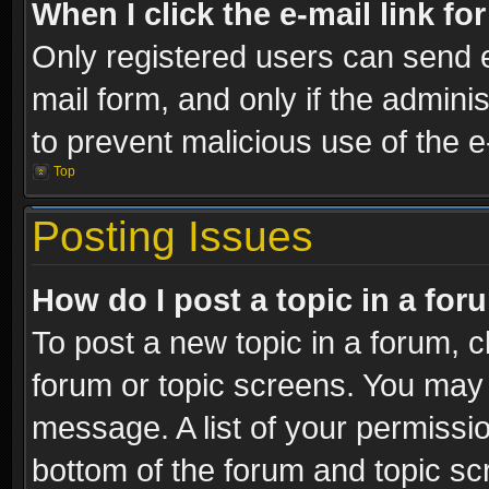
When I click the e-mail link fo
Only registered users can send e-
mail form, and only if the adminis
to prevent malicious use of the
Top
Posting Issues
How do I post a topic in a fo
To post a new topic in a forum, cl
forum or topic screens. You may 
message. A list of your permissio
bottom of the forum and topic s