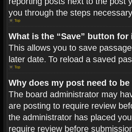
reporting posts next to the post y
you through the steps necessary 
Top
What is the “Save” button for 
This allows you to save passage
later date. To reload a saved pas
Top
Why does my post need to be
The board administrator may hav
are posting to require review bef
the administrator has placed you
require review before submissio