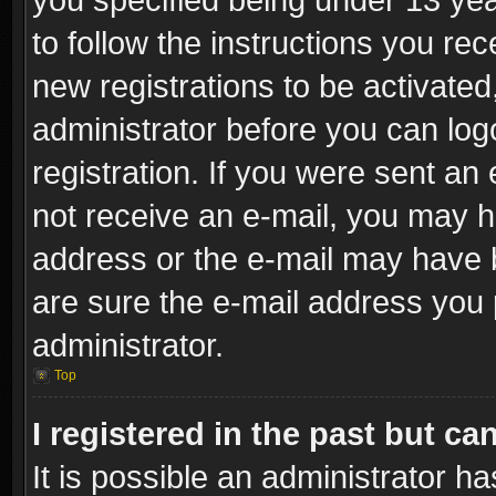
to follow the instructions you re
new registrations to be activated
administrator before you can log
registration. If you were sent an e
not receive an e-mail, you may h
address or the e-mail may have b
are sure the e-mail address you p
administrator.
Top
I registered in the past but c
It is possible an administrator h