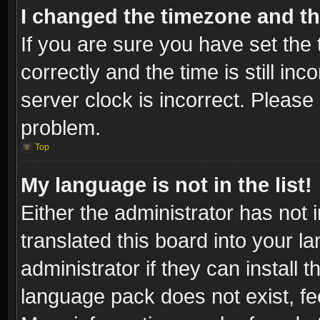
I changed the timezone and the
If you are sure you have set t
correctly and the time is still inc
server clock is incorrect. Please 
problem.
Top
My language is not in the list!
Either the administrator has not
translated this board into your l
administrator if they can install
language pack does not exist, fee