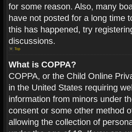
for some reason. Also, many boa
have not posted for a long time t
this has happened, try registeri
discussions.
Top
What is COPPA?
COPPA, or the Child Online Priva
in the United States requiring we
information from minors under th
consent or some other method o
allowing the collection of persona