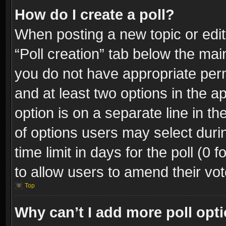
How do I create a poll?
When posting a new topic or editin
“Poll creation” tab below the mai
you do not have appropriate permi
and at least two options in the a
option is on a separate line in t
of options users may select duri
time limit in days for the poll (0 f
to allow users to amend their vot
Top
Why can’t I add more poll opt