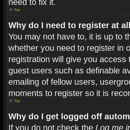
need to fix it.
Top
Why do I need to register at al
You may not have to, it is up to t
whether you need to register in
registration will give you access 
guest users such as definable a
emailing of fellow users, usergro
moments to register so it is re
Top
Why do I get logged off autom
If you do not check the
Log me in