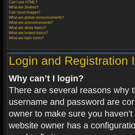
Can I use HTML?
What are Smilies?
Can I post images?
What are global announcements?
What are announcements?
What are sticky topics?
What are locked topics?
What are topic icons?
Login and Registration 
Why can’t I login?
There are several reasons why th
username and password are correc
owner to make sure you haven’t b
website owner has a configuratio