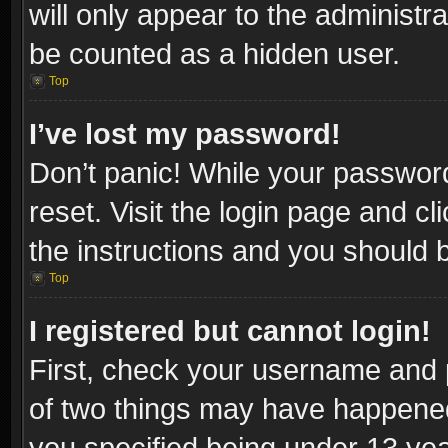
will only appear to the administr
be counted as a hidden user.
Top
I’ve lost my password!
Don’t panic! While your password
reset. Visit the login page and cl
the instructions and you should be
Top
I registered but cannot login!
First, check your username and p
of two things may have happene
you specified being under 13 year