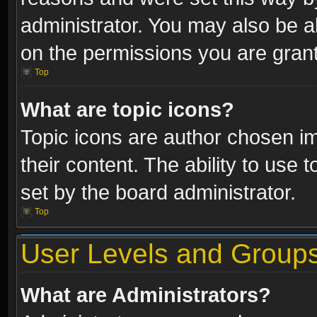
administrator. You may also be a
on the permissions you are grant
Top
What are topic icons?
Topic icons are author chosen im
their content. The ability to use
set by the board administrator.
Top
User Levels and Group
What are Administrators?