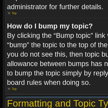
administrator for further details.
Top
How do I bump my topic?
By clicking the “Bump topic” link
“bump” the topic to the top of the
you do not see this, then topic 
allowance between bumps has not
to bump the topic simply by replyi
board rules when doing so.
Top
Formatting and Topic T