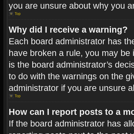
you are unsure about why you ar
Top
Why did I receive a warning?
Each board administrator has their
have broken a rule, you may be i
is the board administrator’s dec
to do with the warnings on the gi
administrator if you are unsure 
Top
How can I report posts to a m
If the board administrator has al