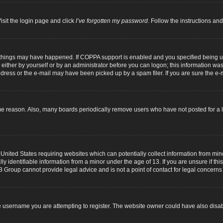
isit the login page and click
I’ve forgotten my password
. Follow the instructions and
 things may have happened. If COPPA support is enabled and you specified being unde
either by yourself or by an administrator before you can logon; this information was p
dress or the e-mail may have been picked up by a spam filer. If you are sure the e-m
me reason. Also, many boards periodically remove users who have not posted for a lo
 United States requiring websites which can potentially collect information from mi
identifiable information from a minor under the age of 13. If you are unsure if this
B Group cannot provide legal advice and is not a point of contact for legal concerns
 username you are attempting to register. The website owner could have also disabl