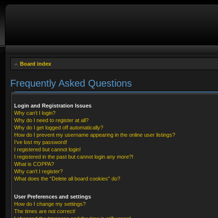
Board index
Frequently Asked Questions
Login and Registration Issues
Why can’t I login?
Why do I need to register at all?
Why do I get logged off automatically?
How do I prevent my username appearing in the online user listings?
I’ve lost my password!
I registered but cannot login!
I registered in the past but cannot login any more?!
What is COPPA?
Why can’t I register?
What does the “Delete all board cookies” do?
User Preferences and settings
How do I change my settings?
The times are not correct!