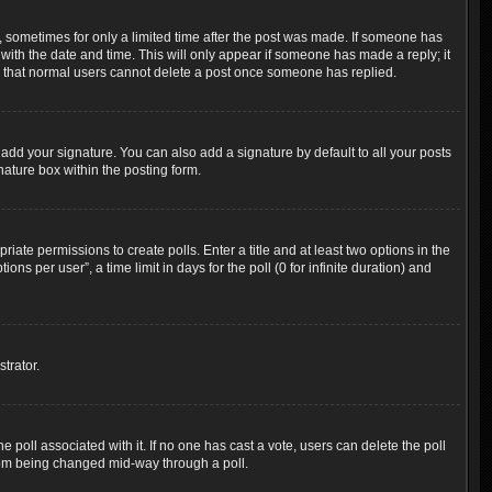
t, sometimes for only a limited time after the post was made. If someone has
g with the date and time. This will only appear if someone has made a reply; it
ote that normal users cannot delete a post once someone has replied.
add your signature. You can also add a signature by default to all your posts
nature box within the posting form.
riate permissions to create polls. Enter a title and at least two options in the
s per user”, a time limit in days for the poll (0 for infinite duration) and
trator.
the poll associated with it. If no one has cast a vote, users can delete the poll
 from being changed mid-way through a poll.