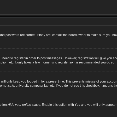
nd password are correct. If they are, contact the board owner to make sure you hav
ou need to register in order to post messages. However; registration will give you ac
ption, etc. It only takes a few moments to register so it is recommended you do so.
ill only keep you logged in for a preset time. This prevents misuse of your account
net cafe, university computer lab, etc. If you do not see this checkbox, it means th
option
Hide your online status
. Enable this option with
Yes
and you will only appear t