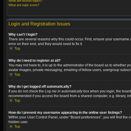
What are locked topics?
What are topic icons?
Login and Registration Issues
Why can’t I login?
There are several reasons why this could occur. First, ensure your username a
error on their end, and they would need to fix it.
Top
Why do I need to register at all?
You may not have to, it is up to the administrator of the board as to whether y
avatar images, private messaging, emailing of fellow users, usergroup subscri
Top
Why do I get logged off automatically?
If you do not check the
Log me in automatically
box when you login, the board w
recommended if you access the board from a shared computer, e.g. library, inter
Top
How do I prevent my username appearing in the online user listings?
Within your User Control Panel, under “Board preferences”, you will find the 
hidden user.
Top