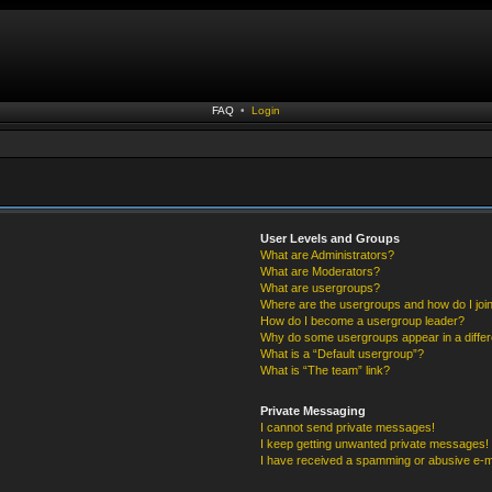
FAQ
•
Login
User Levels and Groups
What are Administrators?
What are Moderators?
What are usergroups?
Where are the usergroups and how do I joi
How do I become a usergroup leader?
Why do some usergroups appear in a differ
What is a “Default usergroup”?
What is “The team” link?
Private Messaging
I cannot send private messages!
I keep getting unwanted private messages!
I have received a spamming or abusive e-m