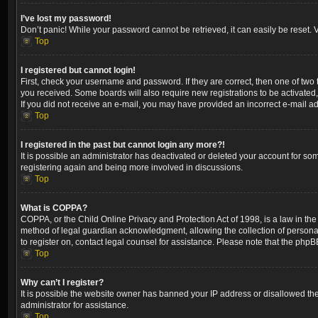
I’ve lost my password!
Don’t panic! While your password cannot be retrieved, it can easily be reset. V
Top
I registered but cannot login!
First, check your username and password. If they are correct, then one of two
you received. Some boards will also require new registrations to be activated, 
If you did not receive an e-mail, you may have provided an incorrect e-mail ad
Top
I registered in the past but cannot login any more?!
It is possible an administrator has deactivated or deleted your account for so
registering again and being more involved in discussions.
Top
What is COPPA?
COPPA, or the Child Online Privacy and Protection Act of 1998, is a law in the
method of legal guardian acknowledgment, allowing the collection of personally 
to register on, contact legal counsel for assistance. Please note that the phpB
Top
Why can’t I register?
It is possible the website owner has banned your IP address or disallowed the
administrator for assistance.
Top