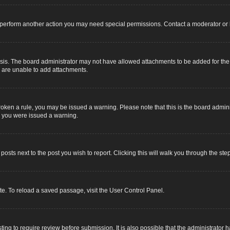
r perform another action you may need special permissions. Contact a moderator or 
sis. The board administrator may not have allowed attachments to be added for the s
u are unable to add attachments.
e broken a rule, you may be issued a warning. Please note that this is the board adm
y you were issued a warning.
 posts next to the post you wish to report. Clicking this will walk you through the ste
e. To reload a saved passage, visit the User Control Panel.
ing to require review before submission. It is also possible that the administrator