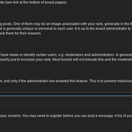
te (see link at the bottom of board pages).
osts. One of them may be an image associated with your rank, generally in the for
nd is generally unique or personal to each user. It is up to the board administrator
ask them for their reasons.
ve made or identify certain users, e.g. moderators and administrators. In general,
rily just to increase your rank. Most boards will not tolerate this and the moderator
rm, and only if the administrator has enabled this feature. This is to prevent malic
r topic screens. You may need to register before you can post a message. A list of yo