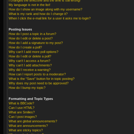
I changed the timezone and the time is still wrong!
My language is not in the list!
How do I show an image along with my username?
What is my rank and how do I change it?
When I click the e-mail link for a user it asks me to login?
Posting Issues
How do I post a topic in a forum?
How do I edit or delete a post?
How do I add a signature to my post?
How do I create a poll?
Why can’t I add more poll options?
How do I edit or delete a poll?
Why can’t I access a forum?
Why can’t I add attachments?
Why did I receive a warning?
How can I report posts to a moderator?
What is the “Save” button for in topic posting?
Why does my post need to be approved?
How do I bump my topic?
Formatting and Topic Types
What is BBCode?
Can I use HTML?
What are Smilies?
Can I post images?
What are global announcements?
What are announcements?
What are sticky topics?