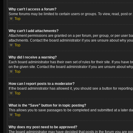
Why can’t I access a forum?
Some forums may be limited to certain users or groups. To view, read, post o
Top
Why can’t I add attachments?
Attachment permissions are granted on a per forum, per group, or per user ba
attachments. Contact the board administrator if you are unsure about why yo
Top
Why did I receive a warning?
Each board administrator has their own set of rules for their site. If you hav
on the given site. Contact the board administrator if you are unsure about wh
Top
How can I report posts to a moderator?
If the board administrator has allowed it, you should see a button for reporting
Top
What is the “Save” button for in topic posting?
This allows you to save passages to be completed and submitted at a later dat
Top
Why does my post need to be approved?
The board administrator may have decided that posts in the forum you are post