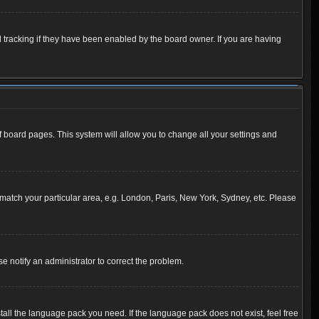
 tracking if they have been enabled by the board owner. If you are having
 of board pages. This system will allow you to change all your settings and
to match your particular area, e.g. London, Paris, New York, Sydney, etc. Please
se notify an administrator to correct the problem.
tall the language pack you need. If the language pack does not exist, feel free