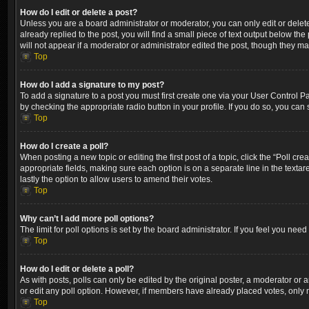
How do I edit or delete a post?
Unless you are a board administrator or moderator, you can only edit or delete
already replied to the post, you will find a small piece of text output below th
will not appear if a moderator or administrator edited the post, though they m
Top
How do I add a signature to my post?
To add a signature to a post you must first create one via your User Control 
by checking the appropriate radio button in your profile. If you do so, you can
Top
How do I create a poll?
When posting a new topic or editing the first post of a topic, click the “Poll cr
appropriate fields, making sure each option is on a separate line in the textare
lastly the option to allow users to amend their votes.
Top
Why can’t I add more poll options?
The limit for poll options is set by the board administrator. If you feel you ne
Top
How do I edit or delete a poll?
As with posts, polls can only be edited by the original poster, a moderator or an a
or edit any poll option. However, if members have already placed votes, only m
Top