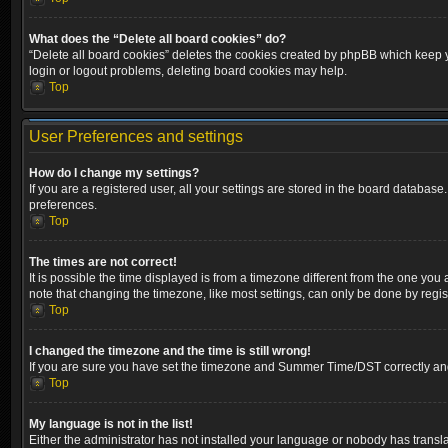
What does the “Delete all board cookies” do?
“Delete all board cookies” deletes the cookies created by phpBB which keep yo
login or logout problems, deleting board cookies may help.
Top
User Preferences and settings
How do I change my settings?
If you are a registered user, all your settings are stored in the board database
preferences.
Top
The times are not correct!
It is possible the time displayed is from a timezone different from the one you
note that changing the timezone, like most settings, can only be done by registe
Top
I changed the timezone and the time is still wrong!
If you are sure you have set the timezone and Summer Time/DST correctly and the
Top
My language is not in the list!
Either the administrator has not installed your language or nobody has transla