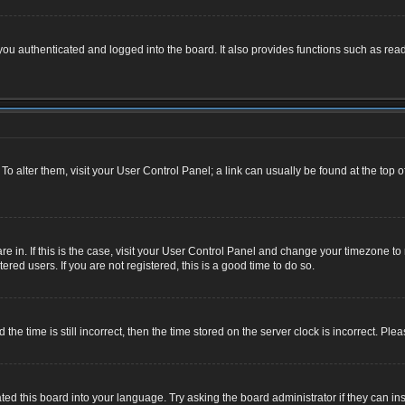
u authenticated and logged into the board. It also provides functions such as read
. To alter them, visit your User Control Panel; a link can usually be found at the top
 are in. If this is the case, visit your User Control Panel and change your timezone 
red users. If you are not registered, this is a good time to do so.
 time is still incorrect, then the time stored on the server clock is incorrect. Plea
ted this board into your language. Try asking the board administrator if they can ins