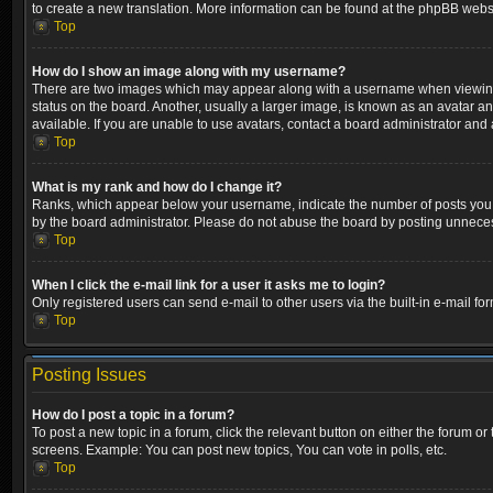
to create a new translation. More information can be found at the phpBB websi
Top
How do I show an image along with my username?
There are two images which may appear along with a username when viewing p
status on the board. Another, usually a larger image, is known as an avatar a
available. If you are unable to use avatars, contact a board administrator and 
Top
What is my rank and how do I change it?
Ranks, which appear below your username, indicate the number of posts you ha
by the board administrator. Please do not abuse the board by posting unnecessa
Top
When I click the e-mail link for a user it asks me to login?
Only registered users can send e-mail to other users via the built-in e-mail fo
Top
Posting Issues
How do I post a topic in a forum?
To post a new topic in a forum, click the relevant button on either the forum o
screens. Example: You can post new topics, You can vote in polls, etc.
Top