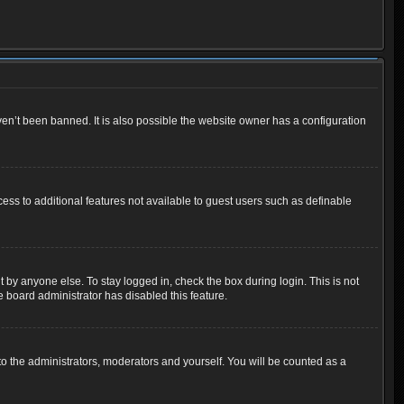
en’t been banned. It is also possible the website owner has a configuration
cess to additional features not available to guest users such as definable
 by anyone else. To stay logged in, check the box during login. This is not
e board administrator has disabled this feature.
o the administrators, moderators and yourself. You will be counted as a