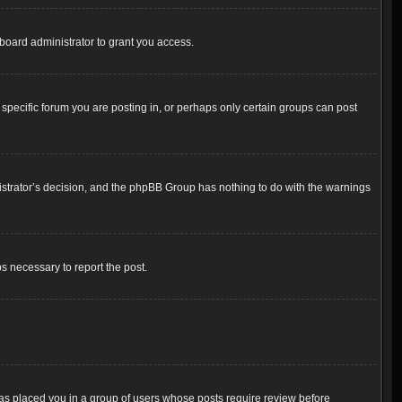
board administrator to grant you access.
pecific forum you are posting in, or perhaps only certain groups can post
inistrator’s decision, and the phpBB Group has nothing to do with the warnings
ps necessary to report the post.
 has placed you in a group of users whose posts require review before