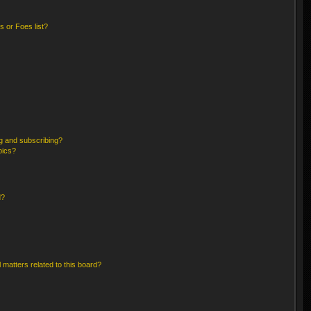
 or Foes list?
g and subscribing?
pics?
d?
 matters related to this board?