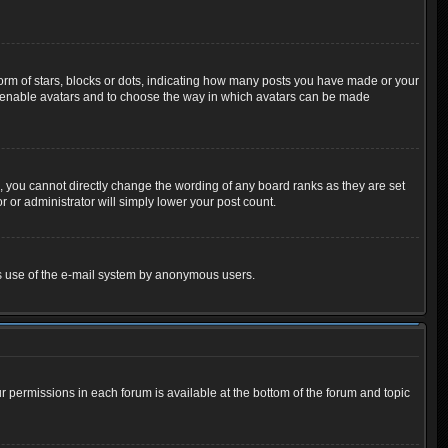
m of stars, blocks or dots, indicating how many posts you have made or your
 to enable avatars and to choose the way in which avatars can be made
 you cannot directly change the wording of any board ranks as they are set
 or administrator will simply lower your post count.
ious use of the e-mail system by anonymous users.
ur permissions in each forum is available at the bottom of the forum and topic