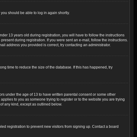
 you should be able to log in again shortly.
r 13 years old during registration, you will have to follow the instructions
resent during registration. If you were sent an e-mail, follow the instructions.
ail address you provided is correct, try contacting an administrator.
ng time to reduce the size of the database. If this has happened, try
nors under the age of 13 to have written parental consent or some other
 applies to you as someone trying to register or to the website you are trying
 of any kind, except as outlined below.
ed registration to prevent new visitors from signing up. Contact a board