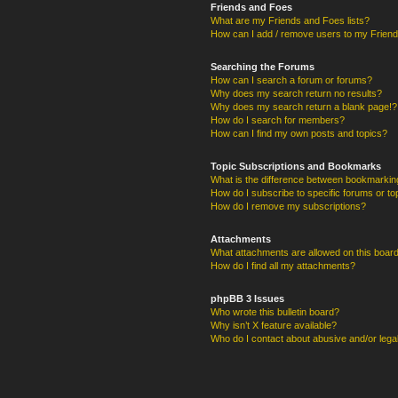
Friends and Foes
What are my Friends and Foes lists?
How can I add / remove users to my Friends
Searching the Forums
How can I search a forum or forums?
Why does my search return no results?
Why does my search return a blank page!?
How do I search for members?
How can I find my own posts and topics?
Topic Subscriptions and Bookmarks
What is the difference between bookmarkin
How do I subscribe to specific forums or to
How do I remove my subscriptions?
Attachments
What attachments are allowed on this boar
How do I find all my attachments?
phpBB 3 Issues
Who wrote this bulletin board?
Why isn’t X feature available?
Who do I contact about abusive and/or legal