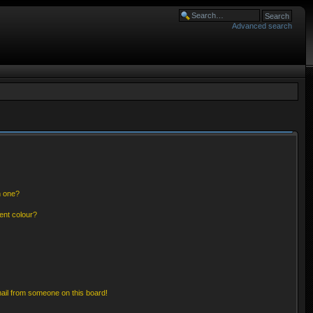
Advanced search
n one?
ent colour?
ail from someone on this board!