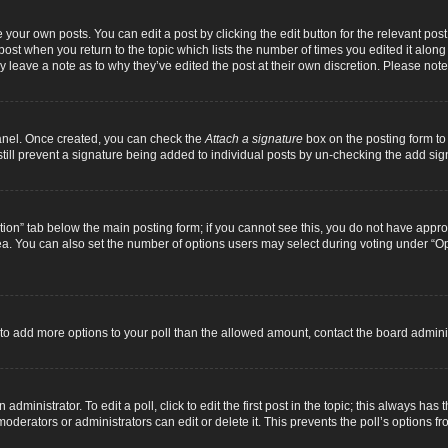
 your own posts. You can edit a post by clicking the edit button for the relevant pos
e post when you return to the topic which lists the number of times you edited it alon
ay leave a note as to why they’ve edited the post at their own discretion. Please n
Panel. Once created, you can check the
Attach a signature
box on the posting form to 
 still prevent a signature being added to individual posts by un-checking the add sig
eation” tab below the main posting form; if you cannot see this, you do not have approp
a. You can also set the number of options users may select during voting under “Option
ed to add more options to your poll than the allowed amount, contact the board adminis
dministrator. To edit a poll, click to edit the first post in the topic; this always has 
oderators or administrators can edit or delete it. This prevents the poll’s options