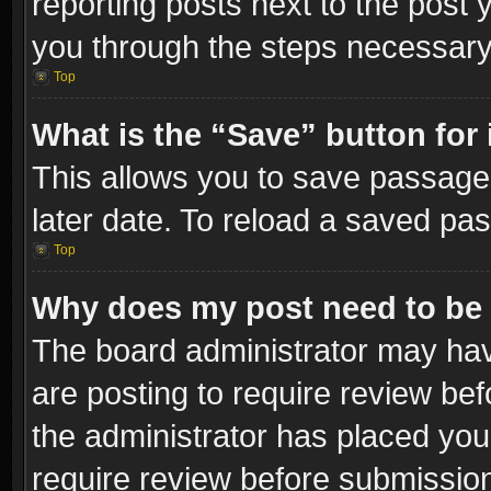
reporting posts next to the post y
you through the steps necessary 
Top
What is the “Save” button for 
This allows you to save passage
later date. To reload a saved pas
Top
Why does my post need to be
The board administrator may hav
are posting to require review bef
the administrator has placed you
require review before submissio