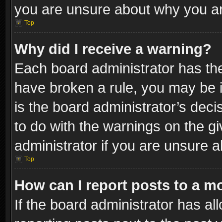
you are unsure about why you ar
Top
Why did I receive a warning?
Each board administrator has their
have broken a rule, you may be i
is the board administrator’s dec
to do with the warnings on the gi
administrator if you are unsure 
Top
How can I report posts to a m
If the board administrator has al