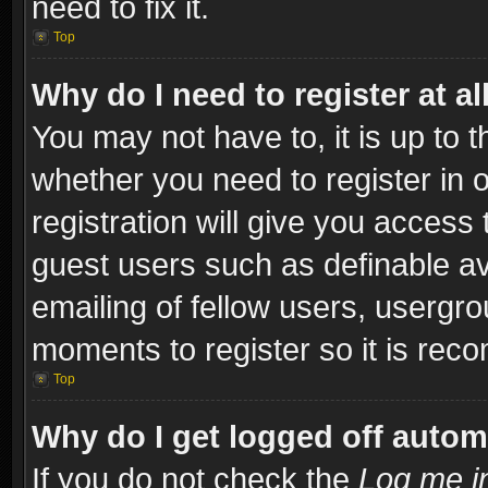
need to fix it.
Top
Why do I need to register at al
You may not have to, it is up to t
whether you need to register in
registration will give you access 
guest users such as definable a
emailing of fellow users, usergro
moments to register so it is re
Top
Why do I get logged off autom
If you do not check the
Log me in