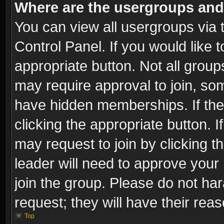
Where are the usergroups and
You can view all usergroups via 
Control Panel. If you would like t
appropriate button. Not all gro
may require approval to join, 
have hidden memberships. If the 
clicking the appropriate button. I
may request to join by clicking t
leader will need to approve you
join the group. Please do not har
request; they will have their rea
Top