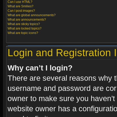
Can I use HTML?
What are Smilies?
Can I post images?
What are global announcements?
What are announcements?
What are sticky topics?
What are locked topics?
What are topic icons?
Login and Registration 
Why can’t I login?
There are several reasons why th
username and password are correc
owner to make sure you haven’t b
website owner has a configuratio