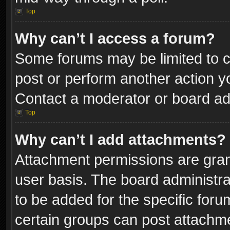
Top
Why can’t I access a forum?
Some forums may be limited to ce
post or perform another action 
Contact a moderator or board adm
Top
Why can’t I add attachments?
Attachment permissions are gran
user basis. The board administr
to be added for the specific foru
certain groups can post attachme