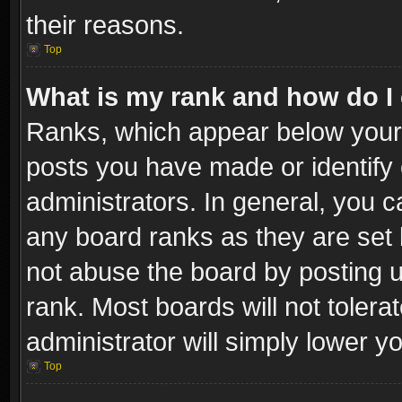
their reasons.
Top
What is my rank and how do I 
Ranks, which appear below your
posts you have made or identify 
administrators. In general, you c
any board ranks as they are set 
not abuse the board by posting u
rank. Most boards will not tolera
administrator will simply lower y
Top