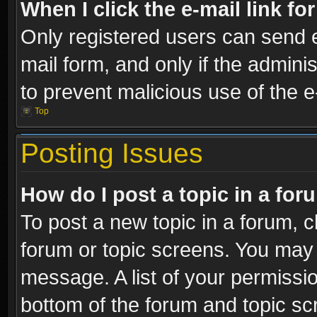
When I click the e-mail link fo
Only registered users can send e-
mail form, and only if the adminis
to prevent malicious use of the
Top
Posting Issues
How do I post a topic in a fo
To post a new topic in a forum, cl
forum or topic screens. You may 
message. A list of your permissio
bottom of the forum and topic s