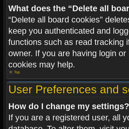
What does the “Delete all boa
“Delete all board cookies” dele
keep you authenticated and logge
functions such as read tracking 
owner. If you are having login or
cookies may help.
Top
User Preferences and s
How do I change my settings
If you are a registered user, all 
database. To alter them, visit yo