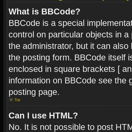
What is BBCode?
BBCode is a special implementati
control on particular objects in 
the administrator, but it can als
the posting form. BBCode itself i
enclosed in square brackets [ an
information on BBCode see the 
posting page.
Top
Can I use HTML?
No. It is not possible to post H