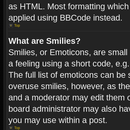
as HTML. Most formatting which
applied using BBCode instead.
Top
What are Smilies?
Smilies, or Emoticons, are smal
a feeling using a short code, e.g
The full list of emoticons can be 
overuse smilies, however, as th
and a moderator may edit them o
board administrator may also have
you may use within a post.
Top