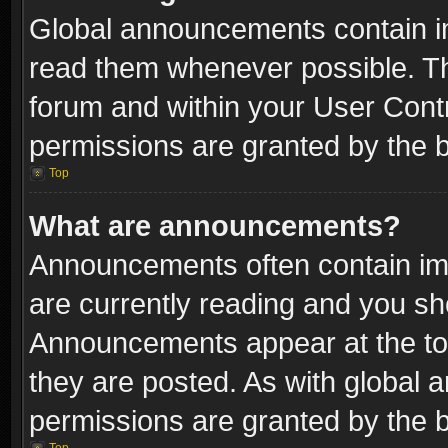
Global announcements contain i
read them whenever possible. The
forum and within your User Con
permissions are granted by the b
Top
What are announcements?
Announcements often contain imp
are currently reading and you s
Announcements appear at the top
they are posted. As with globa
permissions are granted by the b