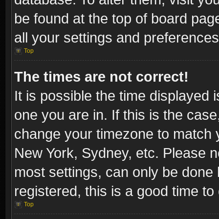
be found at the top of board pag
all your settings and preferences
Top
The times are not correct!
It is possible the time displayed 
one you are in. If this is the cas
change your timezone to match yo
New York, Sydney, etc. Please no
most settings, can only be done b
registered, this is a good time to
Top