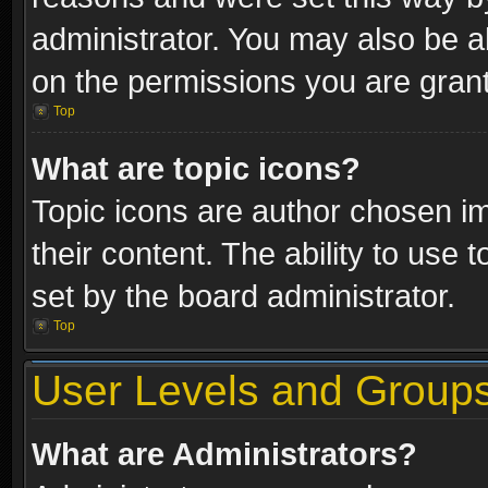
administrator. You may also be a
on the permissions you are grant
Top
What are topic icons?
Topic icons are author chosen im
their content. The ability to use
set by the board administrator.
Top
User Levels and Group
What are Administrators?