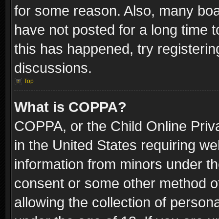
for some reason. Also, many boa
have not posted for a long time t
this has happened, try registeri
discussions.
Top
What is COPPA?
COPPA, or the Child Online Priva
in the United States requiring we
information from minors under th
consent or some other method o
allowing the collection of persona