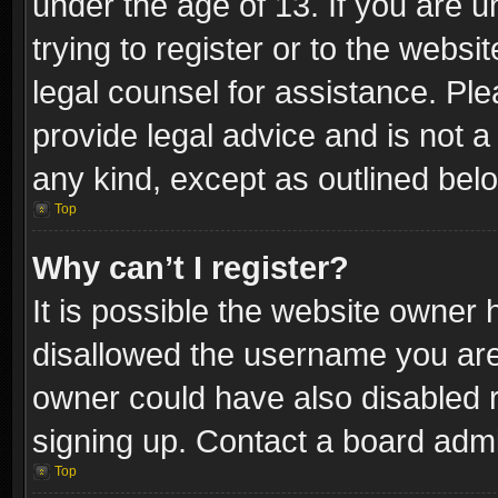
under the age of 13. If you are u
trying to register or to the websi
legal counsel for assistance. P
provide legal advice and is not a 
any kind, except as outlined bel
Top
Why can’t I register?
It is possible the website owner
disallowed the username you are 
owner could have also disabled r
signing up. Contact a board admi
Top