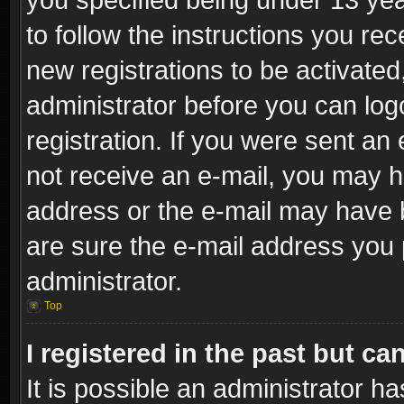
to follow the instructions you re
new registrations to be activated
administrator before you can log
registration. If you were sent an e
not receive an e-mail, you may h
address or the e-mail may have b
are sure the e-mail address you p
administrator.
Top
I registered in the past but c
It is possible an administrator h