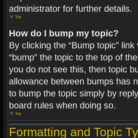
administrator for further details.
Top
How do I bump my topic?
By clicking the “Bump topic” link
“bump” the topic to the top of the
you do not see this, then topic 
allowance between bumps has not
to bump the topic simply by replyi
board rules when doing so.
Top
Formatting and Topic T