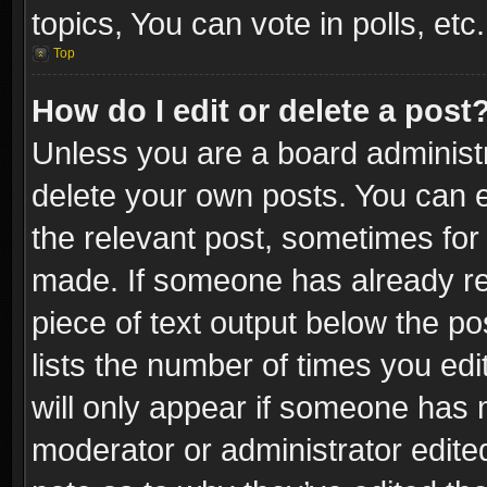
topics, You can vote in polls, etc.
Top
How do I edit or delete a post
Unless you are a board administr
delete your own posts. You can ed
the relevant post, sometimes for 
made. If someone has already repl
piece of text output below the po
lists the number of times you edi
will only appear if someone has ma
moderator or administrator edite