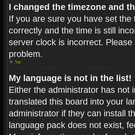
I changed the timezone and the
If you are sure you have set t
correctly and the time is still inc
server clock is incorrect. Please 
problem.
Top
My language is not in the list!
Either the administrator has not
translated this board into your l
administrator if they can install
language pack does not exist, fee