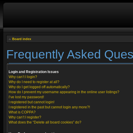
Board index
Frequently Asked Ques
Login and Registration Issues
Why can’t I login?
Why do I need to register at all?
Why do I get logged off automatically?
How do I prevent my username appearing in the online user listings?
I’ve lost my password!
I registered but cannot login!
I registered in the past but cannot login any more?!
What is COPPA?
Why can’t I register?
What does the “Delete all board cookies” do?