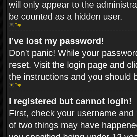
will only appear to the administr
be counted as a hidden user.
Top
I’ve lost my password!
Don’t panic! While your password
reset. Visit the login page and cl
the instructions and you should be
Top
I registered but cannot login!
First, check your username and p
of two things may have happene
you specified being under 13 year