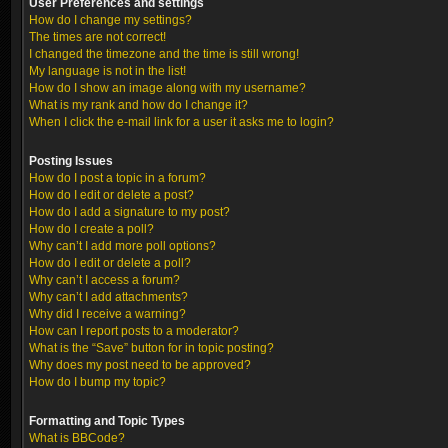
User Preferences and settings
How do I change my settings?
The times are not correct!
I changed the timezone and the time is still wrong!
My language is not in the list!
How do I show an image along with my username?
What is my rank and how do I change it?
When I click the e-mail link for a user it asks me to login?
Posting Issues
How do I post a topic in a forum?
How do I edit or delete a post?
How do I add a signature to my post?
How do I create a poll?
Why can’t I add more poll options?
How do I edit or delete a poll?
Why can’t I access a forum?
Why can’t I add attachments?
Why did I receive a warning?
How can I report posts to a moderator?
What is the “Save” button for in topic posting?
Why does my post need to be approved?
How do I bump my topic?
Formatting and Topic Types
What is BBCode?