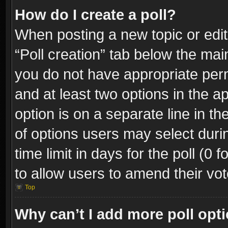
How do I create a poll?
When posting a new topic or editin
“Poll creation” tab below the mai
you do not have appropriate permi
and at least two options in the a
option is on a separate line in t
of options users may select duri
time limit in days for the poll (0 f
to allow users to amend their vot
Top
Why can’t I add more poll opt