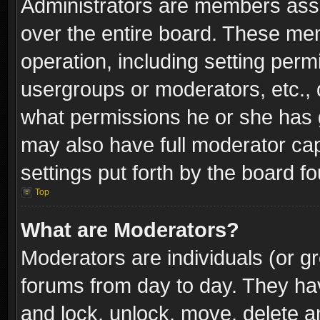
Administrators are members assig
over the entire board. These mem
operation, including setting perm
usergroups or moderators, etc.,
what permissions he or she has g
may also have full moderator capa
settings put forth by the board f
Top
What are Moderators?
Moderators are individuals (or gr
forums from day to day. They have
and lock, unlock, move, delete an