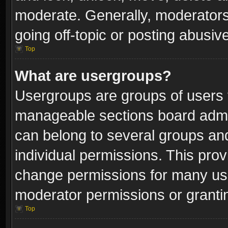
moderate. Generally, moderators
going off-topic or posting abusive
Top
What are usergroups?
Usergroups are groups of users 
manageable sections board admin
can belong to several groups a
individual permissions. This pro
change permissions for many us
moderator permissions or grantin
Top