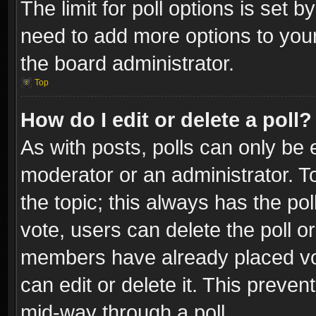
The limit for poll options is set b
need to add more options to your
the board administrator.
Top
How do I edit or delete a poll?
As with posts, polls can only be e
moderator or an administrator. To e
the topic; this always has the pol
vote, users can delete the poll or
members have already placed vot
can edit or delete it. This preve
mid-way through a poll.