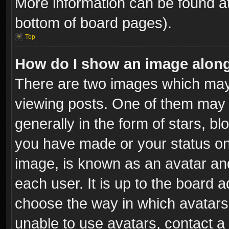
More information can be found at
bottom of board pages).
Top
How do I show an image alon
There are two images which ma
viewing posts. One of them may 
generally in the form of stars, b
you have made or your status on 
image, is known as an avatar and
each user. It is up to the board 
choose the way in which avatars 
unable to use avatars, contact a