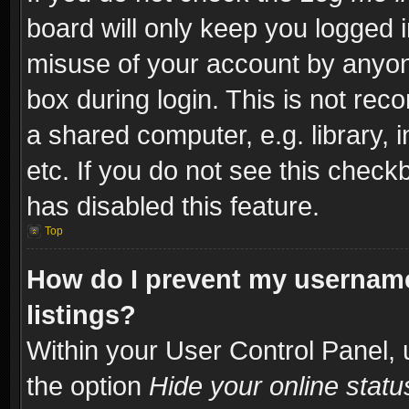
board will only keep you logged i
misuse of your account by anyone
box during login. This is not re
a shared computer, e.g. library, i
etc. If you do not see this check
has disabled this feature.
Top
How do I prevent my username
listings?
Within your User Control Panel, 
the option
Hide your online statu