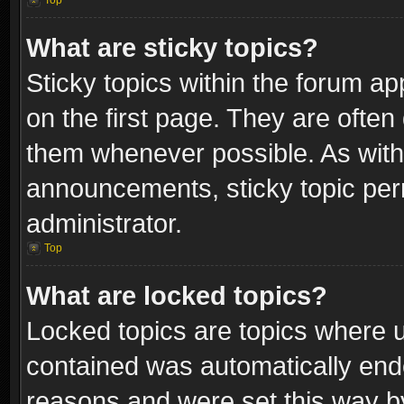
Top
What are sticky topics?
Sticky topics within the forum 
on the first page. They are often
them whenever possible. As wit
announcements, sticky topic per
administrator.
Top
What are locked topics?
Locked topics are topics where u
contained was automatically end
reasons and were set this way b