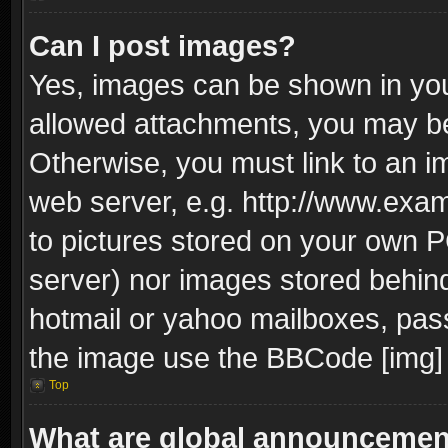
Can I post images?
Yes, images can be shown in your
allowed attachments, you may be
Otherwise, you must link to an i
web server, e.g. http://www.exam
to pictures stored on your own PC
server) nor images stored behin
hotmail or yahoo mailboxes, pass
the image use the BBCode [img] 
Top
What are global announceme