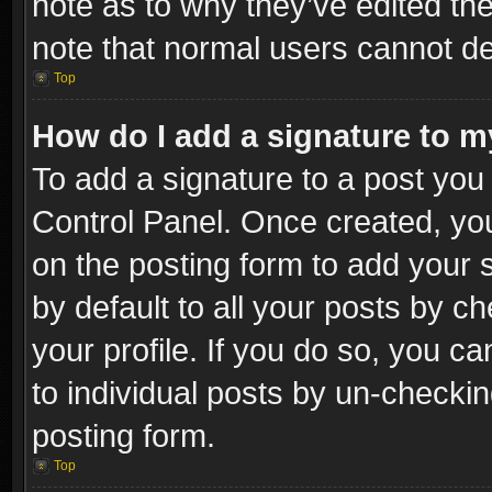
note as to why they’ve edited the
note that normal users cannot d
Top
How do I add a signature to m
To add a signature to a post you 
Control Panel. Once created, y
on the posting form to add your 
by default to all your posts by c
your profile. If you do so, you ca
to individual posts by un-checkin
posting form.
Top