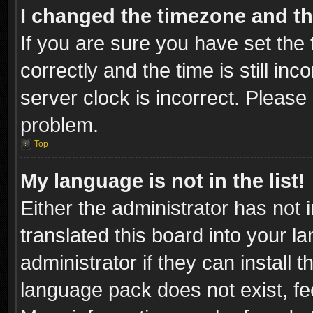
I changed the timezone and the
If you are sure you have set t
correctly and the time is still inc
server clock is incorrect. Please 
problem.
Top
My language is not in the list!
Either the administrator has not
translated this board into your l
administrator if they can install
language pack does not exist, fee