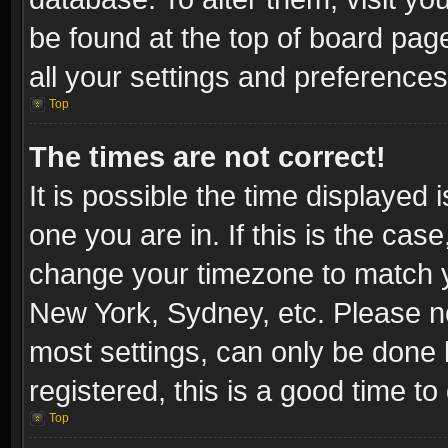
be found at the top of board pag
all your settings and preferences
Top
The times are not correct!
It is possible the time displayed 
one you are in. If this is the cas
change your timezone to match yo
New York, Sydney, etc. Please no
most settings, can only be done b
registered, this is a good time to
Top