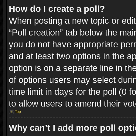
How do I create a poll?
When posting a new topic or editin
“Poll creation” tab below the mai
you do not have appropriate permi
and at least two options in the a
option is on a separate line in t
of options users may select duri
time limit in days for the poll (0 f
to allow users to amend their vot
Top
Why can’t I add more poll opt