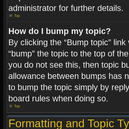
administrator for further details.
Top
How do I bump my topic?
By clicking the “Bump topic” link
“bump” the topic to the top of the
you do not see this, then topic 
allowance between bumps has not
to bump the topic simply by replyi
board rules when doing so.
Top
Formatting and Topic T