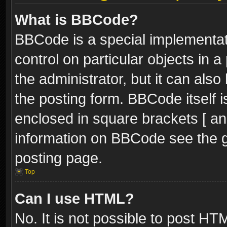
What is BBCode?
BBCode is a special implementati
control on particular objects in 
the administrator, but it can als
the posting form. BBCode itself i
enclosed in square brackets [ an
information on BBCode see the 
posting page.
Top
Can I use HTML?
No. It is not possible to post H