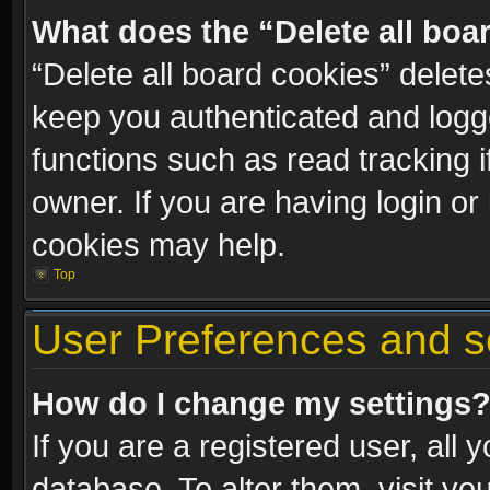
What does the “Delete all boa
“Delete all board cookies” dele
keep you authenticated and logge
functions such as read tracking 
owner. If you are having login or
cookies may help.
Top
User Preferences and s
How do I change my settings
If you are a registered user, all 
database. To alter them, visit yo