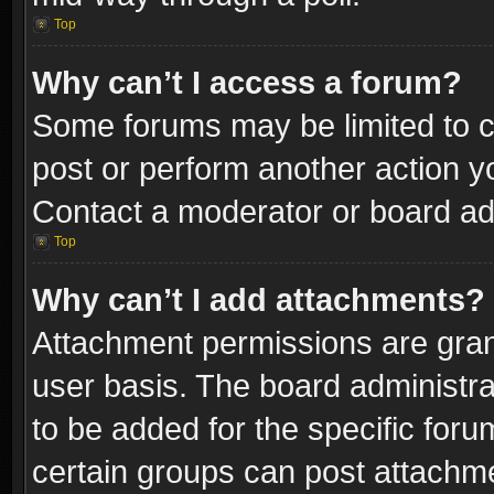
Top
Why can’t I access a forum?
Some forums may be limited to ce
post or perform another action 
Contact a moderator or board adm
Top
Why can’t I add attachments?
Attachment permissions are gran
user basis. The board administr
to be added for the specific foru
certain groups can post attachme