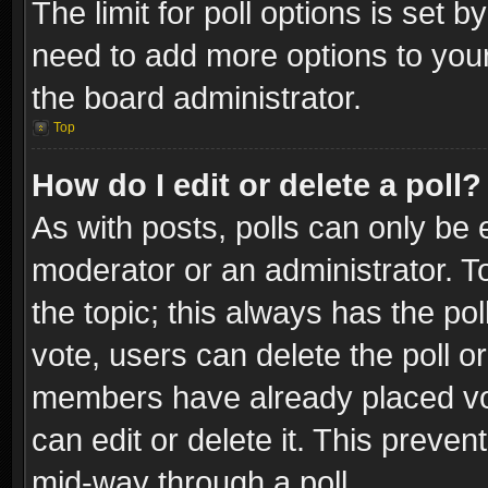
The limit for poll options is set b
need to add more options to your
the board administrator.
Top
How do I edit or delete a poll?
As with posts, polls can only be e
moderator or an administrator. To e
the topic; this always has the pol
vote, users can delete the poll or
members have already placed vot
can edit or delete it. This preve
mid-way through a poll.