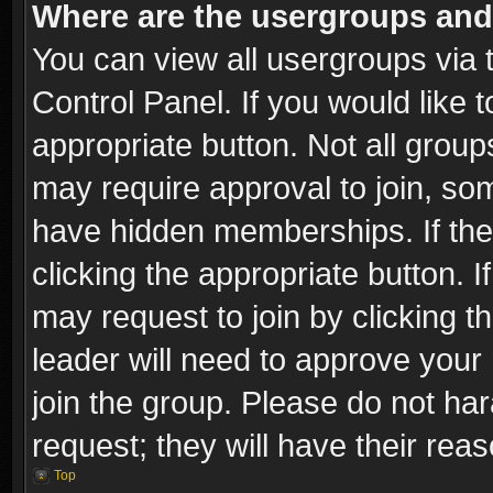
Where are the usergroups and
You can view all usergroups via 
Control Panel. If you would like t
appropriate button. Not all gro
may require approval to join, 
have hidden memberships. If the 
clicking the appropriate button. I
may request to join by clicking t
leader will need to approve you
join the group. Please do not har
request; they will have their rea
Top