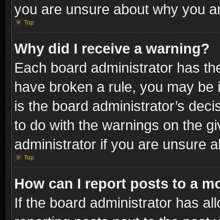
you are unsure about why you ar
Top
Why did I receive a warning?
Each board administrator has their
have broken a rule, you may be i
is the board administrator’s dec
to do with the warnings on the gi
administrator if you are unsure 
Top
How can I report posts to a m
If the board administrator has al