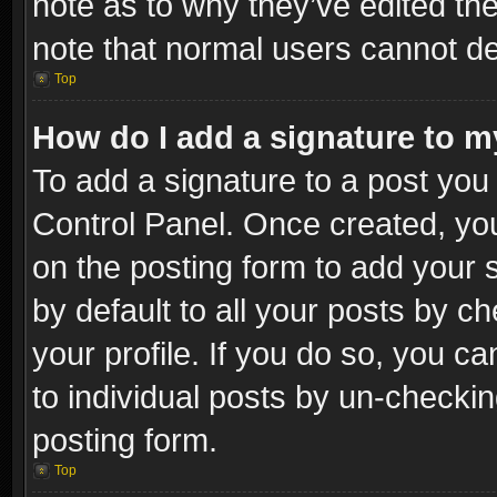
note as to why they’ve edited the
note that normal users cannot d
Top
How do I add a signature to m
To add a signature to a post you 
Control Panel. Once created, y
on the posting form to add your 
by default to all your posts by c
your profile. If you do so, you ca
to individual posts by un-checkin
posting form.
Top