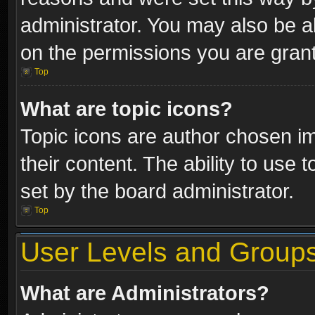
administrator. You may also be a
on the permissions you are grant
Top
What are topic icons?
Topic icons are author chosen im
their content. The ability to use
set by the board administrator.
Top
User Levels and Group
What are Administrators?