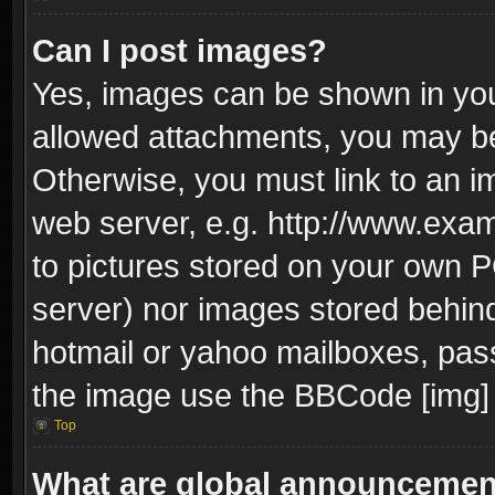
Can I post images?
Yes, images can be shown in your
allowed attachments, you may be
Otherwise, you must link to an i
web server, e.g. http://www.exam
to pictures stored on your own PC
server) nor images stored behin
hotmail or yahoo mailboxes, pass
the image use the BBCode [img] 
Top
What are global announceme