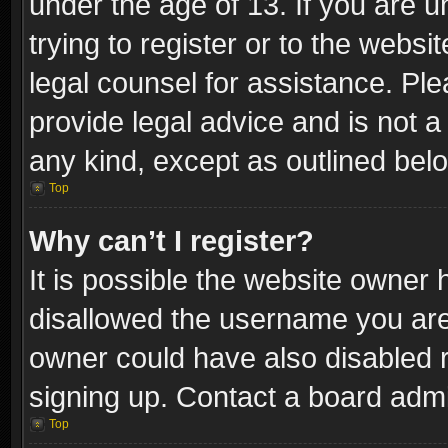
under the age of 13. If you are u
trying to register or to the websi
legal counsel for assistance. P
provide legal advice and is not a 
any kind, except as outlined bel
Top
Why can’t I register?
It is possible the website owner
disallowed the username you are 
owner could have also disabled r
signing up. Contact a board admi
Top