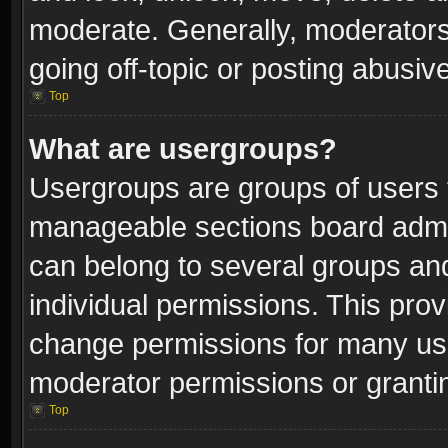
moderate. Generally, moderators
going off-topic or posting abusive
Top
What are usergroups?
Usergroups are groups of users 
manageable sections board admin
can belong to several groups a
individual permissions. This pro
change permissions for many us
moderator permissions or grantin
Top