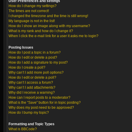
User Preferences and settings
How do I change my settings?
The times are not correct!
I changed the timezone and the time is still wrong!
My language is not in the list!
How do I show an image along with my username?
What is my rank and how do I change it?
When I click the e-mail link for a user it asks me to login?
Posting Issues
How do I post a topic in a forum?
How do I edit or delete a post?
How do I add a signature to my post?
How do I create a poll?
Why can’t I add more poll options?
How do I edit or delete a poll?
Why can’t I access a forum?
Why can’t I add attachments?
Why did I receive a warning?
How can I report posts to a moderator?
What is the “Save” button for in topic posting?
Why does my post need to be approved?
How do I bump my topic?
Formatting and Topic Types
What is BBCode?