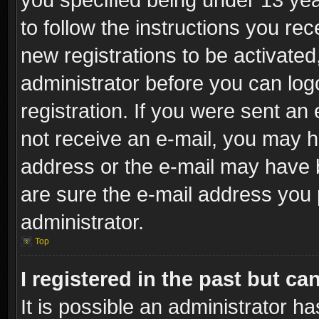
to follow the instructions you re
new registrations to be activated
administrator before you can log
registration. If you were sent an e
not receive an e-mail, you may h
address or the e-mail may have b
are sure the e-mail address you p
administrator.
Top
I registered in the past but c
It is possible an administrator h