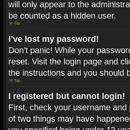
will only appear to the administr
be counted as a hidden user.
Top
I’ve lost my password!
Don’t panic! While your password
reset. Visit the login page and cl
the instructions and you should be
Top
I registered but cannot login!
First, check your username and p
of two things may have happene
you specified being under 13 year