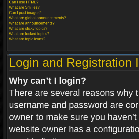
Can I use HTML?
What are Smilies?
Can I post images?
What are global announcements?
What are announcements?
What are sticky topics?
What are locked topics?
What are topic icons?
Login and Registration 
Why can’t I login?
There are several reasons why th
username and password are correc
owner to make sure you haven’t b
website owner has a configuratio