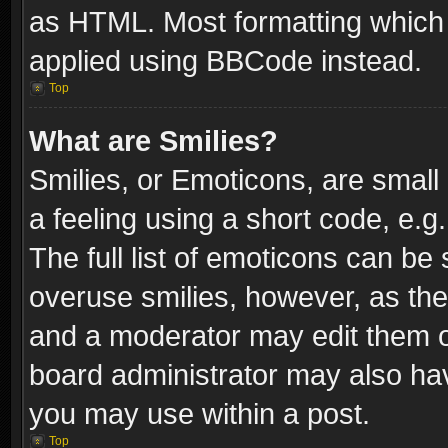
as HTML. Most formatting which
applied using BBCode instead.
Top
What are Smilies?
Smilies, or Emoticons, are smal
a feeling using a short code, e.g
The full list of emoticons can be 
overuse smilies, however, as th
and a moderator may edit them o
board administrator may also have
you may use within a post.
Top