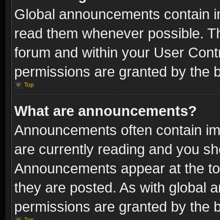
Global announcements contain i
read them whenever possible. The
forum and within your User Con
permissions are granted by the b
Top
What are announcements?
Announcements often contain imp
are currently reading and you s
Announcements appear at the top
they are posted. As with globa
permissions are granted by the b