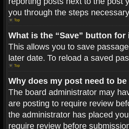
reporting posts next to the post y
you through the steps necessary 
Top
What is the “Save” button for 
This allows you to save passage
later date. To reload a saved pas
Top
Why does my post need to be
The board administrator may hav
are posting to require review bef
the administrator has placed you
require review before submissio