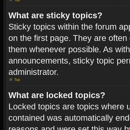
Top
What are sticky topics?
Sticky topics within the forum 
on the first page. They are often
them whenever possible. As wit
announcements, sticky topic per
administrator.
Top
What are locked topics?
Locked topics are topics where u
contained was automatically end
reasons and were set this way b