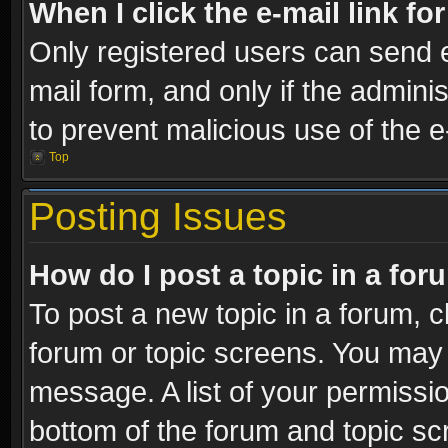
When I click the e-mail link fo
Only registered users can send e-
mail form, and only if the adminis
to prevent malicious use of the
Top
Posting Issues
How do I post a topic in a fo
To post a new topic in a forum, cl
forum or topic screens. You may 
message. A list of your permissio
bottom of the forum and topic s