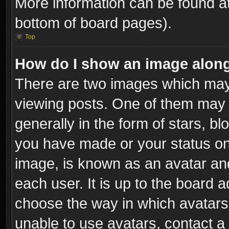
More information can be found at
bottom of board pages).
Top
How do I show an image alon
There are two images which ma
viewing posts. One of them may 
generally in the form of stars, b
you have made or your status on 
image, is known as an avatar and
each user. It is up to the board 
choose the way in which avatars 
unable to use avatars, contact a