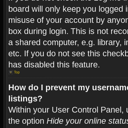
board will only keep you logged i
misuse of your account by anyone
box during login. This is not re
a shared computer, e.g. library, i
etc. If you do not see this check
has disabled this feature.
Top
How do I prevent my username
listings?
Within your User Control Panel, 
the option
Hide your online statu