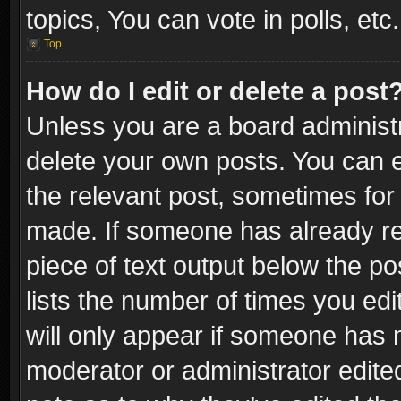
topics, You can vote in polls, etc.
Top
How do I edit or delete a post
Unless you are a board administr
delete your own posts. You can ed
the relevant post, sometimes for 
made. If someone has already repl
piece of text output below the po
lists the number of times you edi
will only appear if someone has ma
moderator or administrator edite