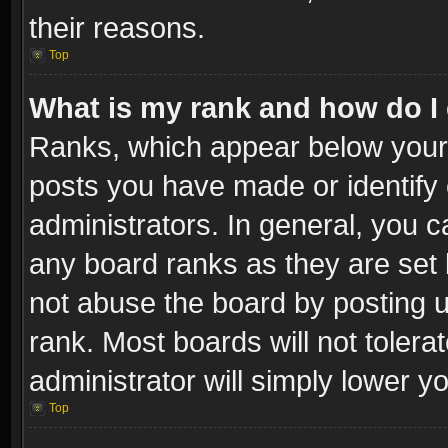
their reasons.
Top
What is my rank and how do I 
Ranks, which appear below your
posts you have made or identify 
administrators. In general, you c
any board ranks as they are set 
not abuse the board by posting u
rank. Most boards will not tolera
administrator will simply lower y
Top