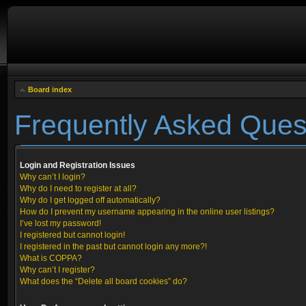
Board index
Frequently Asked Ques
Login and Registration Issues
Why can’t I login?
Why do I need to register at all?
Why do I get logged off automatically?
How do I prevent my username appearing in the online user listings?
I’ve lost my password!
I registered but cannot login!
I registered in the past but cannot login any more?!
What is COPPA?
Why can’t I register?
What does the “Delete all board cookies” do?