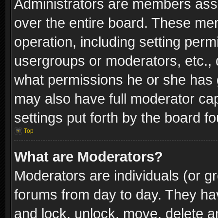
Administrators are members assig
over the entire board. These mem
operation, including setting perm
usergroups or moderators, etc.,
what permissions he or she has g
may also have full moderator capa
settings put forth by the board f
Top
What are Moderators?
Moderators are individuals (or gr
forums from day to day. They have
and lock, unlock, move, delete an