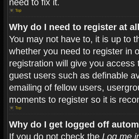
need to fix it.
Top
Why do I need to register at al
You may not have to, it is up to t
whether you need to register in
registration will give you access 
guest users such as definable a
emailing of fellow users, usergro
moments to register so it is re
Top
Why do I get logged off autom
If you do not check the
Log me in