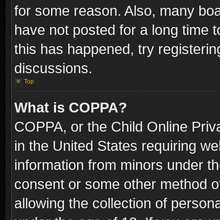
for some reason. Also, many boa
have not posted for a long time t
this has happened, try registeri
discussions.
Top
What is COPPA?
COPPA, or the Child Online Priva
in the United States requiring we
information from minors under th
consent or some other method o
allowing the collection of persona