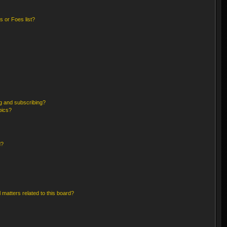
 or Foes list?
g and subscribing?
pics?
d?
 matters related to this board?