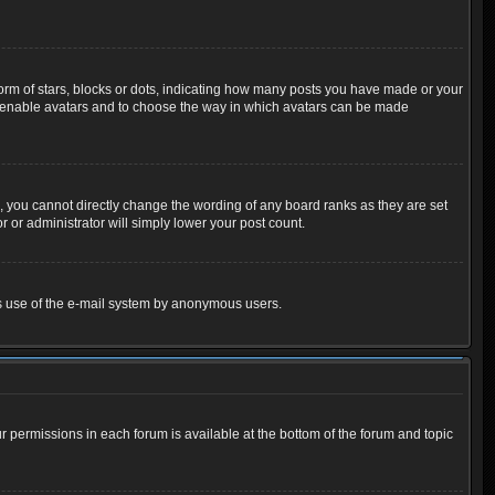
m of stars, blocks or dots, indicating how many posts you have made or your
 to enable avatars and to choose the way in which avatars can be made
 you cannot directly change the wording of any board ranks as they are set
 or administrator will simply lower your post count.
ious use of the e-mail system by anonymous users.
ur permissions in each forum is available at the bottom of the forum and topic