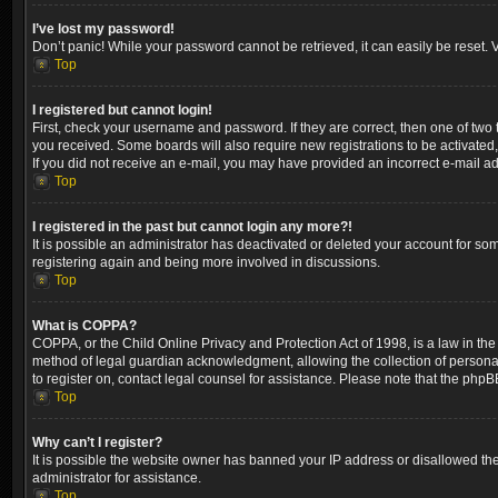
I’ve lost my password!
Don’t panic! While your password cannot be retrieved, it can easily be reset. V
Top
I registered but cannot login!
First, check your username and password. If they are correct, then one of two
you received. Some boards will also require new registrations to be activated, 
If you did not receive an e-mail, you may have provided an incorrect e-mail ad
Top
I registered in the past but cannot login any more?!
It is possible an administrator has deactivated or deleted your account for so
registering again and being more involved in discussions.
Top
What is COPPA?
COPPA, or the Child Online Privacy and Protection Act of 1998, is a law in the
method of legal guardian acknowledgment, allowing the collection of personally 
to register on, contact legal counsel for assistance. Please note that the phpB
Top
Why can’t I register?
It is possible the website owner has banned your IP address or disallowed the
administrator for assistance.
Top