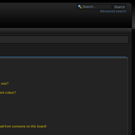
Advanced search
n one?
ent colour?
ail from someone on this board!