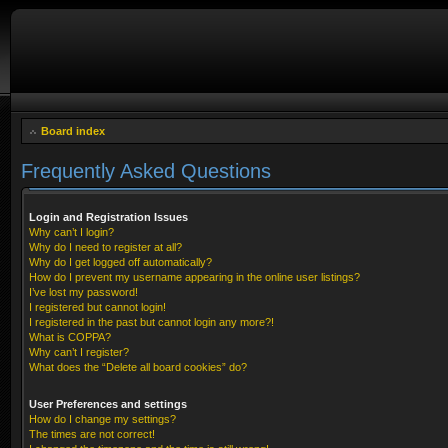
Board index
Frequently Asked Questions
Login and Registration Issues
Why can’t I login?
Why do I need to register at all?
Why do I get logged off automatically?
How do I prevent my username appearing in the online user listings?
I’ve lost my password!
I registered but cannot login!
I registered in the past but cannot login any more?!
What is COPPA?
Why can’t I register?
What does the “Delete all board cookies” do?
User Preferences and settings
How do I change my settings?
The times are not correct!