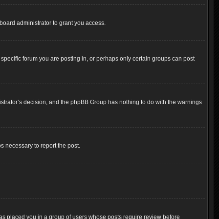
board administrator to grant you access.
pecific forum you are posting in, or perhaps only certain groups can post
inistrator’s decision, and the phpBB Group has nothing to do with the warnings
ps necessary to report the post.
 has placed you in a group of users whose posts require review before