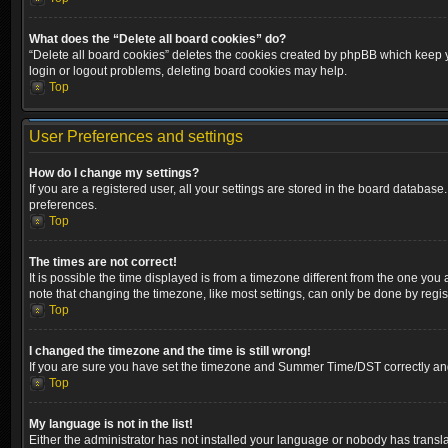
What does the “Delete all board cookies” do?
“Delete all board cookies” deletes the cookies created by phpBB which keep yo
login or logout problems, deleting board cookies may help.
Top
User Preferences and settings
How do I change my settings?
If you are a registered user, all your settings are stored in the board database
preferences.
Top
The times are not correct!
It is possible the time displayed is from a timezone different from the one you
note that changing the timezone, like most settings, can only be done by registe
Top
I changed the timezone and the time is still wrong!
If you are sure you have set the timezone and Summer Time/DST correctly and the
Top
My language is not in the list!
Either the administrator has not installed your language or nobody has transla