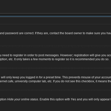
nd password are correct. If they are, contact the board owner to make sure you hav
ou need to register in order to post messages. However; registration will give you ac
ption, etc. It only takes a few moments to register so it is recommended you do so.
ill only keep you logged in for a preset time. This prevents misuse of your account
net cafe, university computer lab, etc. If you do not see this checkbox, it means th
option
Hide your online status
. Enable this option with
Yes
and you will only appear t