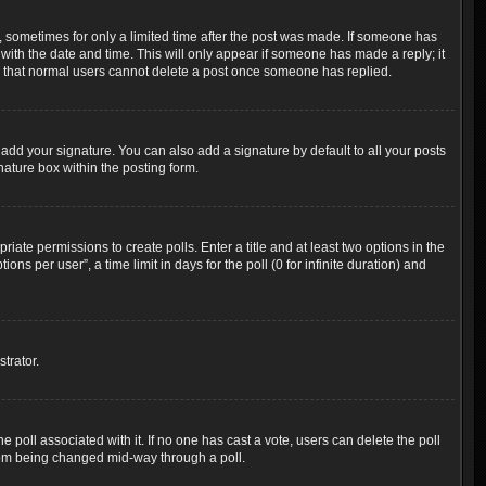
t, sometimes for only a limited time after the post was made. If someone has
g with the date and time. This will only appear if someone has made a reply; it
ote that normal users cannot delete a post once someone has replied.
add your signature. You can also add a signature by default to all your posts
nature box within the posting form.
riate permissions to create polls. Enter a title and at least two options in the
s per user”, a time limit in days for the poll (0 for infinite duration) and
trator.
the poll associated with it. If no one has cast a vote, users can delete the poll
 from being changed mid-way through a poll.