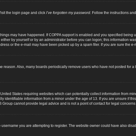
isit the login page and click
I’ve forgotten my password
. Follow the instructions and
 things may have happened. If COPPA support is enabled and you specified being unde
either by yourself or by an administrator before you can logon; this information was p
dress or the e-mail may have been picked up by a spam filer. If you are sure the e-m
me reason. Also, many boards periodically remove users who have not posted for a lo
 United States requiring websites which can potentially collect information from mi
identifiable information from a minor under the age of 13. If you are unsure if this
B Group cannot provide legal advice and is not a point of contact for legal concerns
 username you are attempting to register. The website owner could have also disabl