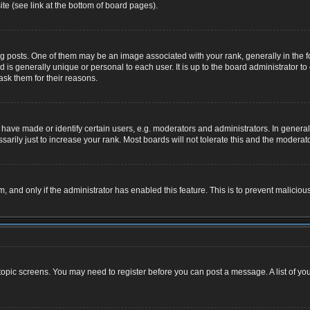
te (see link at the bottom of board pages).
osts. One of them may be an image associated with your rank, generally in the for
nd is generally unique or personal to each user. It is up to the board administrator
ask them for their reasons.
ve made or identify certain users, e.g. moderators and administrators. In general,
rily just to increase your rank. Most boards will not tolerate this and the moderator
rm, and only if the administrator has enabled this feature. This is to prevent malic
r topic screens. You may need to register before you can post a message. A list of yo