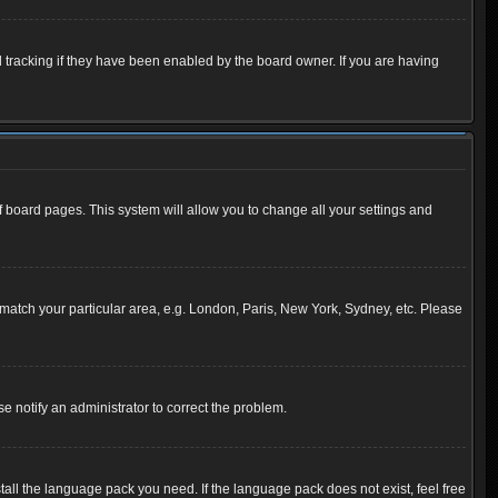
 tracking if they have been enabled by the board owner. If you are having
 of board pages. This system will allow you to change all your settings and
to match your particular area, e.g. London, Paris, New York, Sydney, etc. Please
se notify an administrator to correct the problem.
tall the language pack you need. If the language pack does not exist, feel free