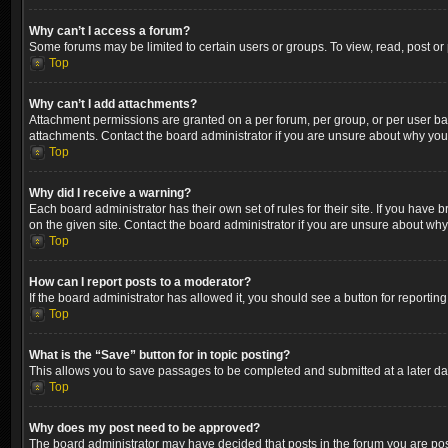
Why can’t I access a forum?
Some forums may be limited to certain users or groups. To view, read, post o
Top
Why can’t I add attachments?
Attachment permissions are granted on a per forum, per group, or per user ba
attachments. Contact the board administrator if you are unsure about why yo
Top
Why did I receive a warning?
Each board administrator has their own set of rules for their site. If you hav
on the given site. Contact the board administrator if you are unsure about wh
Top
How can I report posts to a moderator?
If the board administrator has allowed it, you should see a button for reporting
Top
What is the “Save” button for in topic posting?
This allows you to save passages to be completed and submitted at a later dat
Top
Why does my post need to be approved?
The board administrator may have decided that posts in the forum you are post