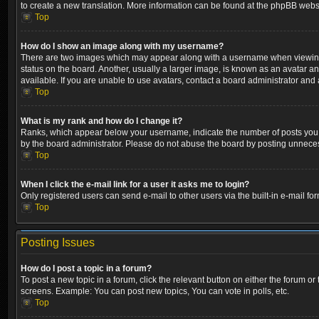
to create a new translation. More information can be found at the phpBB websi
Top
How do I show an image along with my username?
There are two images which may appear along with a username when viewing p
status on the board. Another, usually a larger image, is known as an avatar a
available. If you are unable to use avatars, contact a board administrator and 
Top
What is my rank and how do I change it?
Ranks, which appear below your username, indicate the number of posts you ha
by the board administrator. Please do not abuse the board by posting unnecessa
Top
When I click the e-mail link for a user it asks me to login?
Only registered users can send e-mail to other users via the built-in e-mail fo
Top
Posting Issues
How do I post a topic in a forum?
To post a new topic in a forum, click the relevant button on either the forum o
screens. Example: You can post new topics, You can vote in polls, etc.
Top