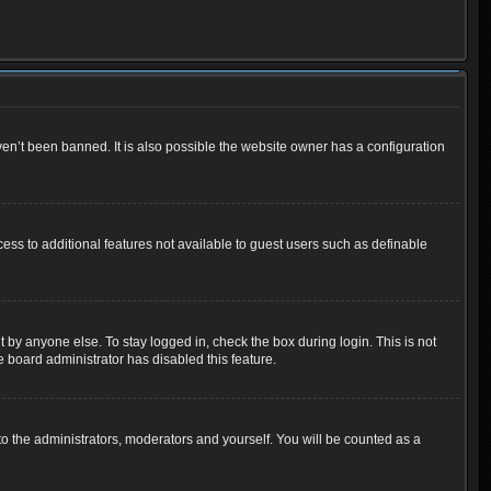
en’t been banned. It is also possible the website owner has a configuration
cess to additional features not available to guest users such as definable
 by anyone else. To stay logged in, check the box during login. This is not
e board administrator has disabled this feature.
o the administrators, moderators and yourself. You will be counted as a