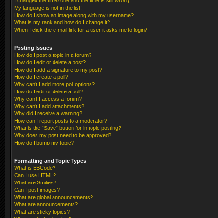
I changed the timezone and the time is still wrong!
My language is not in the list!
How do I show an image along with my username?
What is my rank and how do I change it?
When I click the e-mail link for a user it asks me to login?
Posting Issues
How do I post a topic in a forum?
How do I edit or delete a post?
How do I add a signature to my post?
How do I create a poll?
Why can’t I add more poll options?
How do I edit or delete a poll?
Why can’t I access a forum?
Why can’t I add attachments?
Why did I receive a warning?
How can I report posts to a moderator?
What is the “Save” button for in topic posting?
Why does my post need to be approved?
How do I bump my topic?
Formatting and Topic Types
What is BBCode?
Can I use HTML?
What are Smilies?
Can I post images?
What are global announcements?
What are announcements?
What are sticky topics?