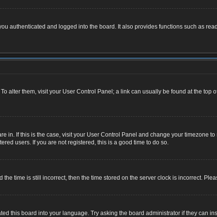
u authenticated and logged into the board. It also provides functions such as read
. To alter them, visit your User Control Panel; a link can usually be found at the top
 are in. If this is the case, visit your User Control Panel and change your timezone 
red users. If you are not registered, this is a good time to do so.
 time is still incorrect, then the time stored on the server clock is incorrect. Plea
ted this board into your language. Try asking the board administrator if they can ins