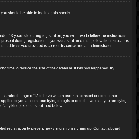
 you should be able to log in again shortly.
r 13 years old during registration, you will have to follow the instructions
resent during registration. If you were sent an e-mail, follow the instructions.
ail address you provided is correct, try contacting an administrator.
ng time to reduce the size of the database. If this has happened, try
nors under the age of 13 to have written parental consent or some other
 applies to you as someone trying to register or to the website you are trying
 of any kind, except as outlined below.
ed registration to prevent new visitors from signing up. Contact a board