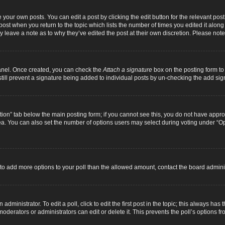
 your own posts. You can edit a post by clicking the edit button for the relevant pos
e post when you return to the topic which lists the number of times you edited it alon
ay leave a note as to why they’ve edited the post at their own discretion. Please n
Panel. Once created, you can check the
Attach a signature
box on the posting form to 
 still prevent a signature being added to individual posts by un-checking the add sig
eation” tab below the main posting form; if you cannot see this, you do not have approp
a. You can also set the number of options users may select during voting under “Option
ed to add more options to your poll than the allowed amount, contact the board adminis
dministrator. To edit a poll, click to edit the first post in the topic; this always has 
oderators or administrators can edit or delete it. This prevents the poll’s options