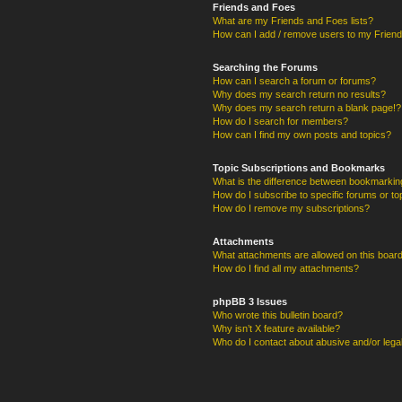
Friends and Foes
What are my Friends and Foes lists?
How can I add / remove users to my Friends
Searching the Forums
How can I search a forum or forums?
Why does my search return no results?
Why does my search return a blank page!?
How do I search for members?
How can I find my own posts and topics?
Topic Subscriptions and Bookmarks
What is the difference between bookmarkin
How do I subscribe to specific forums or to
How do I remove my subscriptions?
Attachments
What attachments are allowed on this boar
How do I find all my attachments?
phpBB 3 Issues
Who wrote this bulletin board?
Why isn’t X feature available?
Who do I contact about abusive and/or legal