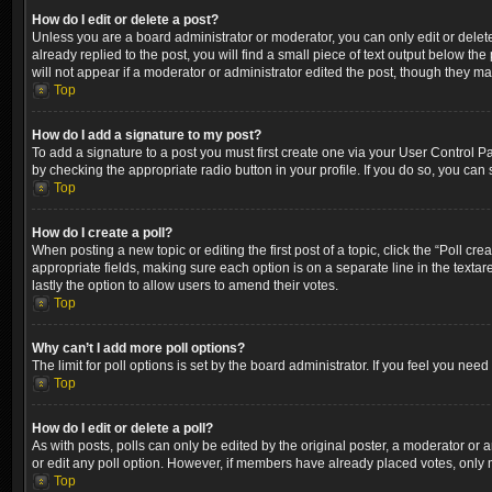
How do I edit or delete a post?
Unless you are a board administrator or moderator, you can only edit or delete
already replied to the post, you will find a small piece of text output below th
will not appear if a moderator or administrator edited the post, though they m
Top
How do I add a signature to my post?
To add a signature to a post you must first create one via your User Control 
by checking the appropriate radio button in your profile. If you do so, you can
Top
How do I create a poll?
When posting a new topic or editing the first post of a topic, click the “Poll cr
appropriate fields, making sure each option is on a separate line in the textare
lastly the option to allow users to amend their votes.
Top
Why can’t I add more poll options?
The limit for poll options is set by the board administrator. If you feel you ne
Top
How do I edit or delete a poll?
As with posts, polls can only be edited by the original poster, a moderator or an a
or edit any poll option. However, if members have already placed votes, only m
Top