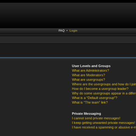
FAQ
•
Login
User Levels and Groups
What are Administrators?
What are Moderators?
What are usergroups?
Where are the usergroups and how do I joi
How do I become a usergroup leader?
Why do some usergroups appear in a differ
What is a “Default usergroup”?
What is “The team” link?
Private Messaging
I cannot send private messages!
I keep getting unwanted private messages!
I have received a spamming or abusive e-m