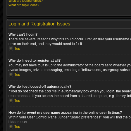
What are locked topics?
What are topic icons?
Login and Registration Issues
Why can’t I login?
There are several reasons why this could occur. First, ensure your username a
error on their end, and they would need to fix it.
Top
Why do I need to register at all?
You may not have to, it is up to the administrator of the board as to whether y
avatar images, private messaging, emailing of fellow users, usergroup subscri
Top
Why do I get logged off automatically?
If you do not check the
Log me in automatically
box when you login, the board w
recommended if you access the board from a shared computer, e.g. library, inter
Top
How do I prevent my username appearing in the online user listings?
Within your User Control Panel, under “Board preferences”, you will find the 
hidden user.
Top