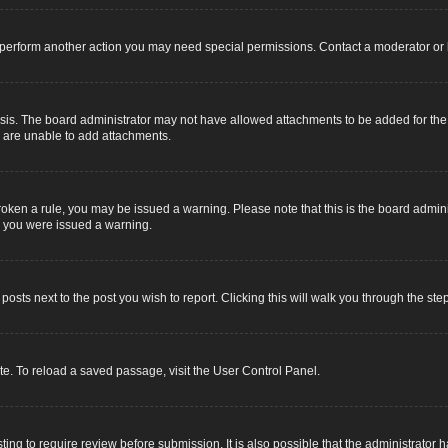
r perform another action you may need special permissions. Contact a moderator or 
sis. The board administrator may not have allowed attachments to be added for the s
u are unable to add attachments.
e broken a rule, you may be issued a warning. Please note that this is the board adm
y you were issued a warning.
 posts next to the post you wish to report. Clicking this will walk you through the ste
e. To reload a saved passage, visit the User Control Panel.
ing to require review before submission. It is also possible that the administrator