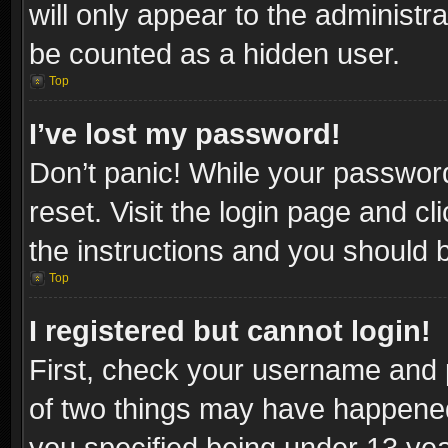
will only appear to the administr
be counted as a hidden user.
Top
I’ve lost my password!
Don’t panic! While your password
reset. Visit the login page and cl
the instructions and you should be
Top
I registered but cannot login!
First, check your username and p
of two things may have happene
you specified being under 13 year