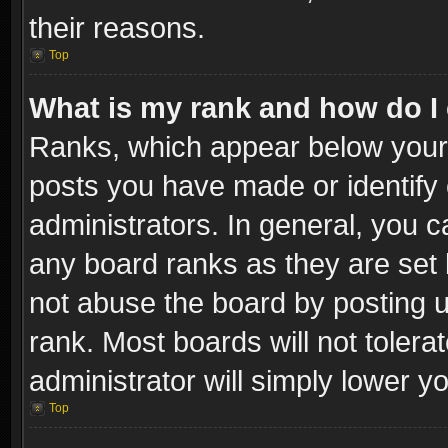
their reasons.
Top
What is my rank and how do I 
Ranks, which appear below your
posts you have made or identify 
administrators. In general, you c
any board ranks as they are set 
not abuse the board by posting u
rank. Most boards will not tolera
administrator will simply lower y
Top