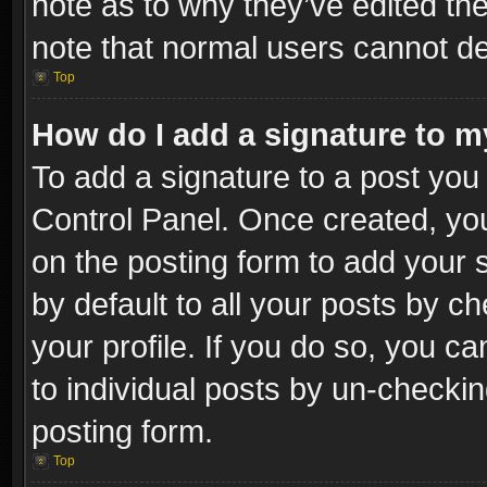
note as to why they’ve edited the
note that normal users cannot d
Top
How do I add a signature to m
To add a signature to a post you 
Control Panel. Once created, y
on the posting form to add your 
by default to all your posts by c
your profile. If you do so, you ca
to individual posts by un-checkin
posting form.
Top