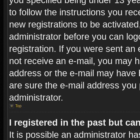
to follow the instructions you re
new registrations to be activated
administrator before you can log
registration. If you were sent an e
not receive an e-mail, you may h
address or the e-mail may have b
are sure the e-mail address you p
administrator.
Top
I registered in the past but c
It is possible an administrator h