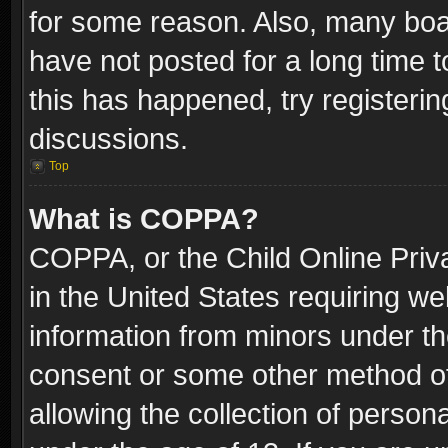
for some reason. Also, many boa
have not posted for a long time t
this has happened, try registeri
discussions.
Top
What is COPPA?
COPPA, or the Child Online Priva
in the United States requiring we
information from minors under th
consent or some other method o
allowing the collection of persona