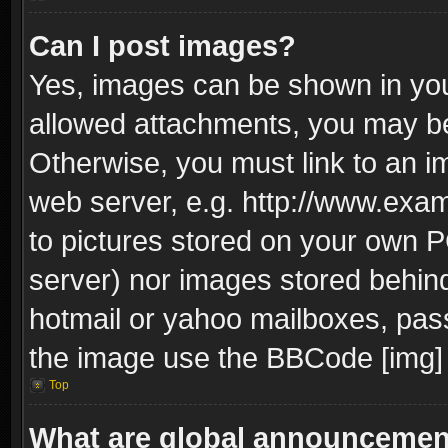
Can I post images?
Yes, images can be shown in your
allowed attachments, you may be
Otherwise, you must link to an i
web server, e.g. http://www.exam
to pictures stored on your own PC
server) nor images stored behin
hotmail or yahoo mailboxes, pass
the image use the BBCode [img] 
Top
What are global announceme