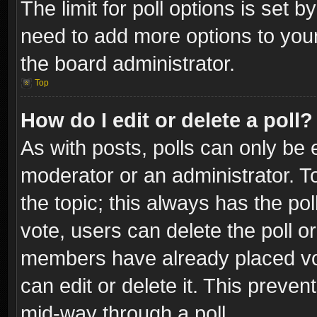
The limit for poll options is set b
need to add more options to your
the board administrator.
Top
How do I edit or delete a poll?
As with posts, polls can only be e
moderator or an administrator. To e
the topic; this always has the pol
vote, users can delete the poll or
members have already placed vot
can edit or delete it. This preve
mid-way through a poll.