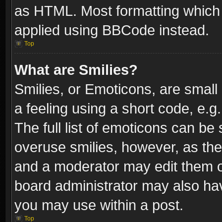
as HTML. Most formatting which
applied using BBCode instead.
Top
What are Smilies?
Smilies, or Emoticons, are smal
a feeling using a short code, e.g
The full list of emoticons can be 
overuse smilies, however, as th
and a moderator may edit them o
board administrator may also have
you may use within a post.
Top