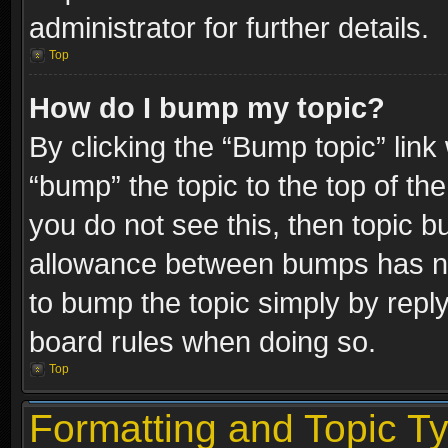
administrator for further details.
Top
How do I bump my topic?
By clicking the “Bump topic” link
“bump” the topic to the top of the
you do not see this, then topic 
allowance between bumps has not
to bump the topic simply by replyi
board rules when doing so.
Top
Formatting and Topic T