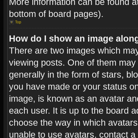
More information can be found at
bottom of board pages).
Top
How do I show an image alon
There are two images which ma
viewing posts. One of them may 
generally in the form of stars, b
you have made or your status on 
image, is known as an avatar and
each user. It is up to the board 
choose the way in which avatars 
unable to use avatars, contact a