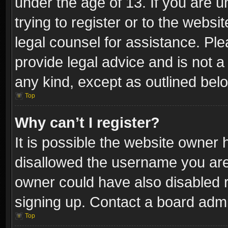
under the age of 13. If you are u
trying to register or to the websi
legal counsel for assistance. P
provide legal advice and is not a 
any kind, except as outlined bel
Top
Why can’t I register?
It is possible the website owner
disallowed the username you are 
owner could have also disabled r
signing up. Contact a board admi
Top