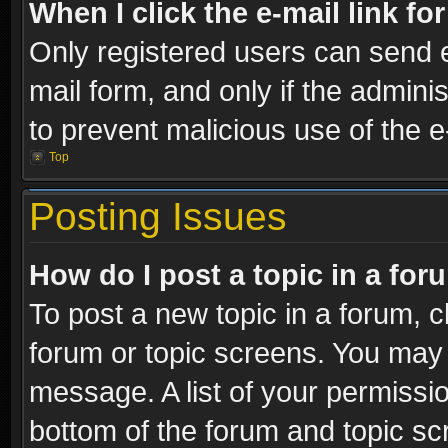
When I click the e-mail link fo
Only registered users can send e-
mail form, and only if the adminis
to prevent malicious use of the
Top
Posting Issues
How do I post a topic in a fo
To post a new topic in a forum, cl
forum or topic screens. You may 
message. A list of your permissio
bottom of the forum and topic s