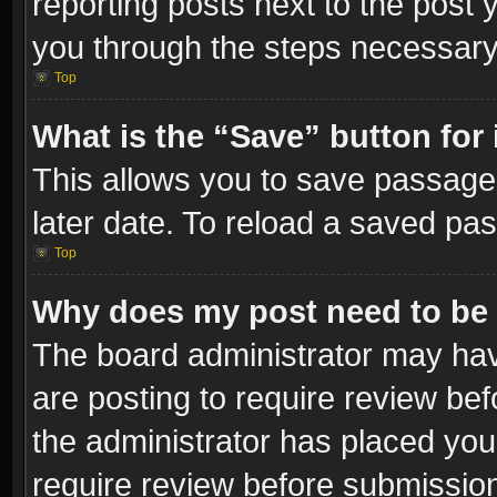
reporting posts next to the post y
you through the steps necessary 
Top
What is the “Save” button for 
This allows you to save passage
later date. To reload a saved pas
Top
Why does my post need to be
The board administrator may hav
are posting to require review bef
the administrator has placed you
require review before submissio