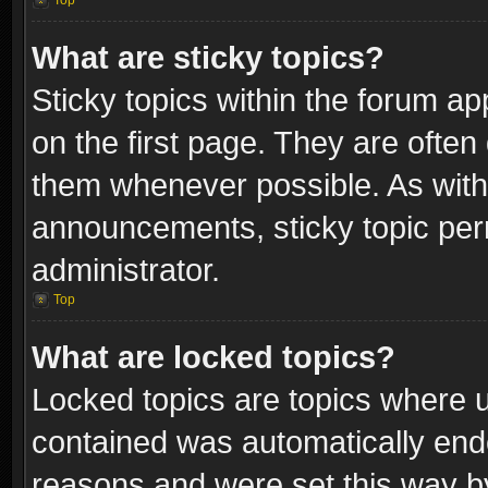
Top
What are sticky topics?
Sticky topics within the forum 
on the first page. They are often
them whenever possible. As wit
announcements, sticky topic per
administrator.
Top
What are locked topics?
Locked topics are topics where u
contained was automatically end
reasons and were set this way b