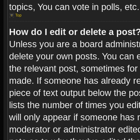
topics, You can vote in polls, etc.
Top
How do I edit or delete a post
Unless you are a board administr
delete your own posts. You can ed
the relevant post, sometimes for 
made. If someone has already repl
piece of text output below the po
lists the number of times you edi
will only appear if someone has ma
moderator or administrator edite