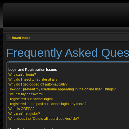
Board index
Frequently Asked Ques
Login and Registration Issues
Why can’t I login?
Why do I need to register at all?
Why do I get logged off automatically?
How do I prevent my username appearing in the online user listings?
I’ve lost my password!
I registered but cannot login!
I registered in the past but cannot login any more?!
What is COPPA?
Why can’t I register?
What does the “Delete all board cookies” do?