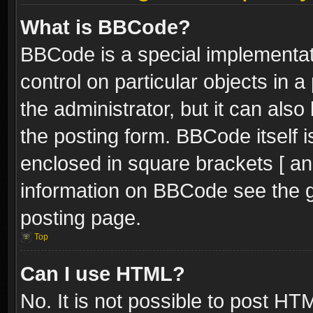
What is BBCode?
BBCode is a special implementati
control on particular objects in 
the administrator, but it can als
the posting form. BBCode itself i
enclosed in square brackets [ an
information on BBCode see the 
posting page.
Top
Can I use HTML?
No. It is not possible to post H