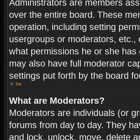
Administrators are members assig
over the entire board. These mem
operation, including setting perm
usergroups or moderators, etc.,
what permissions he or she has g
may also have full moderator capa
settings put forth by the board f
Top
What are Moderators?
Moderators are individuals (or gr
forums from day to day. They have
and lock, unlock, move, delete an