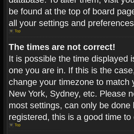
be found at the top of board pag
all your settings and preferences
Top
The times are not correct!
It is possible the time displayed 
one you are in. If this is the cas
change your timezone to match yo
New York, Sydney, etc. Please no
most settings, can only be done b
registered, this is a good time to
Top