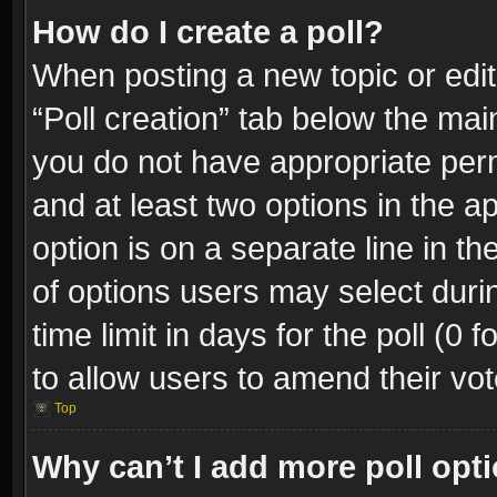
How do I create a poll?
When posting a new topic or editin
“Poll creation” tab below the mai
you do not have appropriate permi
and at least two options in the a
option is on a separate line in t
of options users may select duri
time limit in days for the poll (0 f
to allow users to amend their vot
Top
Why can’t I add more poll opt