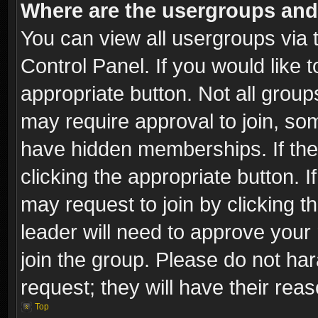
Where are the usergroups and
You can view all usergroups via 
Control Panel. If you would like t
appropriate button. Not all gro
may require approval to join, 
have hidden memberships. If the 
clicking the appropriate button. I
may request to join by clicking t
leader will need to approve you
join the group. Please do not har
request; they will have their rea
Top