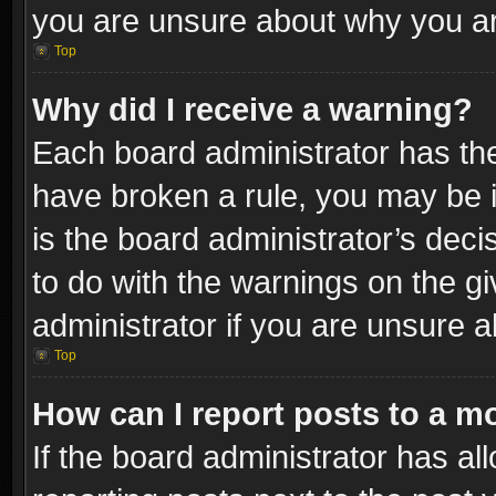
you are unsure about why you ar
Top
Why did I receive a warning?
Each board administrator has their
have broken a rule, you may be i
is the board administrator’s dec
to do with the warnings on the gi
administrator if you are unsure 
Top
How can I report posts to a m
If the board administrator has al