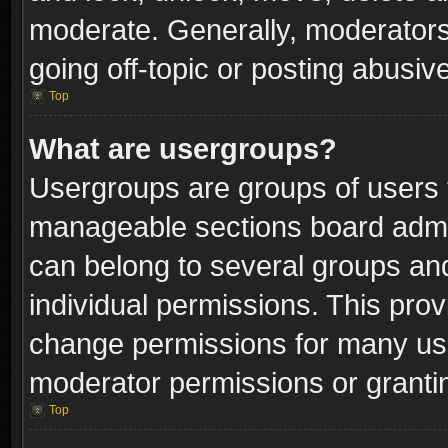
moderate. Generally, moderators
going off-topic or posting abusive
Top
What are usergroups?
Usergroups are groups of users 
manageable sections board admin
can belong to several groups a
individual permissions. This pro
change permissions for many us
moderator permissions or grantin
Top