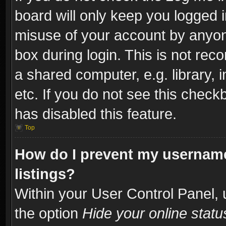
board will only keep you logged i
misuse of your account by anyone
box during login. This is not re
a shared computer, e.g. library, i
etc. If you do not see this check
has disabled this feature.
Top
How do I prevent my username
listings?
Within your User Control Panel, 
the option
Hide your online statu