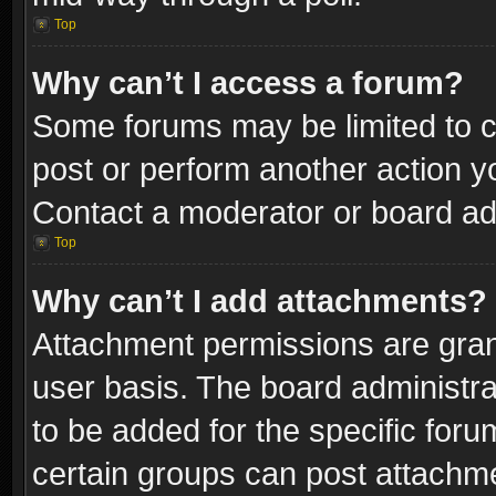
Top
Why can’t I access a forum?
Some forums may be limited to ce
post or perform another action 
Contact a moderator or board adm
Top
Why can’t I add attachments?
Attachment permissions are gran
user basis. The board administr
to be added for the specific foru
certain groups can post attachme