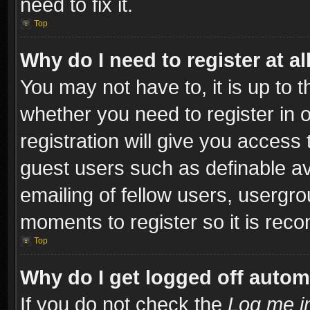
need to fix it.
Top
Why do I need to register at al
You may not have to, it is up to t
whether you need to register in
registration will give you access 
guest users such as definable a
emailing of fellow users, usergro
moments to register so it is re
Top
Why do I get logged off autom
If you do not check the
Log me in