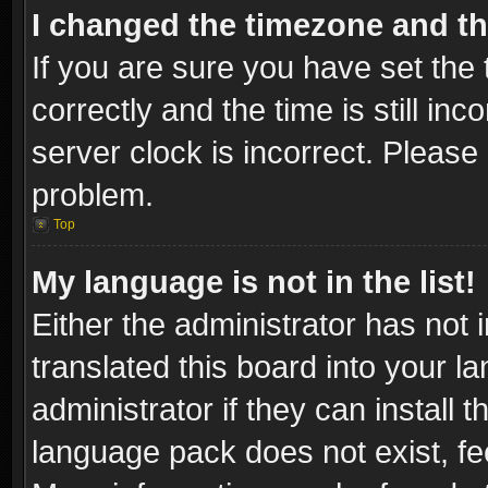
I changed the timezone and the
If you are sure you have set t
correctly and the time is still inc
server clock is incorrect. Please 
problem.
Top
My language is not in the list!
Either the administrator has not
translated this board into your l
administrator if they can install
language pack does not exist, fee