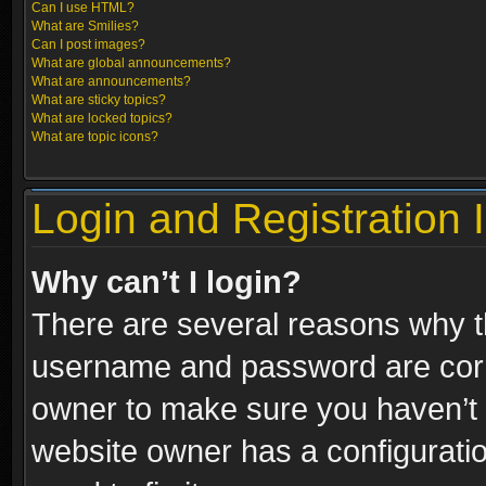
Can I use HTML?
What are Smilies?
Can I post images?
What are global announcements?
What are announcements?
What are sticky topics?
What are locked topics?
What are topic icons?
Login and Registration 
Why can’t I login?
There are several reasons why th
username and password are correc
owner to make sure you haven’t b
website owner has a configuratio