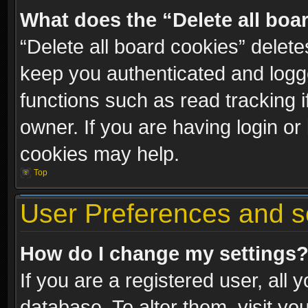
What does the “Delete all boa
“Delete all board cookies” dele
keep you authenticated and logge
functions such as read tracking 
owner. If you are having login or
cookies may help.
Top
User Preferences and s
How do I change my settings
If you are a registered user, all 
database. To alter them, visit yo