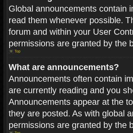
Global announcements contain i
read them whenever possible. The
forum and within your User Con
permissions are granted by the b
Top
What are announcements?
Announcements often contain imp
are currently reading and you s
Announcements appear at the top
they are posted. As with globa
permissions are granted by the b