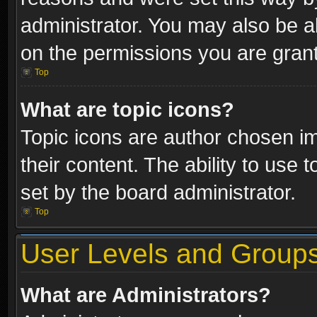
administrator. You may also be a
on the permissions you are grant
Top
What are topic icons?
Topic icons are author chosen im
their content. The ability to use
set by the board administrator.
Top
User Levels and Group
What are Administrators?