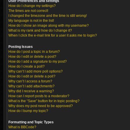
User Preferences and settings
How do I change my settings?
The times are not correct!
I changed the timezone and the time is still wrong!
My language is not in the list!
How do I show an image along with my username?
What is my rank and how do I change it?
When I click the e-mail link for a user it asks me to login?
Posting Issues
How do I post a topic in a forum?
How do I edit or delete a post?
How do I add a signature to my post?
How do I create a poll?
Why can’t I add more poll options?
How do I edit or delete a poll?
Why can’t I access a forum?
Why can’t I add attachments?
Why did I receive a warning?
How can I report posts to a moderator?
What is the “Save” button for in topic posting?
Why does my post need to be approved?
How do I bump my topic?
Formatting and Topic Types
What is BBCode?