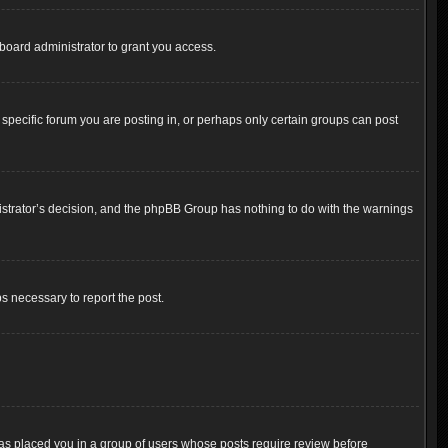
board administrator to grant you access.
pecific forum you are posting in, or perhaps only certain groups can post
inistrator’s decision, and the phpBB Group has nothing to do with the warnings
ps necessary to report the post.
 has placed you in a group of users whose posts require review before