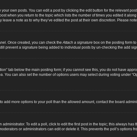
 your own posts. You can edit a post by clicking the edit button for the relevant pos
e post when you return to the topic which lists the number of times you edited it alon
ay leave a note as to why they’ve edited the post at their own discretion. Please n
Panel. Once created, you can check the
Attach a signature
box on the posting form to 
 still prevent a signature being added to individual posts by un-checking the add sig
eation” tab below the main posting form; if you cannot see this, you do not have approp
a. You can also set the number of options users may select during voting under “Option
ed to add more options to your poll than the allowed amount, contact the board adminis
dministrator. To edit a poll, click to edit the first post in the topic; this always has 
oderators or administrators can edit or delete it. This prevents the poll’s options