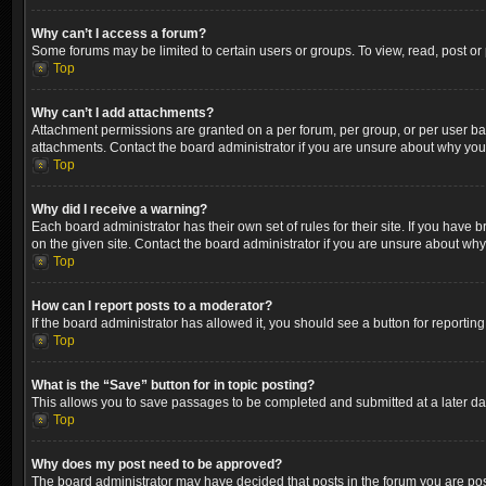
Why can’t I access a forum?
Some forums may be limited to certain users or groups. To view, read, post o
Top
Why can’t I add attachments?
Attachment permissions are granted on a per forum, per group, or per user ba
attachments. Contact the board administrator if you are unsure about why yo
Top
Why did I receive a warning?
Each board administrator has their own set of rules for their site. If you hav
on the given site. Contact the board administrator if you are unsure about wh
Top
How can I report posts to a moderator?
If the board administrator has allowed it, you should see a button for reporting
Top
What is the “Save” button for in topic posting?
This allows you to save passages to be completed and submitted at a later dat
Top
Why does my post need to be approved?
The board administrator may have decided that posts in the forum you are post