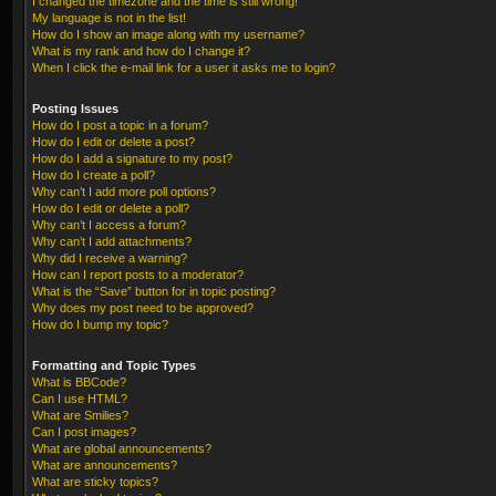
I changed the timezone and the time is still wrong!
My language is not in the list!
How do I show an image along with my username?
What is my rank and how do I change it?
When I click the e-mail link for a user it asks me to login?
Posting Issues
How do I post a topic in a forum?
How do I edit or delete a post?
How do I add a signature to my post?
How do I create a poll?
Why can’t I add more poll options?
How do I edit or delete a poll?
Why can’t I access a forum?
Why can’t I add attachments?
Why did I receive a warning?
How can I report posts to a moderator?
What is the “Save” button for in topic posting?
Why does my post need to be approved?
How do I bump my topic?
Formatting and Topic Types
What is BBCode?
Can I use HTML?
What are Smilies?
Can I post images?
What are global announcements?
What are announcements?
What are sticky topics?