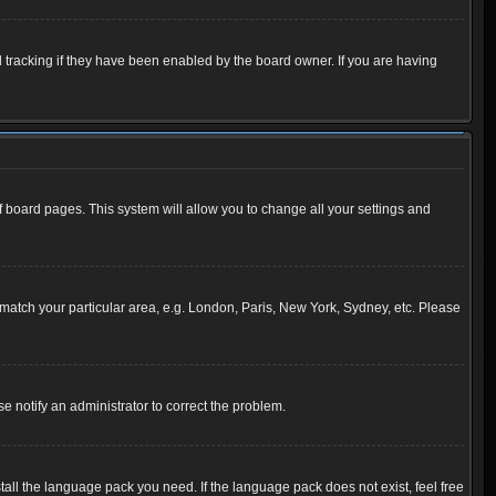
 tracking if they have been enabled by the board owner. If you are having
 of board pages. This system will allow you to change all your settings and
to match your particular area, e.g. London, Paris, New York, Sydney, etc. Please
se notify an administrator to correct the problem.
tall the language pack you need. If the language pack does not exist, feel free