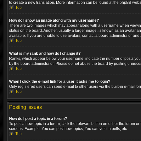
to create a new translation. More information can be found at the phpBB websi
Top
How do I show an image along with my username?
There are two images which may appear along with a username when viewing p
status on the board. Another, usually a larger image, is known as an avatar a
available. If you are unable to use avatars, contact a board administrator and 
Top
What is my rank and how do I change it?
Ranks, which appear below your username, indicate the number of posts you ha
by the board administrator. Please do not abuse the board by posting unnecessa
Top
When I click the e-mail link for a user it asks me to login?
Only registered users can send e-mail to other users via the built-in e-mail fo
Top
Posting Issues
How do I post a topic in a forum?
To post a new topic in a forum, click the relevant button on either the forum o
screens. Example: You can post new topics, You can vote in polls, etc.
Top