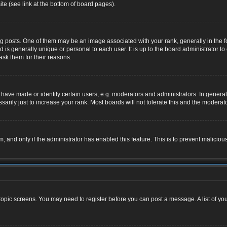
te (see link at the bottom of board pages).
osts. One of them may be an image associated with your rank, generally in the for
nd is generally unique or personal to each user. It is up to the board administrator
ask them for their reasons.
ve made or identify certain users, e.g. moderators and administrators. In general,
rily just to increase your rank. Most boards will not tolerate this and the moderator
rm, and only if the administrator has enabled this feature. This is to prevent malic
r topic screens. You may need to register before you can post a message. A list of yo