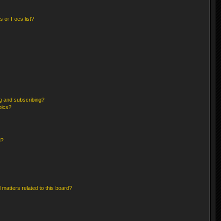
 or Foes list?
g and subscribing?
pics?
d?
 matters related to this board?