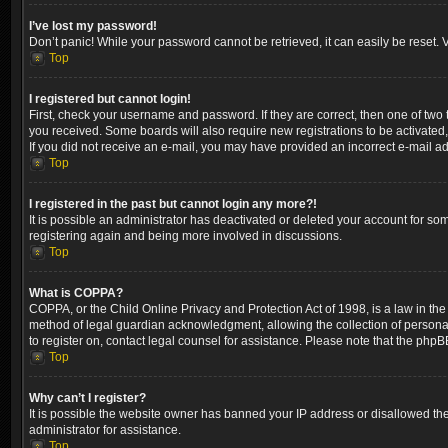
I’ve lost my password!
Don’t panic! While your password cannot be retrieved, it can easily be reset. V
Top
I registered but cannot login!
First, check your username and password. If they are correct, then one of two
you received. Some boards will also require new registrations to be activated, 
If you did not receive an e-mail, you may have provided an incorrect e-mail ad
Top
I registered in the past but cannot login any more?!
It is possible an administrator has deactivated or deleted your account for so
registering again and being more involved in discussions.
Top
What is COPPA?
COPPA, or the Child Online Privacy and Protection Act of 1998, is a law in the
method of legal guardian acknowledgment, allowing the collection of personally 
to register on, contact legal counsel for assistance. Please note that the phpB
Top
Why can’t I register?
It is possible the website owner has banned your IP address or disallowed the
administrator for assistance.
Top