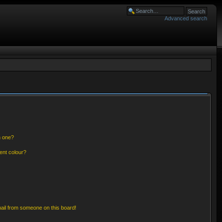
Advanced search
n one?
ent colour?
ail from someone on this board!