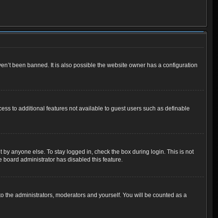
en’t been banned. It is also possible the website owner has a configuration
cess to additional features not available to guest users such as definable
 by anyone else. To stay logged in, check the box during login. This is not
e board administrator has disabled this feature.
o the administrators, moderators and yourself. You will be counted as a