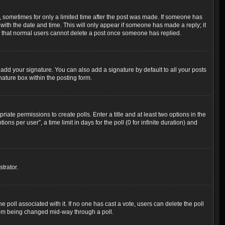
t, sometimes for only a limited time after the post was made. If someone has
g with the date and time. This will only appear if someone has made a reply; it
ote that normal users cannot delete a post once someone has replied.
add your signature. You can also add a signature by default to all your posts
nature box within the posting form.
riate permissions to create polls. Enter a title and at least two options in the
s per user”, a time limit in days for the poll (0 for infinite duration) and
trator.
the poll associated with it. If no one has cast a vote, users can delete the poll
 from being changed mid-way through a poll.