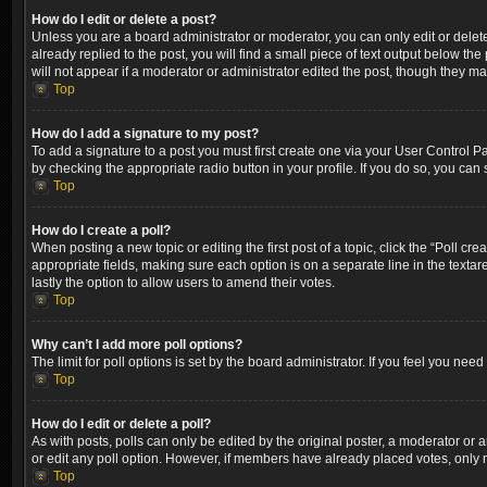
How do I edit or delete a post?
Unless you are a board administrator or moderator, you can only edit or delete
already replied to the post, you will find a small piece of text output below th
will not appear if a moderator or administrator edited the post, though they m
Top
How do I add a signature to my post?
To add a signature to a post you must first create one via your User Control 
by checking the appropriate radio button in your profile. If you do so, you can
Top
How do I create a poll?
When posting a new topic or editing the first post of a topic, click the “Poll cr
appropriate fields, making sure each option is on a separate line in the textare
lastly the option to allow users to amend their votes.
Top
Why can’t I add more poll options?
The limit for poll options is set by the board administrator. If you feel you ne
Top
How do I edit or delete a poll?
As with posts, polls can only be edited by the original poster, a moderator or an a
or edit any poll option. However, if members have already placed votes, only m
Top