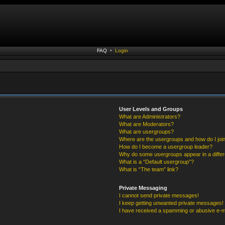
FAQ
•
Login
User Levels and Groups
What are Administrators?
What are Moderators?
What are usergroups?
Where are the usergroups and how do I joi
How do I become a usergroup leader?
Why do some usergroups appear in a differ
What is a “Default usergroup”?
What is “The team” link?
Private Messaging
I cannot send private messages!
I keep getting unwanted private messages!
I have received a spamming or abusive e-m