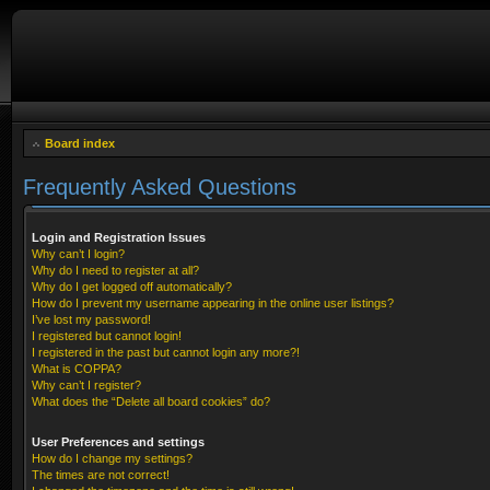
Board index
Frequently Asked Questions
Login and Registration Issues
Why can’t I login?
Why do I need to register at all?
Why do I get logged off automatically?
How do I prevent my username appearing in the online user listings?
I’ve lost my password!
I registered but cannot login!
I registered in the past but cannot login any more?!
What is COPPA?
Why can’t I register?
What does the “Delete all board cookies” do?
User Preferences and settings
How do I change my settings?
The times are not correct!