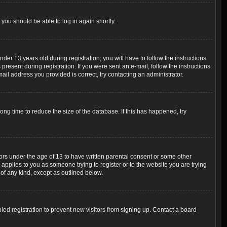
 you should be able to log in again shortly.
r 13 years old during registration, you will have to follow the instructions
resent during registration. If you were sent an e-mail, follow the instructions.
ail address you provided is correct, try contacting an administrator.
ng time to reduce the size of the database. If this has happened, try
nors under the age of 13 to have written parental consent or some other
 applies to you as someone trying to register or to the website you are trying
 of any kind, except as outlined below.
ed registration to prevent new visitors from signing up. Contact a board