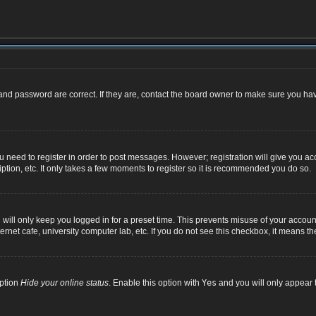
nd password are correct. If they are, contact the board owner to make sure you hav
ou need to register in order to post messages. However; registration will give you ac
ption, etc. It only takes a few moments to register so it is recommended you do so.
ill only keep you logged in for a preset time. This prevents misuse of your account
net cafe, university computer lab, etc. If you do not see this checkbox, it means th
option
Hide your online status
. Enable this option with
Yes
and you will only appear t