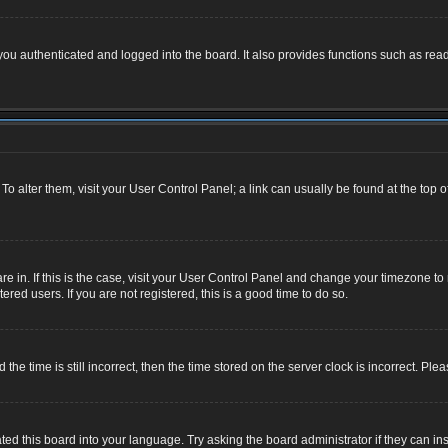
u authenticated and logged into the board. It also provides functions such as read
. To alter them, visit your User Control Panel; a link can usually be found at the top
 are in. If this is the case, visit your User Control Panel and change your timezone 
red users. If you are not registered, this is a good time to do so.
 time is still incorrect, then the time stored on the server clock is incorrect. Plea
ted this board into your language. Try asking the board administrator if they can ins