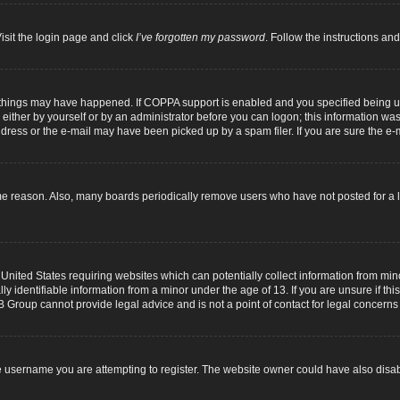
isit the login page and click
I’ve forgotten my password
. Follow the instructions and
 things may have happened. If COPPA support is enabled and you specified being unde
either by yourself or by an administrator before you can logon; this information was p
dress or the e-mail may have been picked up by a spam filer. If you are sure the e-m
me reason. Also, many boards periodically remove users who have not posted for a lo
 United States requiring websites which can potentially collect information from mi
identifiable information from a minor under the age of 13. If you are unsure if this
B Group cannot provide legal advice and is not a point of contact for legal concerns
 username you are attempting to register. The website owner could have also disabl