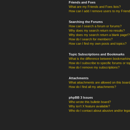
Friends and Foes
What are my Friends and Foes lists?
How can I add / remove users to my Friends
Searching the Forums
How can I search a forum or forums?
Why does my search return no results?
Why does my search return a blank page!?
How do I search for members?
How can I find my own posts and topics?
Topic Subscriptions and Bookmarks
What is the difference between bookmarkin
How do I subscribe to specific forums or to
How do I remove my subscriptions?
Attachments
What attachments are allowed on this boar
How do I find all my attachments?
phpBB 3 Issues
Who wrote this bulletin board?
Why isn’t X feature available?
Who do I contact about abusive and/or legal