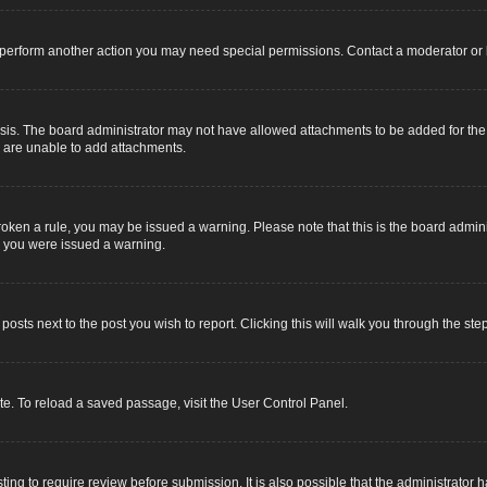
r perform another action you may need special permissions. Contact a moderator or 
sis. The board administrator may not have allowed attachments to be added for the s
u are unable to add attachments.
e broken a rule, you may be issued a warning. Please note that this is the board adm
y you were issued a warning.
 posts next to the post you wish to report. Clicking this will walk you through the ste
e. To reload a saved passage, visit the User Control Panel.
ing to require review before submission. It is also possible that the administrator