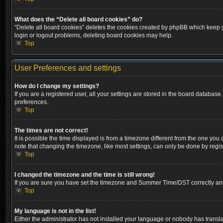
What does the “Delete all board cookies” do?
“Delete all board cookies” deletes the cookies created by phpBB which keep yo
login or logout problems, deleting board cookies may help.
Top
User Preferences and settings
How do I change my settings?
If you are a registered user, all your settings are stored in the board database
preferences.
Top
The times are not correct!
It is possible the time displayed is from a timezone different from the one you
note that changing the timezone, like most settings, can only be done by registe
Top
I changed the timezone and the time is still wrong!
If you are sure you have set the timezone and Summer Time/DST correctly and the
Top
My language is not in the list!
Either the administrator has not installed your language or nobody has transla