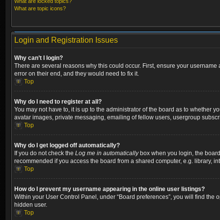
What are locked topics?
What are topic icons?
Login and Registration Issues
Why can’t I login?
There are several reasons why this could occur. First, ensure your username a
error on their end, and they would need to fix it.
Top
Why do I need to register at all?
You may not have to, it is up to the administrator of the board as to whether y
avatar images, private messaging, emailing of fellow users, usergroup subscri
Top
Why do I get logged off automatically?
If you do not check the
Log me in automatically
box when you login, the board w
recommended if you access the board from a shared computer, e.g. library, inter
Top
How do I prevent my username appearing in the online user listings?
Within your User Control Panel, under “Board preferences”, you will find the 
hidden user.
Top