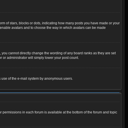
m of stars, blocks or dots, indicating how many posts you have made or your
 to enable avatars and to choose the way in which avatars can be made
 you cannot directly change the wording of any board ranks as they are set
 or administrator will simply lower your post count.
ious use of the e-mail system by anonymous users.
ur permissions in each forum is available at the bottom of the forum and topic