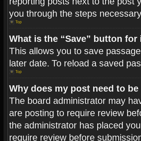
reporting posts next to the post y
you through the steps necessary 
Top
What is the “Save” button for 
This allows you to save passage
later date. To reload a saved pas
Top
Why does my post need to be
The board administrator may hav
are posting to require review bef
the administrator has placed you
require review before submissio