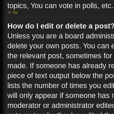
topics, You can vote in polls, etc.
Top
How do I edit or delete a post
Unless you are a board administr
delete your own posts. You can ed
the relevant post, sometimes for 
made. If someone has already repl
piece of text output below the po
lists the number of times you edi
will only appear if someone has ma
moderator or administrator edite