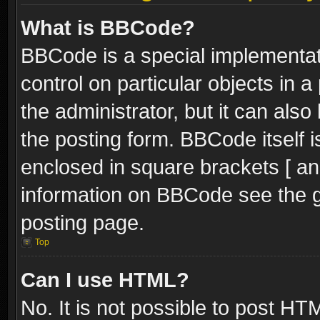
What is BBCode?
BBCode is a special implementati
control on particular objects in 
the administrator, but it can als
the posting form. BBCode itself i
enclosed in square brackets [ an
information on BBCode see the 
posting page.
Top
Can I use HTML?
No. It is not possible to post H