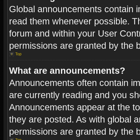
Global announcements contain i
read them whenever possible. The
forum and within your User Con
permissions are granted by the b
Top
What are announcements?
Announcements often contain imp
are currently reading and you s
Announcements appear at the top
they are posted. As with globa
permissions are granted by the b