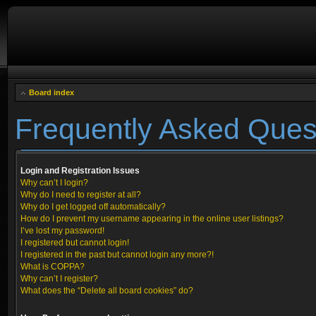
Board index
Frequently Asked Ques
Login and Registration Issues
Why can’t I login?
Why do I need to register at all?
Why do I get logged off automatically?
How do I prevent my username appearing in the online user listings?
I’ve lost my password!
I registered but cannot login!
I registered in the past but cannot login any more?!
What is COPPA?
Why can’t I register?
What does the “Delete all board cookies” do?