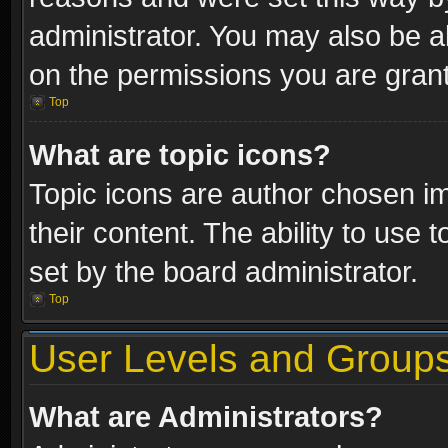
administrator. You may also be a
on the permissions you are grant
Top
What are topic icons?
Topic icons are author chosen im
their content. The ability to use
set by the board administrator.
Top
User Levels and Group
What are Administrators?