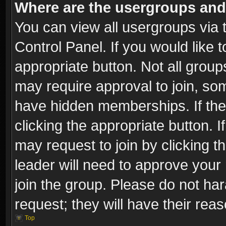
Where are the usergroups and
You can view all usergroups via 
Control Panel. If you would like t
appropriate button. Not all gro
may require approval to join, 
have hidden memberships. If the 
clicking the appropriate button. I
may request to join by clicking t
leader will need to approve you
join the group. Please do not har
request; they will have their rea
Top