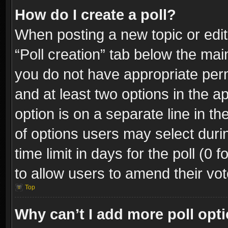
How do I create a poll?
When posting a new topic or editin
“Poll creation” tab below the mai
you do not have appropriate permi
and at least two options in the a
option is on a separate line in t
of options users may select duri
time limit in days for the poll (0 f
to allow users to amend their vot
Top
Why can’t I add more poll opt