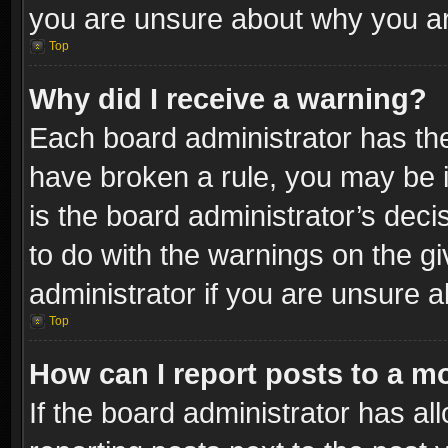
you are unsure about why you ar
Top
Why did I receive a warning?
Each board administrator has their
have broken a rule, you may be i
is the board administrator’s dec
to do with the warnings on the gi
administrator if you are unsure 
Top
How can I report posts to a m
If the board administrator has al