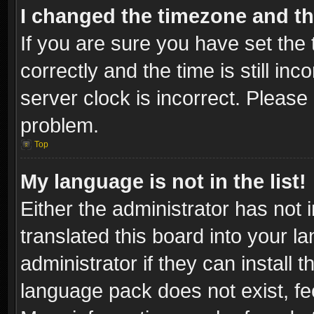
I changed the timezone and the
If you are sure you have set t
correctly and the time is still inc
server clock is incorrect. Please 
problem.
Top
My language is not in the list!
Either the administrator has not
translated this board into your l
administrator if they can install
language pack does not exist, fee