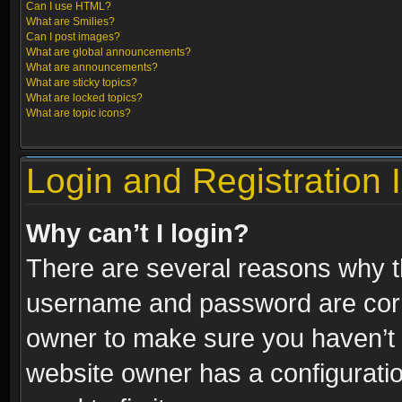
Can I use HTML?
What are Smilies?
Can I post images?
What are global announcements?
What are announcements?
What are sticky topics?
What are locked topics?
What are topic icons?
Login and Registration 
Why can’t I login?
There are several reasons why th
username and password are correc
owner to make sure you haven’t b
website owner has a configuratio