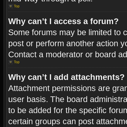
Top
Why can’t I access a forum?
Some forums may be limited to ce
post or perform another action 
Contact a moderator or board adm
Top
Why can’t I add attachments?
Attachment permissions are gran
user basis. The board administr
to be added for the specific foru
certain groups can post attachme