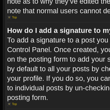
note as to why they’ve edited the
note that normal users cannot d
Top
How do I add a signature to m
To add a signature to a post you 
Control Panel. Once created, y
on the posting form to add your 
by default to all your posts by c
your profile. If you do so, you ca
to individual posts by un-checkin
posting form.
Top