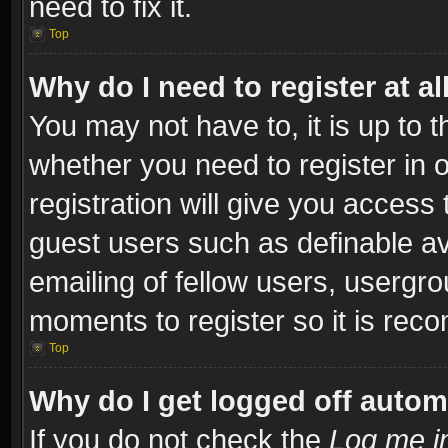
need to fix it.
Top
Why do I need to register at al
You may not have to, it is up to t
whether you need to register in
registration will give you access 
guest users such as definable a
emailing of fellow users, usergro
moments to register so it is re
Top
Why do I get logged off autom
If you do not check the
Log me in