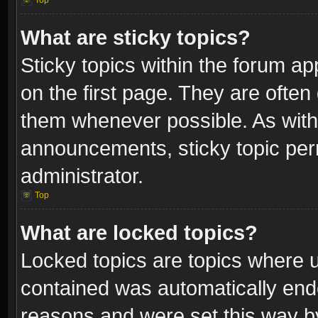
Top
What are sticky topics?
Sticky topics within the forum 
on the first page. They are often
them whenever possible. As wit
announcements, sticky topic per
administrator.
Top
What are locked topics?
Locked topics are topics where u
contained was automatically end
reasons and were set this way b