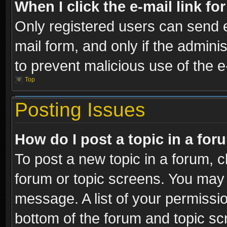
When I click the e-mail link fo
Only registered users can send e-
mail form, and only if the adminis
to prevent malicious use of the
Top
Posting Issues
How do I post a topic in a fo
To post a new topic in a forum, cl
forum or topic screens. You may 
message. A list of your permissio
bottom of the forum and topic s