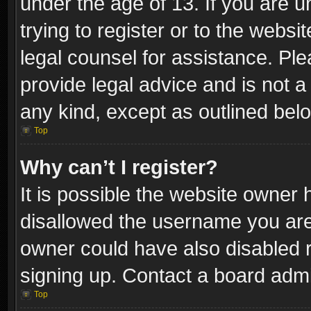
under the age of 13. If you are u
trying to register or to the websi
legal counsel for assistance. P
provide legal advice and is not a 
any kind, except as outlined bel
Top
Why can’t I register?
It is possible the website owner
disallowed the username you are 
owner could have also disabled r
signing up. Contact a board admi
Top