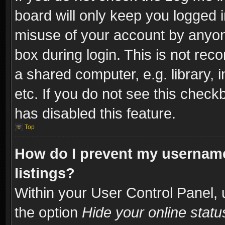
board will only keep you logged i
misuse of your account by anyone
box during login. This is not re
a shared computer, e.g. library, i
etc. If you do not see this check
has disabled this feature.
Top
How do I prevent my username
listings?
Within your User Control Panel, 
the option
Hide your online statu