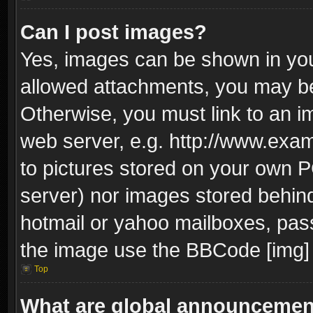
Can I post images?
Yes, images can be shown in your
allowed attachments, you may be
Otherwise, you must link to an i
web server, e.g. http://www.exam
to pictures stored on your own PC
server) nor images stored behin
hotmail or yahoo mailboxes, pass
the image use the BBCode [img] 
Top
What are global announceme