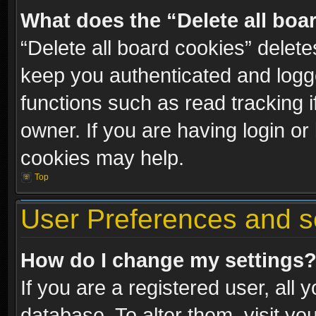
What does the “Delete all boa
“Delete all board cookies” dele
keep you authenticated and logge
functions such as read tracking 
owner. If you are having login or
cookies may help.
Top
User Preferences and s
How do I change my settings
If you are a registered user, all 
database. To alter them, visit yo