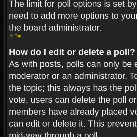
The limit for poll options is set b
need to add more options to your
the board administrator.
Top
How do I edit or delete a poll?
As with posts, polls can only be e
moderator or an administrator. To e
the topic; this always has the pol
vote, users can delete the poll or
members have already placed vot
can edit or delete it. This preve
mid-way through a poll.