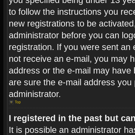
to follow the instructions you re
new registrations to be activated
administrator before you can log
registration. If you were sent an e
not receive an e-mail, you may h
address or the e-mail may have b
are sure the e-mail address you p
administrator.
Top
I registered in the past but c
It is possible an administrator h