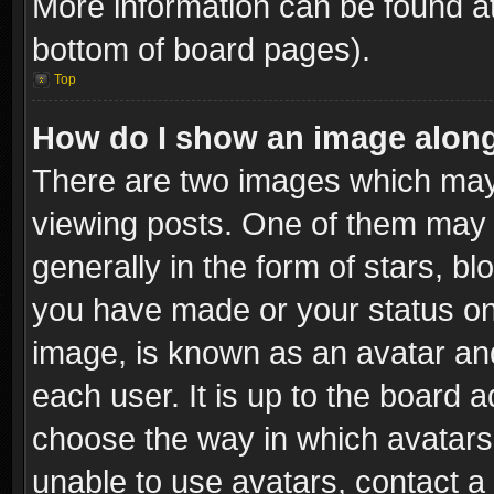
More information can be found at
bottom of board pages).
Top
How do I show an image alon
There are two images which ma
viewing posts. One of them may 
generally in the form of stars, b
you have made or your status on 
image, is known as an avatar and
each user. It is up to the board 
choose the way in which avatars 
unable to use avatars, contact a