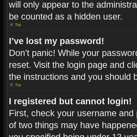
will only appear to the administr
be counted as a hidden user.
Top
I’ve lost my password!
Don’t panic! While your password
reset. Visit the login page and cl
the instructions and you should be
Top
I registered but cannot login!
First, check your username and p
of two things may have happene
you specified being under 13 year