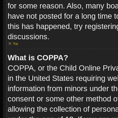
for some reason. Also, many boa
have not posted for a long time t
this has happened, try registeri
discussions.
Top
What is COPPA?
COPPA, or the Child Online Priva
in the United States requiring we
information from minors under th
consent or some other method o
allowing the collection of persona