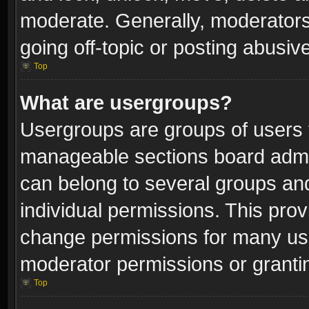
moderate. Generally, moderators
going off-topic or posting abusive
Top
What are usergroups?
Usergroups are groups of users 
manageable sections board admin
can belong to several groups a
individual permissions. This pro
change permissions for many us
moderator permissions or grantin
Top