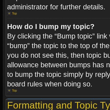
administrator for further details.
Top
How do I bump my topic?
By clicking the “Bump topic” link
“bump” the topic to the top of the
you do not see this, then topic 
allowance between bumps has not
to bump the topic simply by replyi
board rules when doing so.
Top
Formatting and Topic T