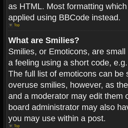
as HTML. Most formatting which
applied using BBCode instead.
Top
What are Smilies?
Smilies, or Emoticons, are smal
a feeling using a short code, e.g
The full list of emoticons can be 
overuse smilies, however, as th
and a moderator may edit them o
board administrator may also have
you may use within a post.
Top