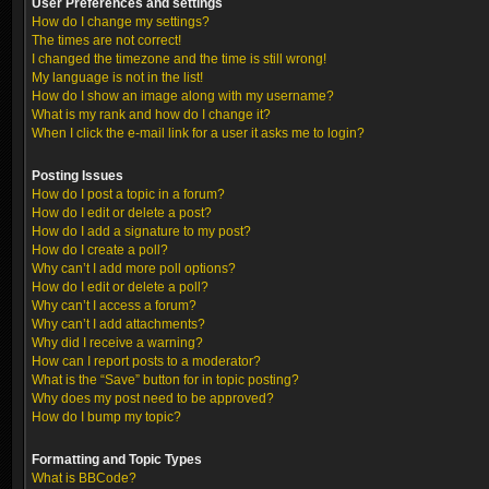
User Preferences and settings
How do I change my settings?
The times are not correct!
I changed the timezone and the time is still wrong!
My language is not in the list!
How do I show an image along with my username?
What is my rank and how do I change it?
When I click the e-mail link for a user it asks me to login?
Posting Issues
How do I post a topic in a forum?
How do I edit or delete a post?
How do I add a signature to my post?
How do I create a poll?
Why can’t I add more poll options?
How do I edit or delete a poll?
Why can’t I access a forum?
Why can’t I add attachments?
Why did I receive a warning?
How can I report posts to a moderator?
What is the “Save” button for in topic posting?
Why does my post need to be approved?
How do I bump my topic?
Formatting and Topic Types
What is BBCode?