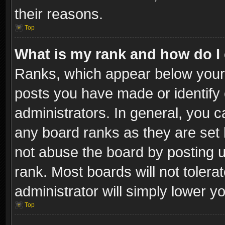
their reasons.
Top
What is my rank and how do I 
Ranks, which appear below your
posts you have made or identify 
administrators. In general, you c
any board ranks as they are set 
not abuse the board by posting u
rank. Most boards will not tolera
administrator will simply lower y
Top