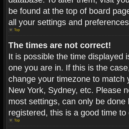
be found at the top of board pag
all your settings and preferences
Top
The times are not correct!
It is possible the time displayed 
one you are in. If this is the cas
change your timezone to match yo
New York, Sydney, etc. Please no
most settings, can only be done b
registered, this is a good time to
Top