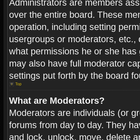
Administrators are members assig
over the entire board. These mem
operation, including setting perm
usergroups or moderators, etc.,
what permissions he or she has g
may also have full moderator capa
settings put forth by the board f
Top
What are Moderators?
Moderators are individuals (or gr
forums from day to day. They have
and lock, unlock, move, delete an