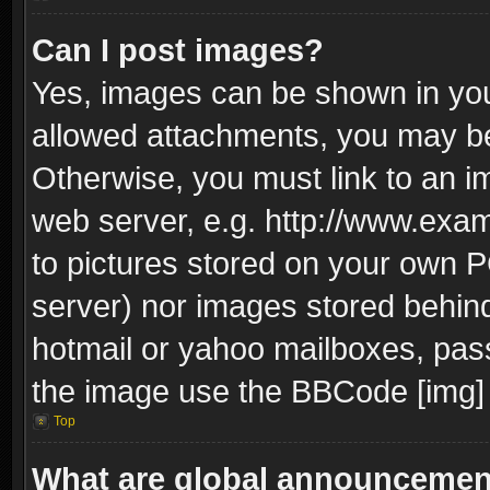
Can I post images?
Yes, images can be shown in your
allowed attachments, you may be
Otherwise, you must link to an i
web server, e.g. http://www.exam
to pictures stored on your own PC
server) nor images stored behin
hotmail or yahoo mailboxes, pass
the image use the BBCode [img] 
Top
What are global announceme