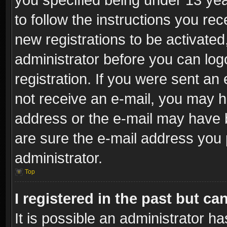
to follow the instructions you re
new registrations to be activated
administrator before you can log
registration. If you were sent an e
not receive an e-mail, you may h
address or the e-mail may have b
are sure the e-mail address you p
administrator.
Top
I registered in the past but c
It is possible an administrator h