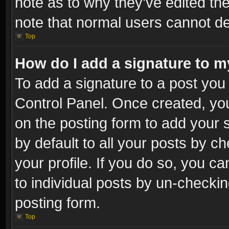
note as to why they’ve edited the
note that normal users cannot d
Top
How do I add a signature to m
To add a signature to a post you 
Control Panel. Once created, y
on the posting form to add your 
by default to all your posts by c
your profile. If you do so, you ca
to individual posts by un-checkin
posting form.
Top