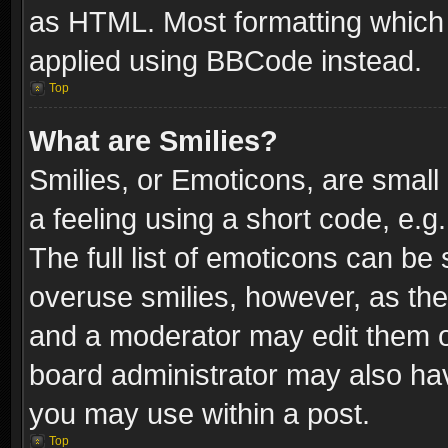
as HTML. Most formatting which
applied using BBCode instead.
Top
What are Smilies?
Smilies, or Emoticons, are smal
a feeling using a short code, e.g
The full list of emoticons can be 
overuse smilies, however, as th
and a moderator may edit them o
board administrator may also have
you may use within a post.
Top