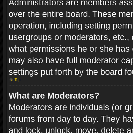
Administrators are members assig
over the entire board. These mem
operation, including setting perm
usergroups or moderators, etc.,
what permissions he or she has g
may also have full moderator capa
settings put forth by the board f
Top
What are Moderators?
Moderators are individuals (or gr
forums from day to day. They have
and lock, unlock, move, delete an