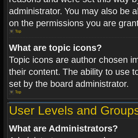
administrator. You may also be a
on the permissions you are grant
Top
What are topic icons?
Topic icons are author chosen im
their content. The ability to use
set by the board administrator.
Top
User Levels and Group
What are Administrators?