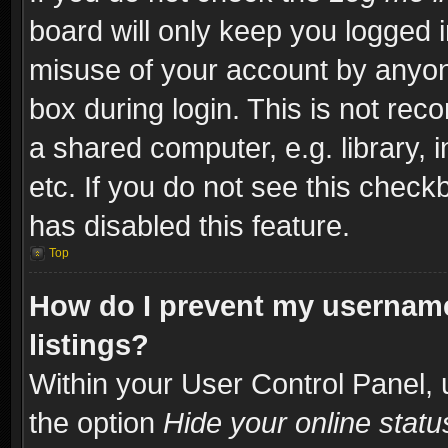
board will only keep you logged i
misuse of your account by anyone
box during login. This is not re
a shared computer, e.g. library, i
etc. If you do not see this check
has disabled this feature.
Top
How do I prevent my username
listings?
Within your User Control Panel, 
the option
Hide your online statu