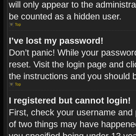
will only appear to the administr
be counted as a hidden user.
Top
I’ve lost my password!
Don’t panic! While your password
reset. Visit the login page and cl
the instructions and you should be
Top
I registered but cannot login!
First, check your username and p
of two things may have happene
you specified being under 13 year