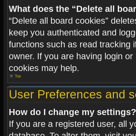
What does the “Delete all boa
“Delete all board cookies” dele
keep you authenticated and logge
functions such as read tracking 
owner. If you are having login or
cookies may help.
Top
User Preferences and s
How do I change my settings
If you are a registered user, all 
database. To alter them, visit yo