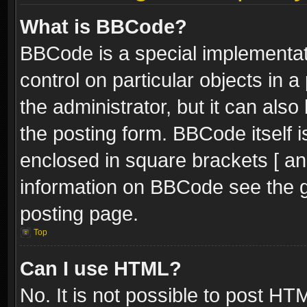
What is BBCode?
BBCode is a special implementati
control on particular objects in 
the administrator, but it can als
the posting form. BBCode itself i
enclosed in square brackets [ an
information on BBCode see the 
posting page.
Top
Can I use HTML?
No. It is not possible to post H