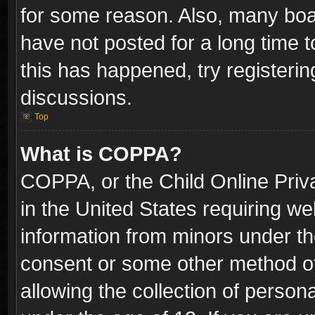
for some reason. Also, many boa
have not posted for a long time t
this has happened, try registeri
discussions.
Top
What is COPPA?
COPPA, or the Child Online Priva
in the United States requiring we
information from minors under th
consent or some other method o
allowing the collection of persona