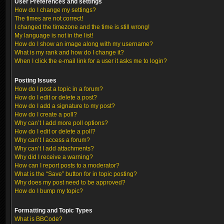
User Preferences and settings
How do I change my settings?
The times are not correct!
I changed the timezone and the time is still wrong!
My language is not in the list!
How do I show an image along with my username?
What is my rank and how do I change it?
When I click the e-mail link for a user it asks me to login?
Posting Issues
How do I post a topic in a forum?
How do I edit or delete a post?
How do I add a signature to my post?
How do I create a poll?
Why can’t I add more poll options?
How do I edit or delete a poll?
Why can’t I access a forum?
Why can’t I add attachments?
Why did I receive a warning?
How can I report posts to a moderator?
What is the “Save” button for in topic posting?
Why does my post need to be approved?
How do I bump my topic?
Formatting and Topic Types
What is BBCode?