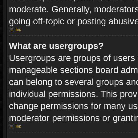
moderate. Generally, moderators
going off-topic or posting abusive
Top
What are usergroups?
Usergroups are groups of users 
manageable sections board admin
can belong to several groups a
individual permissions. This pro
change permissions for many us
moderator permissions or grantin
Top