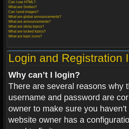
Can I use HTML?
What are Smilies?
Can I post images?
What are global announcements?
What are announcements?
What are sticky topics?
What are locked topics?
What are topic icons?
Login and Registration 
Why can’t I login?
There are several reasons why th
username and password are correc
owner to make sure you haven’t b
website owner has a configuratio