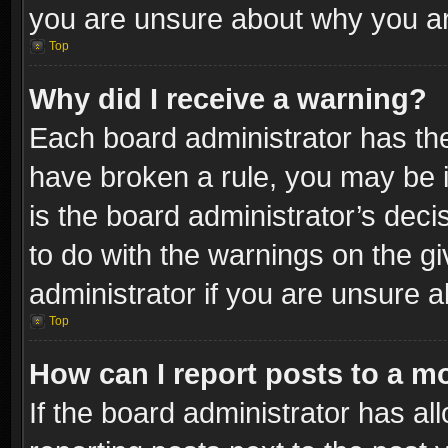
you are unsure about why you ar
Top
Why did I receive a warning?
Each board administrator has their
have broken a rule, you may be i
is the board administrator’s dec
to do with the warnings on the gi
administrator if you are unsure 
Top
How can I report posts to a m
If the board administrator has al