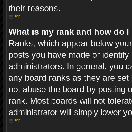
their reasons.
Top
What is my rank and how do I 
Ranks, which appear below your
posts you have made or identify 
administrators. In general, you c
any board ranks as they are set 
not abuse the board by posting u
rank. Most boards will not tolera
administrator will simply lower y
Top