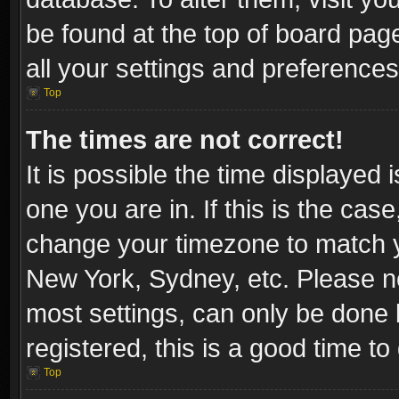
be found at the top of board pag
all your settings and preferences
Top
The times are not correct!
It is possible the time displayed 
one you are in. If this is the cas
change your timezone to match yo
New York, Sydney, etc. Please no
most settings, can only be done b
registered, this is a good time to
Top