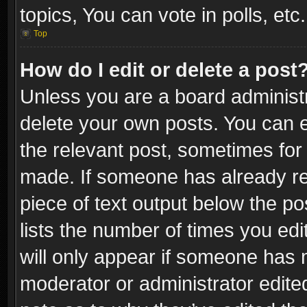
topics, You can vote in polls, etc.
Top
How do I edit or delete a post
Unless you are a board administr
delete your own posts. You can ed
the relevant post, sometimes for 
made. If someone has already repl
piece of text output below the po
lists the number of times you edi
will only appear if someone has ma
moderator or administrator edite