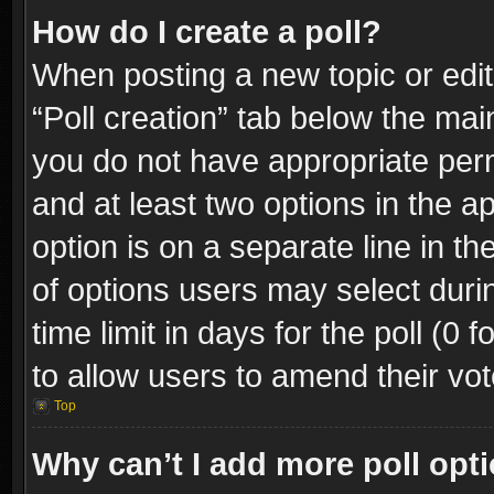
How do I create a poll?
When posting a new topic or editin
“Poll creation” tab below the mai
you do not have appropriate permi
and at least two options in the a
option is on a separate line in t
of options users may select duri
time limit in days for the poll (0 f
to allow users to amend their vot
Top
Why can’t I add more poll opt