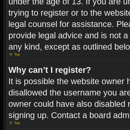
under the age of 13. If you are u
trying to register or to the websi
legal counsel for assistance. P
provide legal advice and is not a 
any kind, except as outlined bel
Top
Why can’t I register?
It is possible the website owner
disallowed the username you are 
owner could have also disabled r
signing up. Contact a board admi
Top