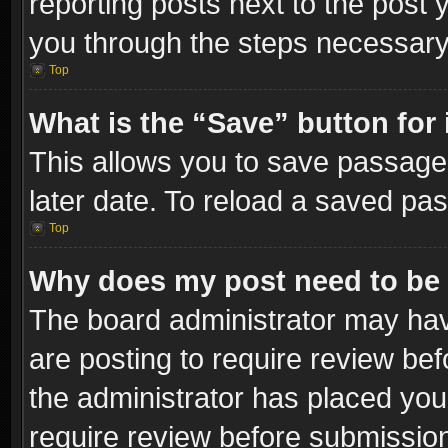
reporting posts next to the post y
you through the steps necessary 
Top
What is the “Save” button for 
This allows you to save passage
later date. To reload a saved pas
Top
Why does my post need to be
The board administrator may hav
are posting to require review bef
the administrator has placed you
require review before submissio