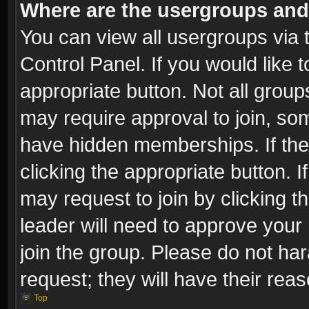
Where are the usergroups and
You can view all usergroups via 
Control Panel. If you would like t
appropriate button. Not all gro
may require approval to join, 
have hidden memberships. If the 
clicking the appropriate button. I
may request to join by clicking t
leader will need to approve you
join the group. Please do not har
request; they will have their rea
Top