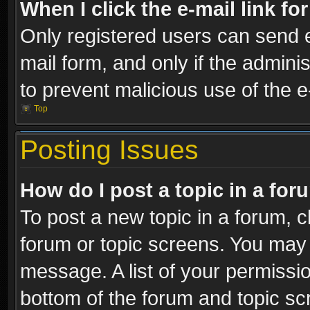
When I click the e-mail link fo
Only registered users can send e-
mail form, and only if the adminis
to prevent malicious use of the
Top
Posting Issues
How do I post a topic in a fo
To post a new topic in a forum, cl
forum or topic screens. You may 
message. A list of your permissio
bottom of the forum and topic s