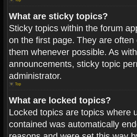
Top
What are sticky topics?
Sticky topics within the forum 
on the first page. They are often
them whenever possible. As wit
announcements, sticky topic per
administrator.
Top
What are locked topics?
Locked topics are topics where u
contained was automatically end
reasons and were set this way b