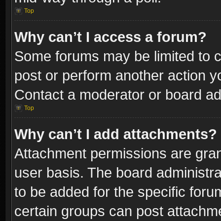
Top
Why can’t I access a forum?
Some forums may be limited to ce
post or perform another action 
Contact a moderator or board adm
Top
Why can’t I add attachments?
Attachment permissions are gran
user basis. The board administr
to be added for the specific foru
certain groups can post attachme