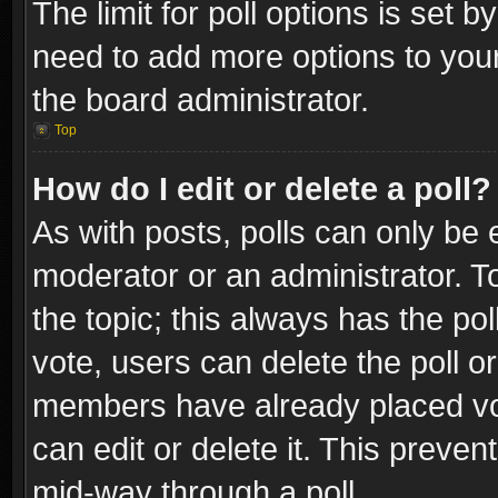
The limit for poll options is set b
need to add more options to your
the board administrator.
Top
How do I edit or delete a poll?
As with posts, polls can only be e
moderator or an administrator. To e
the topic; this always has the pol
vote, users can delete the poll or
members have already placed vot
can edit or delete it. This preve
mid-way through a poll.