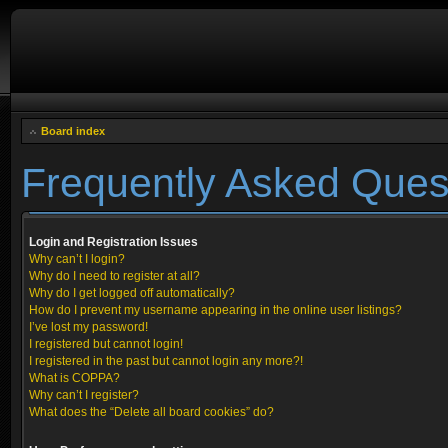
Board index
Frequently Asked Ques
Login and Registration Issues
Why can’t I login?
Why do I need to register at all?
Why do I get logged off automatically?
How do I prevent my username appearing in the online user listings?
I’ve lost my password!
I registered but cannot login!
I registered in the past but cannot login any more?!
What is COPPA?
Why can’t I register?
What does the “Delete all board cookies” do?