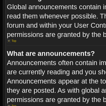
Global announcements contain i
read them whenever possible. The
forum and within your User Con
permissions are granted by the b
Top
What are announcements?
Announcements often contain imp
are currently reading and you s
Announcements appear at the top
they are posted. As with globa
permissions are granted by the b