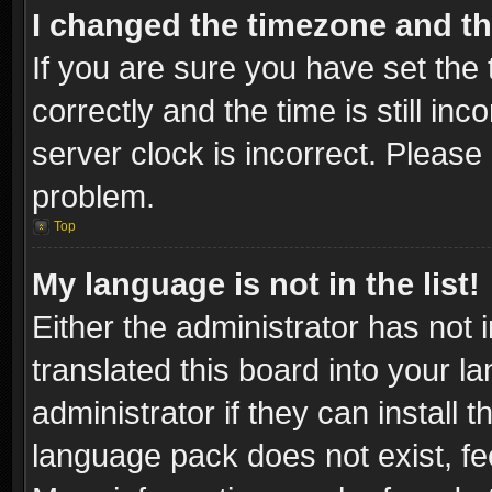
I changed the timezone and the
If you are sure you have set t
correctly and the time is still inc
server clock is incorrect. Please 
problem.
Top
My language is not in the list!
Either the administrator has not
translated this board into your l
administrator if they can install
language pack does not exist, fee