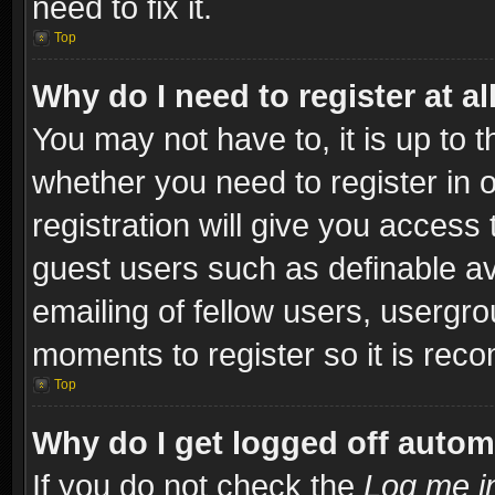
need to fix it.
Top
Why do I need to register at al
You may not have to, it is up to t
whether you need to register in
registration will give you access 
guest users such as definable a
emailing of fellow users, usergro
moments to register so it is re
Top
Why do I get logged off autom
If you do not check the
Log me in