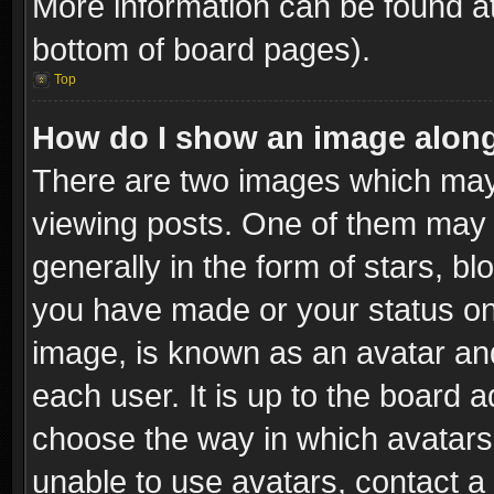
More information can be found at
bottom of board pages).
Top
How do I show an image alon
There are two images which ma
viewing posts. One of them may 
generally in the form of stars, b
you have made or your status on 
image, is known as an avatar and
each user. It is up to the board 
choose the way in which avatars 
unable to use avatars, contact a