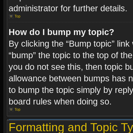
administrator for further details.
Top
How do I bump my topic?
By clicking the “Bump topic” link
“bump” the topic to the top of the
you do not see this, then topic 
allowance between bumps has not
to bump the topic simply by replyi
board rules when doing so.
Top
Formatting and Topic T