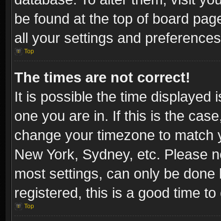
be found at the top of board pag
all your settings and preferences
Top
The times are not correct!
It is possible the time displayed 
one you are in. If this is the cas
change your timezone to match yo
New York, Sydney, etc. Please no
most settings, can only be done b
registered, this is a good time to
Top