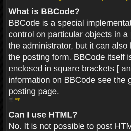
What is BBCode?
BBCode is a special implementati
control on particular objects in 
the administrator, but it can als
the posting form. BBCode itself i
enclosed in square brackets [ an
information on BBCode see the 
posting page.
Top
Can I use HTML?
No. It is not possible to post H