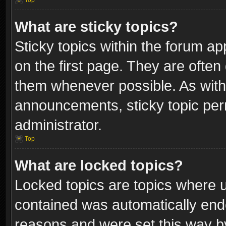
Top
What are sticky topics?
Sticky topics within the forum 
on the first page. They are often
them whenever possible. As wit
announcements, sticky topic per
administrator.
Top
What are locked topics?
Locked topics are topics where u
contained was automatically end
reasons and were set this way b