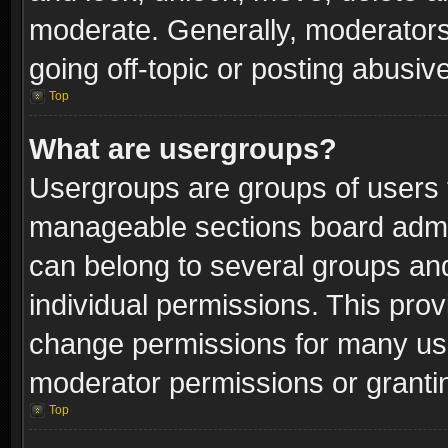
moderate. Generally, moderators
going off-topic or posting abusive
Top
What are usergroups?
Usergroups are groups of users 
manageable sections board admin
can belong to several groups a
individual permissions. This pro
change permissions for many us
moderator permissions or grantin
Top