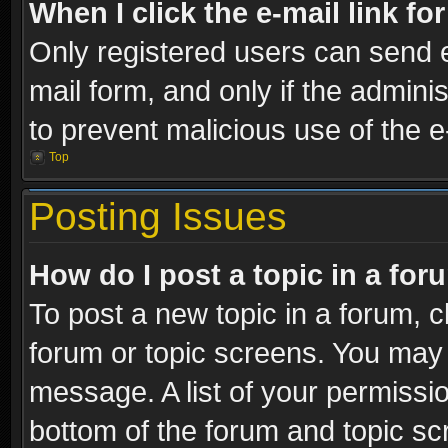
When I click the e-mail link fo
Only registered users can send e-
mail form, and only if the adminis
to prevent malicious use of the
Top
Posting Issues
How do I post a topic in a fo
To post a new topic in a forum, cl
forum or topic screens. You may 
message. A list of your permissio
bottom of the forum and topic s