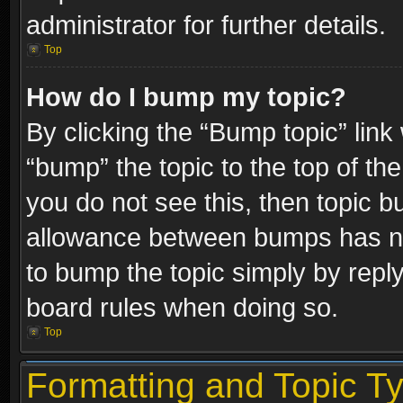
administrator for further details.
Top
How do I bump my topic?
By clicking the “Bump topic” link
“bump” the topic to the top of the
you do not see this, then topic 
allowance between bumps has not
to bump the topic simply by replyi
board rules when doing so.
Top
Formatting and Topic T