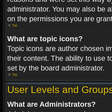
administrator. You may also be a
on the permissions you are grant
Top
What are topic icons?
Topic icons are author chosen im
their content. The ability to use
set by the board administrator.
Top
User Levels and Group
What are Administrators?