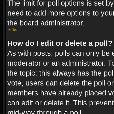
The limit for poll options is set b
need to add more options to your
the board administrator.
Top
How do I edit or delete a poll?
As with posts, polls can only be e
moderator or an administrator. To e
the topic; this always has the pol
vote, users can delete the poll or
members have already placed vot
can edit or delete it. This preve
mid-way through a poll.