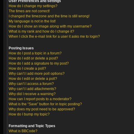
User Preferences and settings
How do I change my settings?
The times are not correct!
I changed the timezone and the time is still wrong!
My language is not in the list!
How do I show an image along with my username?
What is my rank and how do I change it?
When I click the e-mail link for a user it asks me to login?
Posting Issues
How do I post a topic in a forum?
How do I edit or delete a post?
How do I add a signature to my post?
How do I create a poll?
Why can’t I add more poll options?
How do I edit or delete a poll?
Why can’t I access a forum?
Why can’t I add attachments?
Why did I receive a warning?
How can I report posts to a moderator?
What is the “Save” button for in topic posting?
Why does my post need to be approved?
How do I bump my topic?
Formatting and Topic Types
What is BBCode?