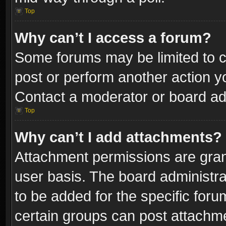
Top
Why can’t I access a forum?
Some forums may be limited to ce
post or perform another action 
Contact a moderator or board adm
Top
Why can’t I add attachments?
Attachment permissions are gran
user basis. The board administr
to be added for the specific foru
certain groups can post attachme