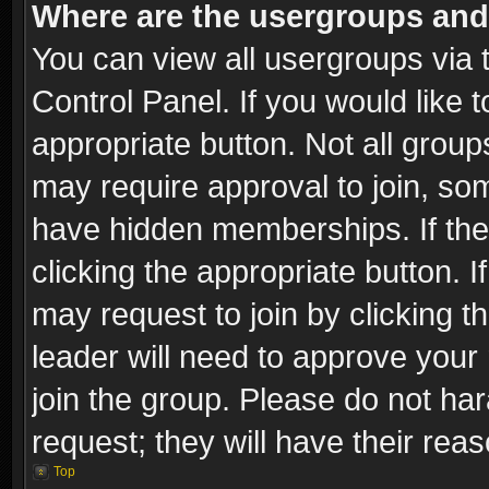
Where are the usergroups and
You can view all usergroups via 
Control Panel. If you would like t
appropriate button. Not all gro
may require approval to join, 
have hidden memberships. If the 
clicking the appropriate button. I
may request to join by clicking t
leader will need to approve you
join the group. Please do not har
request; they will have their rea
Top