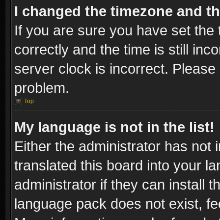
I changed the timezone and the
If you are sure you have set t
correctly and the time is still inc
server clock is incorrect. Please 
problem.
Top
My language is not in the list!
Either the administrator has not
translated this board into your l
administrator if they can install
language pack does not exist, fee