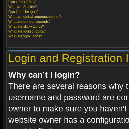
Can I use HTML?
What are Smilies?
Can I post images?
What are global announcements?
What are announcements?
What are sticky topics?
What are locked topics?
What are topic icons?
Login and Registration 
Why can’t I login?
There are several reasons why th
username and password are correc
owner to make sure you haven’t b
website owner has a configuratio