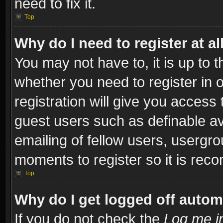
need to fix it.
Top
Why do I need to register at al
You may not have to, it is up to t
whether you need to register in
registration will give you access 
guest users such as definable a
emailing of fellow users, usergro
moments to register so it is re
Top
Why do I get logged off autom
If you do not check the
Log me in