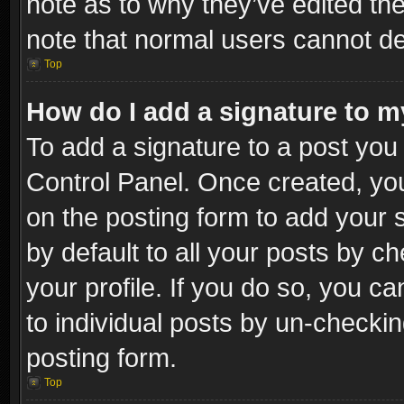
note as to why they’ve edited the
note that normal users cannot d
Top
How do I add a signature to m
To add a signature to a post you 
Control Panel. Once created, y
on the posting form to add your 
by default to all your posts by c
your profile. If you do so, you ca
to individual posts by un-checkin
posting form.
Top