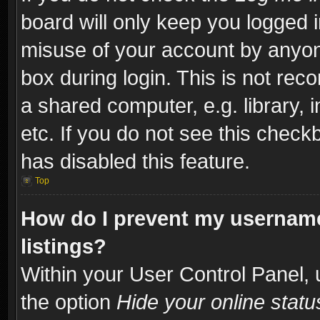
board will only keep you logged i
misuse of your account by anyone
box during login. This is not re
a shared computer, e.g. library, i
etc. If you do not see this check
has disabled this feature.
Top
How do I prevent my username
listings?
Within your User Control Panel, 
the option
Hide your online statu