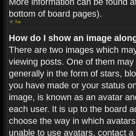
More information can be found at
bottom of board pages).
Top
How do I show an image alon
There are two images which ma
viewing posts. One of them may 
generally in the form of stars, b
you have made or your status on 
image, is known as an avatar and
each user. It is up to the board 
choose the way in which avatars 
unable to use avatars, contact a