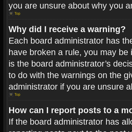
you are unsure about why you ar
Top
Why did I receive a warning?
Each board administrator has their
have broken a rule, you may be i
is the board administrator’s dec
to do with the warnings on the gi
administrator if you are unsure 
Top
How can I report posts to a m
If the board administrator has al