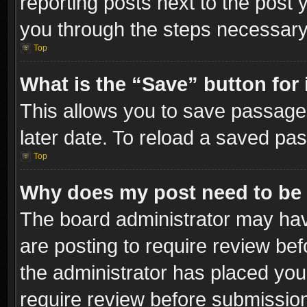
reporting posts next to the post y
you through the steps necessary 
Top
What is the “Save” button for 
This allows you to save passage
later date. To reload a saved pas
Top
Why does my post need to be
The board administrator may hav
are posting to require review bef
the administrator has placed you
require review before submissio