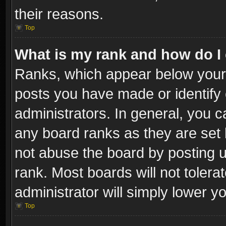
their reasons.
Top
What is my rank and how do I 
Ranks, which appear below your
posts you have made or identify 
administrators. In general, you c
any board ranks as they are set 
not abuse the board by posting u
rank. Most boards will not tolera
administrator will simply lower y
Top