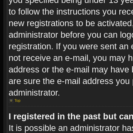
to follow the instructions you re
new registrations to be activated
administrator before you can log
registration. If you were sent an e
not receive an e-mail, you may h
address or the e-mail may have b
are sure the e-mail address you p
administrator.
Top
I registered in the past but c
It is possible an administrator h