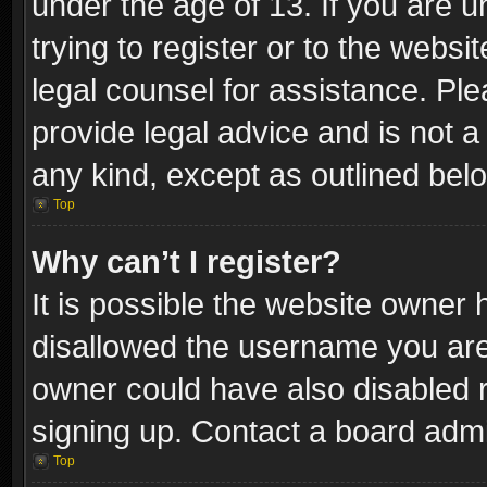
under the age of 13. If you are u
trying to register or to the websi
legal counsel for assistance. P
provide legal advice and is not a 
any kind, except as outlined bel
Top
Why can’t I register?
It is possible the website owner
disallowed the username you are 
owner could have also disabled r
signing up. Contact a board admi
Top