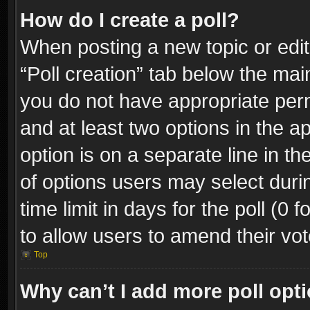
How do I create a poll?
When posting a new topic or editin
“Poll creation” tab below the mai
you do not have appropriate permi
and at least two options in the a
option is on a separate line in t
of options users may select duri
time limit in days for the poll (0 f
to allow users to amend their vot
Top
Why can’t I add more poll opt