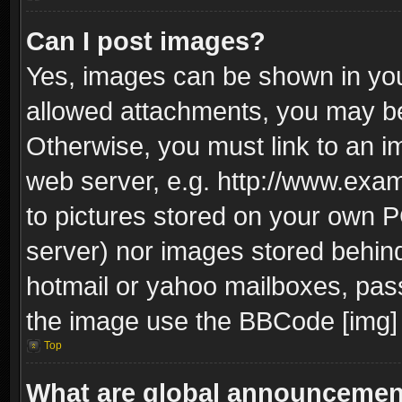
Can I post images?
Yes, images can be shown in your
allowed attachments, you may be
Otherwise, you must link to an i
web server, e.g. http://www.exam
to pictures stored on your own PC
server) nor images stored behin
hotmail or yahoo mailboxes, pass
the image use the BBCode [img] 
Top
What are global announceme