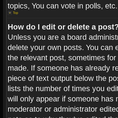
topics, You can vote in polls, etc.
Top
How do I edit or delete a post
Unless you are a board administr
delete your own posts. You can ed
the relevant post, sometimes for 
made. If someone has already repl
piece of text output below the po
lists the number of times you edi
will only appear if someone has ma
moderator or administrator edite