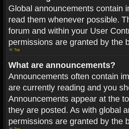
Global announcements contain i
read them whenever possible. The
forum and within your User Con
permissions are granted by the b
Top
What are announcements?
Announcements often contain imp
are currently reading and you s
Announcements appear at the top
they are posted. As with globa
permissions are granted by the b