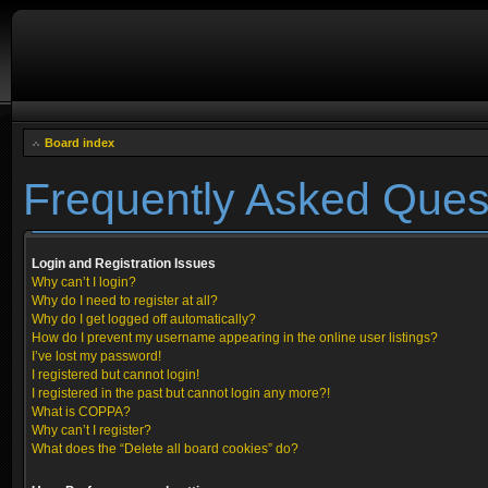
Board index
Frequently Asked Ques
Login and Registration Issues
Why can’t I login?
Why do I need to register at all?
Why do I get logged off automatically?
How do I prevent my username appearing in the online user listings?
I’ve lost my password!
I registered but cannot login!
I registered in the past but cannot login any more?!
What is COPPA?
Why can’t I register?
What does the “Delete all board cookies” do?