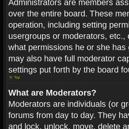
Administrators are members assig
over the entire board. These mem
operation, including setting perm
usergroups or moderators, etc.,
what permissions he or she has g
may also have full moderator capa
settings put forth by the board f
Top
What are Moderators?
Moderators are individuals (or gr
forums from day to day. They have
and lock, unlock, move, delete an