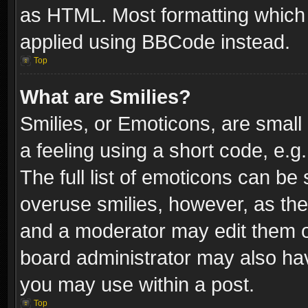
as HTML. Most formatting which
applied using BBCode instead.
Top
What are Smilies?
Smilies, or Emoticons, are smal
a feeling using a short code, e.g
The full list of emoticons can be 
overuse smilies, however, as th
and a moderator may edit them o
board administrator may also have
you may use within a post.
Top