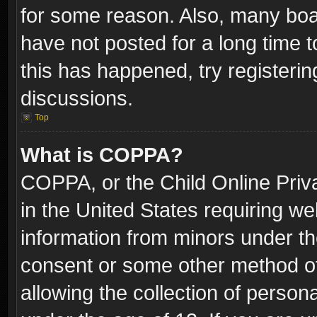
for some reason. Also, many boa
have not posted for a long time t
this has happened, try registeri
discussions.
Top
What is COPPA?
COPPA, or the Child Online Priva
in the United States requiring we
information from minors under th
consent or some other method o
allowing the collection of persona