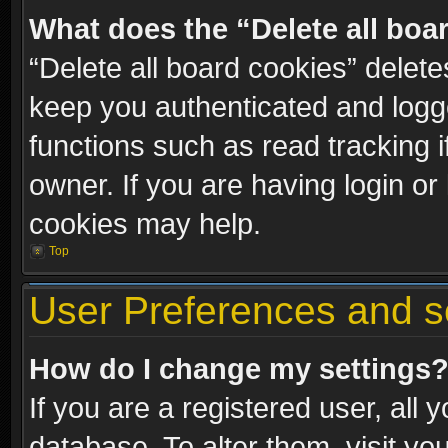
What does the “Delete all boa
“Delete all board cookies” dele
keep you authenticated and logge
functions such as read tracking 
owner. If you are having login or
cookies may help.
Top
User Preferences and s
How do I change my settings
If you are a registered user, all 
database. To alter them, visit yo