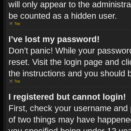
will only appear to the administr
be counted as a hidden user.
Top
I’ve lost my password!
Don’t panic! While your password
reset. Visit the login page and cl
the instructions and you should be
Top
I registered but cannot login!
First, check your username and p
of two things may have happene
you specified being under 13 year