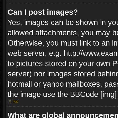
Can I post images?
Yes, images can be shown in your
allowed attachments, you may be
Otherwise, you must link to an i
web server, e.g. http://www.exam
to pictures stored on your own PC
server) nor images stored behin
hotmail or yahoo mailboxes, pass
the image use the BBCode [img] 
Top
What are global announceme