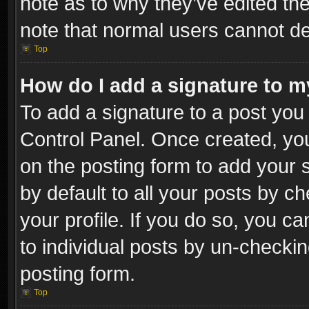
note as to why they’ve edited the
note that normal users cannot d
Top
How do I add a signature to m
To add a signature to a post you 
Control Panel. Once created, y
on the posting form to add your 
by default to all your posts by c
your profile. If you do so, you ca
to individual posts by un-checkin
posting form.
Top