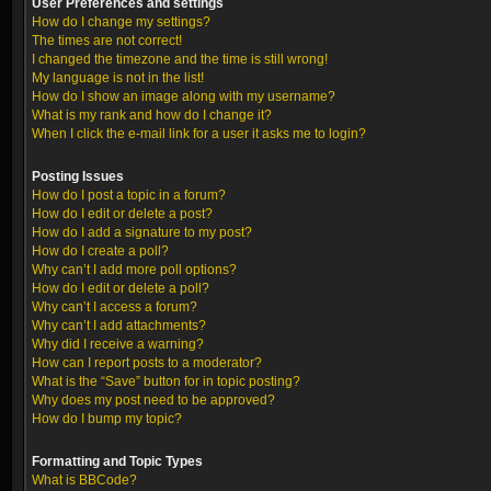
User Preferences and settings
How do I change my settings?
The times are not correct!
I changed the timezone and the time is still wrong!
My language is not in the list!
How do I show an image along with my username?
What is my rank and how do I change it?
When I click the e-mail link for a user it asks me to login?
Posting Issues
How do I post a topic in a forum?
How do I edit or delete a post?
How do I add a signature to my post?
How do I create a poll?
Why can’t I add more poll options?
How do I edit or delete a poll?
Why can’t I access a forum?
Why can’t I add attachments?
Why did I receive a warning?
How can I report posts to a moderator?
What is the “Save” button for in topic posting?
Why does my post need to be approved?
How do I bump my topic?
Formatting and Topic Types
What is BBCode?