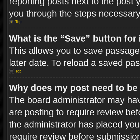
reporting posts next to the post y
you through the steps necessary 
Top
What is the “Save” button for 
This allows you to save passage
later date. To reload a saved pas
Top
Why does my post need to be
The board administrator may hav
are posting to require review bef
the administrator has placed you
require review before submissio