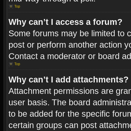
Top
Why can’t I access a forum?
Some forums may be limited to ce
post or perform another action 
Contact a moderator or board adm
Top
Why can’t I add attachments?
Attachment permissions are gran
user basis. The board administr
to be added for the specific foru
certain groups can post attachme