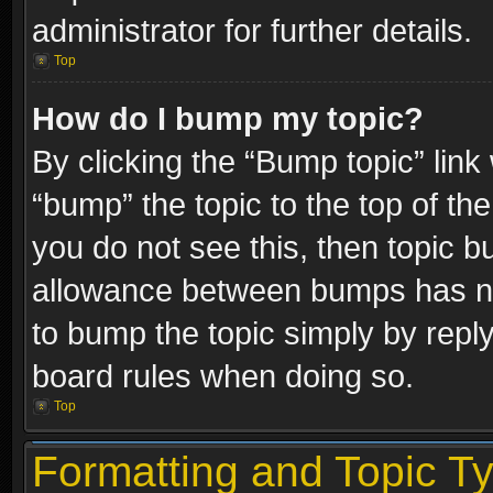
administrator for further details.
Top
How do I bump my topic?
By clicking the “Bump topic” link
“bump” the topic to the top of the
you do not see this, then topic 
allowance between bumps has not
to bump the topic simply by replyi
board rules when doing so.
Top
Formatting and Topic T