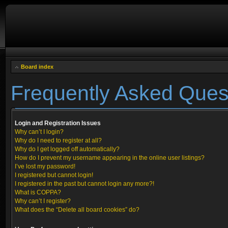
Board index
Frequently Asked Ques
Login and Registration Issues
Why can’t I login?
Why do I need to register at all?
Why do I get logged off automatically?
How do I prevent my username appearing in the online user listings?
I’ve lost my password!
I registered but cannot login!
I registered in the past but cannot login any more?!
What is COPPA?
Why can’t I register?
What does the “Delete all board cookies” do?