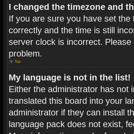
I changed the timezone and the
If you are sure you have set t
correctly and the time is still inc
server clock is incorrect. Please 
problem.
Top
My language is not in the list!
Either the administrator has not
translated this board into your l
administrator if they can install
language pack does not exist, fee