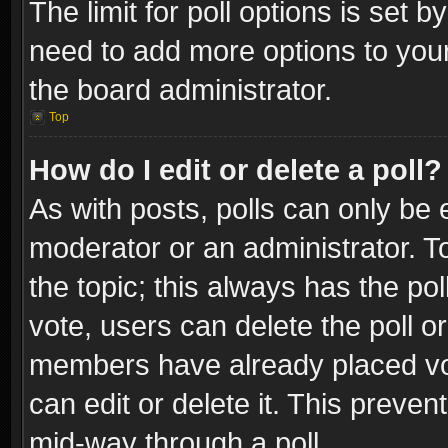
The limit for poll options is set b
need to add more options to your
the board administrator.
Top
How do I edit or delete a poll?
As with posts, polls can only be e
moderator or an administrator. To e
the topic; this always has the pol
vote, users can delete the poll or
members have already placed vot
can edit or delete it. This preve
mid-way through a poll.