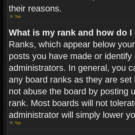
their reasons.
Top
What is my rank and how do I 
Ranks, which appear below your
posts you have made or identify 
administrators. In general, you c
any board ranks as they are set 
not abuse the board by posting u
rank. Most boards will not tolera
administrator will simply lower y
Top