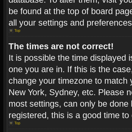
be found at the top of board pag
all your settings and preferences
Top
The times are not correct!
It is possible the time displayed 
one you are in. If this is the cas
change your timezone to match yo
New York, Sydney, etc. Please no
most settings, can only be done b
registered, this is a good time to
Top