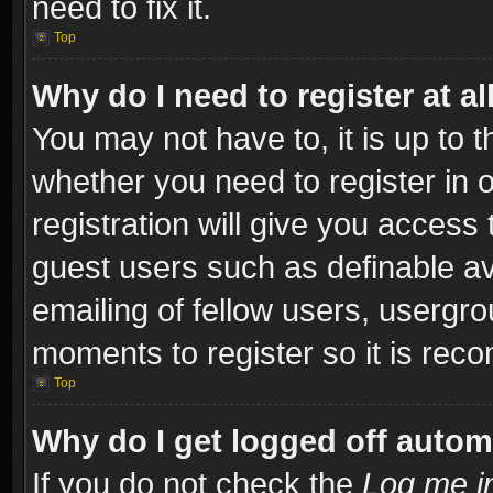
need to fix it.
Top
Why do I need to register at al
You may not have to, it is up to t
whether you need to register in
registration will give you access 
guest users such as definable a
emailing of fellow users, usergro
moments to register so it is re
Top
Why do I get logged off autom
If you do not check the
Log me in