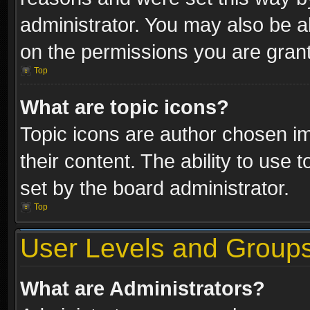
administrator. You may also be a
on the permissions you are grant
Top
What are topic icons?
Topic icons are author chosen im
their content. The ability to use
set by the board administrator.
Top
User Levels and Group
What are Administrators?