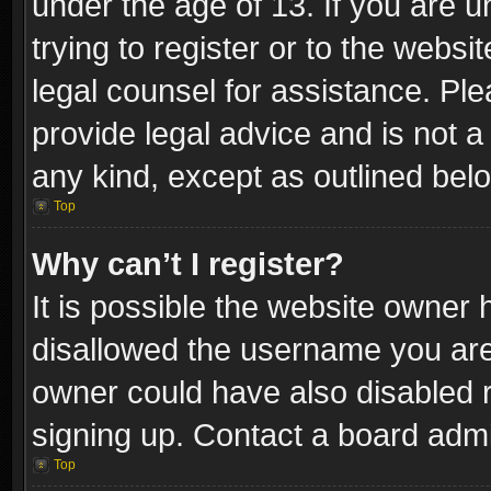
under the age of 13. If you are u
trying to register or to the websi
legal counsel for assistance. P
provide legal advice and is not a 
any kind, except as outlined bel
Top
Why can’t I register?
It is possible the website owner
disallowed the username you are 
owner could have also disabled r
signing up. Contact a board admi
Top