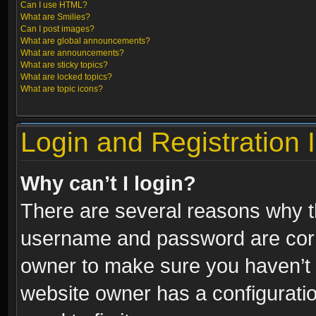
Can I use HTML?
What are Smilies?
Can I post images?
What are global announcements?
What are announcements?
What are sticky topics?
What are locked topics?
What are topic icons?
Login and Registration 
Why can’t I login?
There are several reasons why th
username and password are correc
owner to make sure you haven’t b
website owner has a configuratio