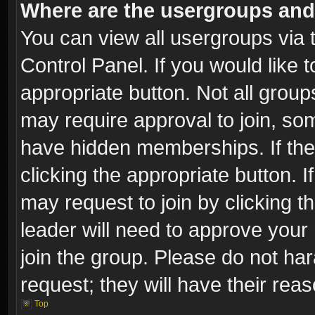
Where are the usergroups and
You can view all usergroups via 
Control Panel. If you would like t
appropriate button. Not all gro
may require approval to join, 
have hidden memberships. If the 
clicking the appropriate button. I
may request to join by clicking t
leader will need to approve you
join the group. Please do not har
request; they will have their rea
Top