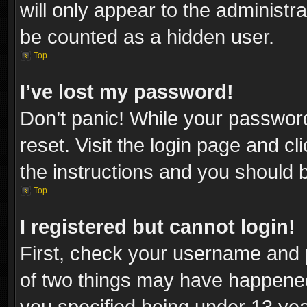
will only appear to the administr
be counted as a hidden user.
Top
I’ve lost my password!
Don’t panic! While your password
reset. Visit the login page and cl
the instructions and you should be
Top
I registered but cannot login!
First, check your username and p
of two things may have happene
you specified being under 13 year