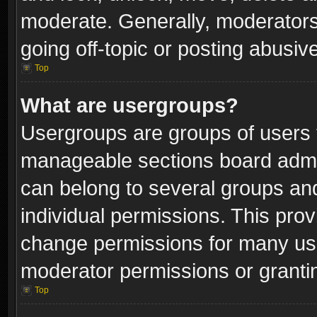
moderate. Generally, moderators
going off-topic or posting abusive
Top
What are usergroups?
Usergroups are groups of users 
manageable sections board admin
can belong to several groups a
individual permissions. This pro
change permissions for many us
moderator permissions or grantin
Top