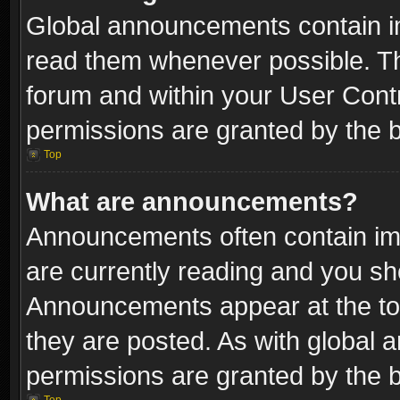
Global announcements contain i
read them whenever possible. The
forum and within your User Con
permissions are granted by the b
Top
What are announcements?
Announcements often contain imp
are currently reading and you s
Announcements appear at the top
they are posted. As with globa
permissions are granted by the b