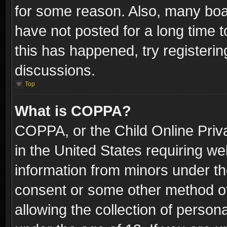
for some reason. Also, many boa
have not posted for a long time t
this has happened, try registeri
discussions.
Top
What is COPPA?
COPPA, or the Child Online Priva
in the United States requiring we
information from minors under th
consent or some other method o
allowing the collection of persona