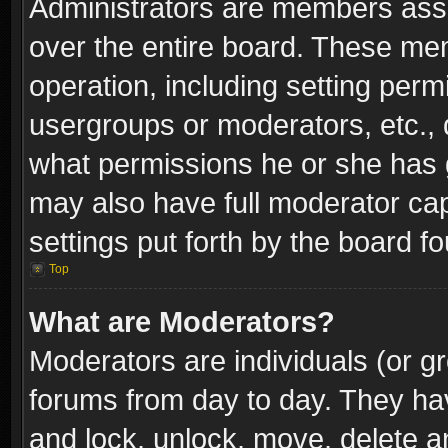
Administrators are members assig
over the entire board. These mem
operation, including setting perm
usergroups or moderators, etc.,
what permissions he or she has g
may also have full moderator capa
settings put forth by the board f
Top
What are Moderators?
Moderators are individuals (or gr
forums from day to day. They have
and lock, unlock, move, delete an