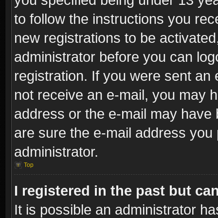
to follow the instructions you re
new registrations to be activated
administrator before you can log
registration. If you were sent an e
not receive an e-mail, you may h
address or the e-mail may have b
are sure the e-mail address you p
administrator.
Top
I registered in the past but c
It is possible an administrator h