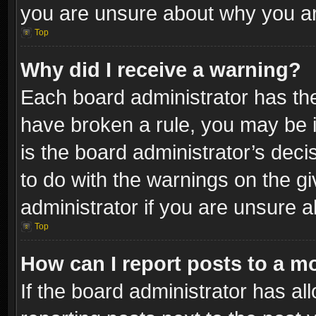
you are unsure about why you ar
Top
Why did I receive a warning?
Each board administrator has their
have broken a rule, you may be i
is the board administrator’s dec
to do with the warnings on the gi
administrator if you are unsure 
Top
How can I report posts to a m
If the board administrator has al