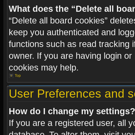
What does the “Delete all boa
“Delete all board cookies” dele
keep you authenticated and logge
functions such as read tracking 
owner. If you are having login or
cookies may help.
Top
User Preferences and s
How do I change my settings
If you are a registered user, all 
database. To alter them, visit yo