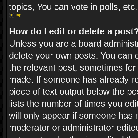
topics, You can vote in polls, etc.
Top
How do I edit or delete a post
Unless you are a board administr
delete your own posts. You can ed
the relevant post, sometimes for 
made. If someone has already repl
piece of text output below the po
lists the number of times you edi
will only appear if someone has ma
moderator or administrator edite