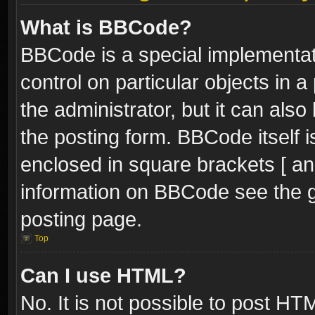
What is BBCode?
BBCode is a special implementati
control on particular objects in 
the administrator, but it can als
the posting form. BBCode itself i
enclosed in square brackets [ an
information on BBCode see the 
posting page.
Top
Can I use HTML?
No. It is not possible to post H