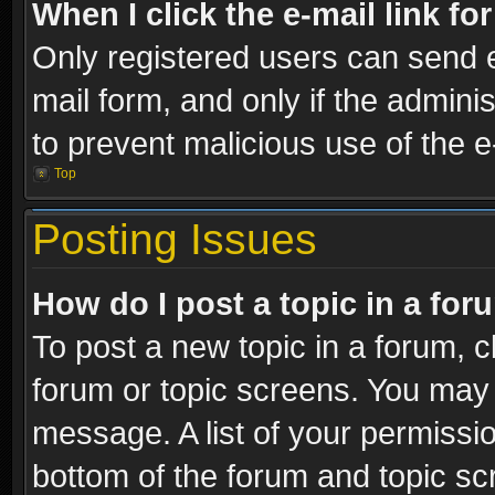
When I click the e-mail link fo
Only registered users can send e-
mail form, and only if the adminis
to prevent malicious use of the
Top
Posting Issues
How do I post a topic in a fo
To post a new topic in a forum, cl
forum or topic screens. You may 
message. A list of your permissio
bottom of the forum and topic s