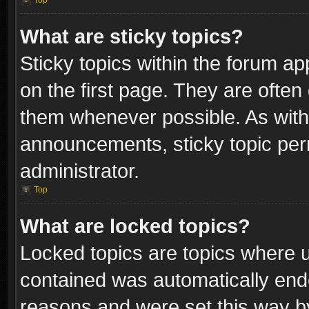
Top
What are sticky topics?
Sticky topics within the forum 
on the first page. They are often
them whenever possible. As wit
announcements, sticky topic per
administrator.
Top
What are locked topics?
Locked topics are topics where u
contained was automatically end
reasons and were set this way b