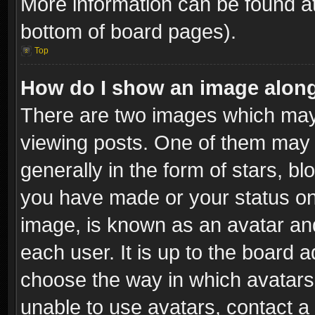
More information can be found at
bottom of board pages).
Top
How do I show an image alon
There are two images which ma
viewing posts. One of them may 
generally in the form of stars, b
you have made or your status on 
image, is known as an avatar and
each user. It is up to the board 
choose the way in which avatars 
unable to use avatars, contact a