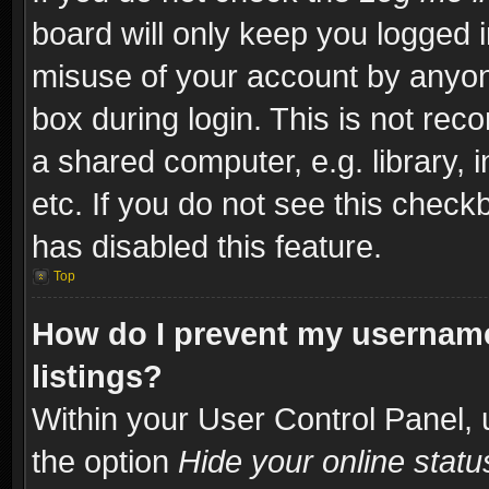
board will only keep you logged i
misuse of your account by anyone
box during login. This is not re
a shared computer, e.g. library, i
etc. If you do not see this check
has disabled this feature.
Top
How do I prevent my username
listings?
Within your User Control Panel, 
the option
Hide your online statu