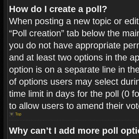
How do I create a poll?
When posting a new topic or editin
“Poll creation” tab below the mai
you do not have appropriate permi
and at least two options in the a
option is on a separate line in t
of options users may select duri
time limit in days for the poll (0 f
to allow users to amend their vot
Top
Why can’t I add more poll opt