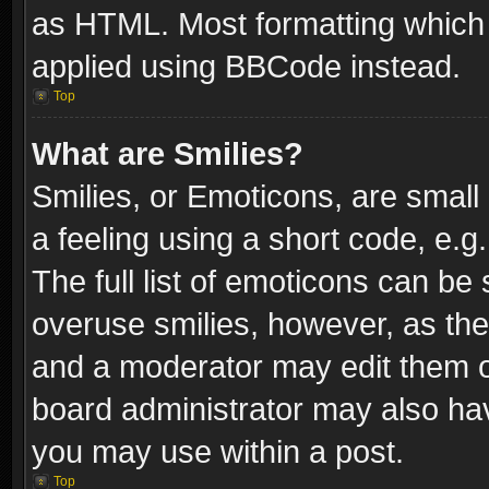
as HTML. Most formatting which
applied using BBCode instead.
Top
What are Smilies?
Smilies, or Emoticons, are smal
a feeling using a short code, e.g
The full list of emoticons can be 
overuse smilies, however, as th
and a moderator may edit them o
board administrator may also have
you may use within a post.
Top