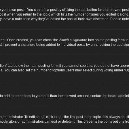
 your own posts. You can edit a post by clicking the edit button for the relevant pos
e post when you return to the topic which lists the number of times you edited it alon
ay leave a note as to why they’ve edited the post at their own discretion. Please n
Panel. Once created, you can check the
Attach a signature
box on the posting form to 
 still prevent a signature being added to individual posts by un-checking the add sig
eation” tab below the main posting form; if you cannot see this, you do not have approp
a. You can also set the number of options users may select during voting under “Option
ed to add more options to your poll than the allowed amount, contact the board adminis
dministrator. To edit a poll, click to edit the first post in the topic; this always has 
oderators or administrators can edit or delete it. This prevents the poll’s options