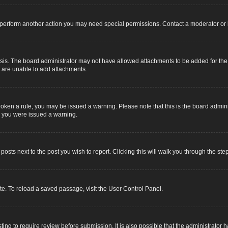
r perform another action you may need special permissions. Contact a moderator or 
sis. The board administrator may not have allowed attachments to be added for the s
u are unable to add attachments.
e broken a rule, you may be issued a warning. Please note that this is the board adm
y you were issued a warning.
 posts next to the post you wish to report. Clicking this will walk you through the ste
e. To reload a saved passage, visit the User Control Panel.
ing to require review before submission. It is also possible that the administrator