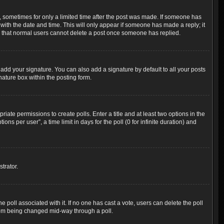
t, sometimes for only a limited time after the post was made. If someone has
g with the date and time. This will only appear if someone has made a reply; it
ote that normal users cannot delete a post once someone has replied.
add your signature. You can also add a signature by default to all your posts
nature box within the posting form.
riate permissions to create polls. Enter a title and at least two options in the
s per user”, a time limit in days for the poll (0 for infinite duration) and
trator.
the poll associated with it. If no one has cast a vote, users can delete the poll
 from being changed mid-way through a poll.