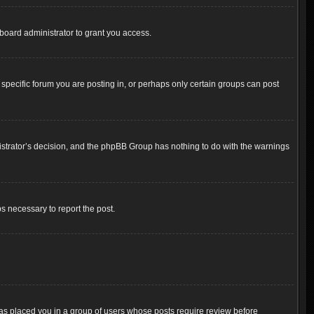
board administrator to grant you access.
pecific forum you are posting in, or perhaps only certain groups can post
inistrator’s decision, and the phpBB Group has nothing to do with the warnings
ps necessary to report the post.
 has placed you in a group of users whose posts require review before