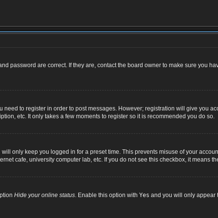
nd password are correct. If they are, contact the board owner to make sure you hav
ou need to register in order to post messages. However; registration will give you ac
ption, etc. It only takes a few moments to register so it is recommended you do so.
ill only keep you logged in for a preset time. This prevents misuse of your account
net cafe, university computer lab, etc. If you do not see this checkbox, it means th
option
Hide your online status
. Enable this option with
Yes
and you will only appear t