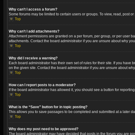
Why can’t I access a forum?
Some forums may be limited to certain users or groups. To view, read, post o
Top
Why can’t I add attachments?
Attachment permissions are granted on a per forum, per group, or per user ba
attachments. Contact the board administrator if you are unsure about why yo
Top
Why did I receive a warning?
Each board administrator has their own set of rules for their site. If you hav
on the given site. Contact the board administrator if you are unsure about wh
Top
How can I report posts to a moderator?
If the board administrator has allowed it, you should see a button for reporting
Top
What is the “Save” button for in topic posting?
This allows you to save passages to be completed and submitted at a later dat
Top
Why does my post need to be approved?
The board administrator may have decided that posts in the forum you are post