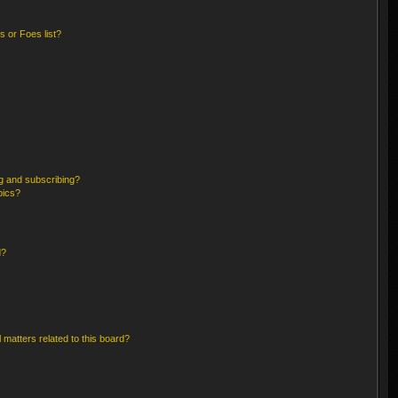
 or Foes list?
g and subscribing?
pics?
d?
 matters related to this board?