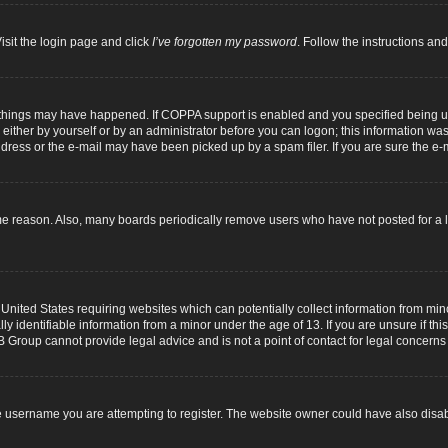
isit the login page and click
I’ve forgotten my password
. Follow the instructions and
 things may have happened. If COPPA support is enabled and you specified being unde
either by yourself or by an administrator before you can logon; this information was p
dress or the e-mail may have been picked up by a spam filer. If you are sure the e-m
me reason. Also, many boards periodically remove users who have not posted for a lo
 United States requiring websites which can potentially collect information from mi
identifiable information from a minor under the age of 13. If you are unsure if this
B Group cannot provide legal advice and is not a point of contact for legal concerns
 username you are attempting to register. The website owner could have also disabl