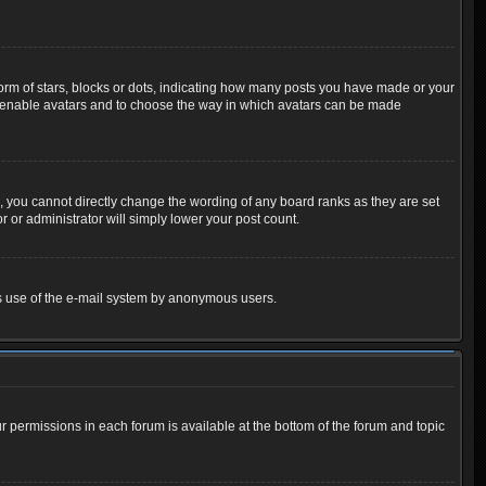
m of stars, blocks or dots, indicating how many posts you have made or your
 to enable avatars and to choose the way in which avatars can be made
 you cannot directly change the wording of any board ranks as they are set
 or administrator will simply lower your post count.
ious use of the e-mail system by anonymous users.
ur permissions in each forum is available at the bottom of the forum and topic