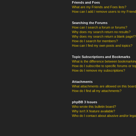
Friends and Foes
What are my Friends and Foes lists?
How can I add / remove users to my Friends
Searching the Forums
How can I search a forum or forums?
Why does my search return no results?
Why does my search return a blank page!?
How do I search for members?
How can I find my own posts and topics?
Topic Subscriptions and Bookmarks
What is the difference between bookmarkin
How do I subscribe to specific forums or to
How do I remove my subscriptions?
Attachments
What attachments are allowed on this boar
How do I find all my attachments?
phpBB 3 Issues
Who wrote this bulletin board?
Why isn’t X feature available?
Who do I contact about abusive and/or legal