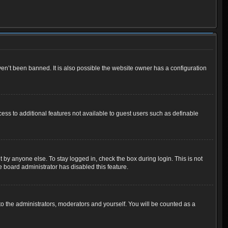
en’t been banned. It is also possible the website owner has a configuration
cess to additional features not available to guest users such as definable
 by anyone else. To stay logged in, check the box during login. This is not
e board administrator has disabled this feature.
o the administrators, moderators and yourself. You will be counted as a