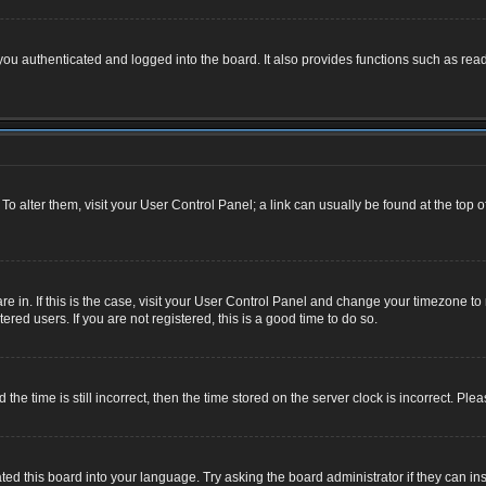
u authenticated and logged into the board. It also provides functions such as read
. To alter them, visit your User Control Panel; a link can usually be found at the top
 are in. If this is the case, visit your User Control Panel and change your timezone 
red users. If you are not registered, this is a good time to do so.
 time is still incorrect, then the time stored on the server clock is incorrect. Plea
ted this board into your language. Try asking the board administrator if they can ins