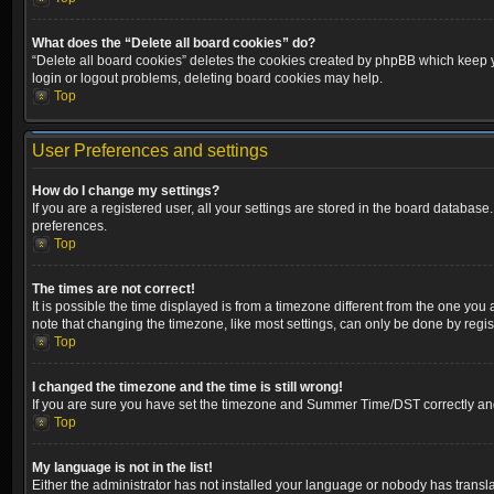
What does the “Delete all board cookies” do?
“Delete all board cookies” deletes the cookies created by phpBB which keep yo
login or logout problems, deleting board cookies may help.
Top
User Preferences and settings
How do I change my settings?
If you are a registered user, all your settings are stored in the board database
preferences.
Top
The times are not correct!
It is possible the time displayed is from a timezone different from the one you
note that changing the timezone, like most settings, can only be done by registe
Top
I changed the timezone and the time is still wrong!
If you are sure you have set the timezone and Summer Time/DST correctly and the
Top
My language is not in the list!
Either the administrator has not installed your language or nobody has transla