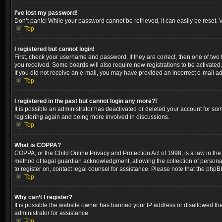
I’ve lost my password!
Don’t panic! While your password cannot be retrieved, it can easily be reset. V
Top
I registered but cannot login!
First, check your username and password. If they are correct, then one of two
you received. Some boards will also require new registrations to be activated, 
If you did not receive an e-mail, you may have provided an incorrect e-mail ad
Top
I registered in the past but cannot login any more?!
It is possible an administrator has deactivated or deleted your account for so
registering again and being more involved in discussions.
Top
What is COPPA?
COPPA, or the Child Online Privacy and Protection Act of 1998, is a law in the
method of legal guardian acknowledgment, allowing the collection of personally 
to register on, contact legal counsel for assistance. Please note that the phpB
Top
Why can’t I register?
It is possible the website owner has banned your IP address or disallowed the
administrator for assistance.
Top