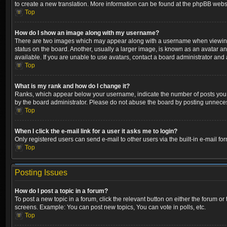
to create a new translation. More information can be found at the phpBB websi
Top
How do I show an image along with my username?
There are two images which may appear along with a username when viewing p
status on the board. Another, usually a larger image, is known as an avatar a
available. If you are unable to use avatars, contact a board administrator and 
Top
What is my rank and how do I change it?
Ranks, which appear below your username, indicate the number of posts you ha
by the board administrator. Please do not abuse the board by posting unnecessa
Top
When I click the e-mail link for a user it asks me to login?
Only registered users can send e-mail to other users via the built-in e-mail fo
Top
Posting Issues
How do I post a topic in a forum?
To post a new topic in a forum, click the relevant button on either the forum o
screens. Example: You can post new topics, You can vote in polls, etc.
Top