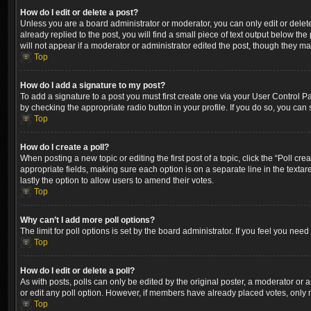
How do I edit or delete a post?
Unless you are a board administrator or moderator, you can only edit or delete
already replied to the post, you will find a small piece of text output below th
will not appear if a moderator or administrator edited the post, though they m
Top
How do I add a signature to my post?
To add a signature to a post you must first create one via your User Control 
by checking the appropriate radio button in your profile. If you do so, you can
Top
How do I create a poll?
When posting a new topic or editing the first post of a topic, click the “Poll cr
appropriate fields, making sure each option is on a separate line in the textare
lastly the option to allow users to amend their votes.
Top
Why can’t I add more poll options?
The limit for poll options is set by the board administrator. If you feel you ne
Top
How do I edit or delete a poll?
As with posts, polls can only be edited by the original poster, a moderator or an a
or edit any poll option. However, if members have already placed votes, only m
Top