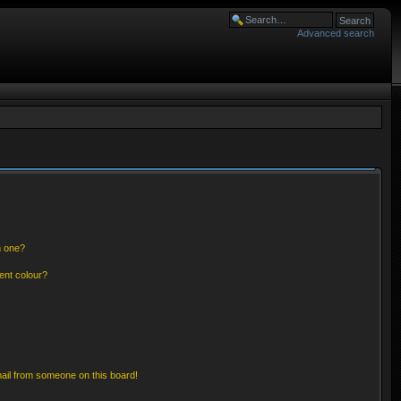
Advanced search
n one?
ent colour?
ail from someone on this board!