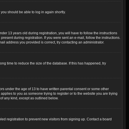
 you should be able to log in again shortly.
r 13 years old during registration, you will have to follow the instructions
resent during registration. If you were sent an e-mail, follow the instructions.
ail address you provided is correct, try contacting an administrator.
ng time to reduce the size of the database. If this has happened, try
nors under the age of 13 to have written parental consent or some other
 applies to you as someone trying to register or to the website you are trying
 of any kind, except as outlined below.
ed registration to prevent new visitors from signing up. Contact a board