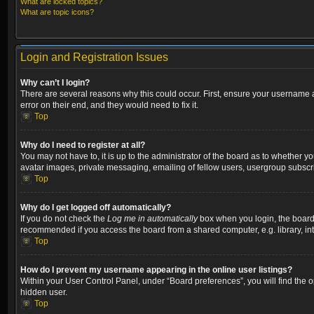
What are locked topics?
What are topic icons?
Login and Registration Issues
Why can’t I login?
There are several reasons why this could occur. First, ensure your username a
error on their end, and they would need to fix it.
Top
Why do I need to register at all?
You may not have to, it is up to the administrator of the board as to whether y
avatar images, private messaging, emailing of fellow users, usergroup subscri
Top
Why do I get logged off automatically?
If you do not check the
Log me in automatically
box when you login, the board w
recommended if you access the board from a shared computer, e.g. library, inter
Top
How do I prevent my username appearing in the online user listings?
Within your User Control Panel, under “Board preferences”, you will find the 
hidden user.
Top