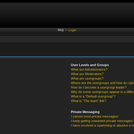
FAQ
•
Login
User Levels and Groups
What are Administrators?
What are Moderators?
What are usergroups?
Where are the usergroups and how do I joi
How do I become a usergroup leader?
Why do some usergroups appear in a differ
What is a “Default usergroup”?
What is “The team” link?
Private Messaging
I cannot send private messages!
I keep getting unwanted private messages!
I have received a spamming or abusive e-m