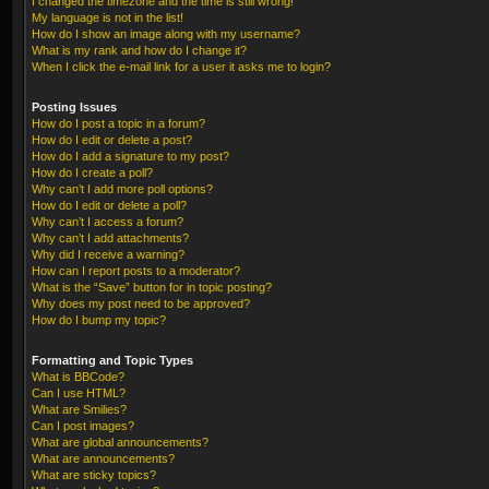
I changed the timezone and the time is still wrong!
My language is not in the list!
How do I show an image along with my username?
What is my rank and how do I change it?
When I click the e-mail link for a user it asks me to login?
Posting Issues
How do I post a topic in a forum?
How do I edit or delete a post?
How do I add a signature to my post?
How do I create a poll?
Why can’t I add more poll options?
How do I edit or delete a poll?
Why can’t I access a forum?
Why can’t I add attachments?
Why did I receive a warning?
How can I report posts to a moderator?
What is the “Save” button for in topic posting?
Why does my post need to be approved?
How do I bump my topic?
Formatting and Topic Types
What is BBCode?
Can I use HTML?
What are Smilies?
Can I post images?
What are global announcements?
What are announcements?
What are sticky topics?