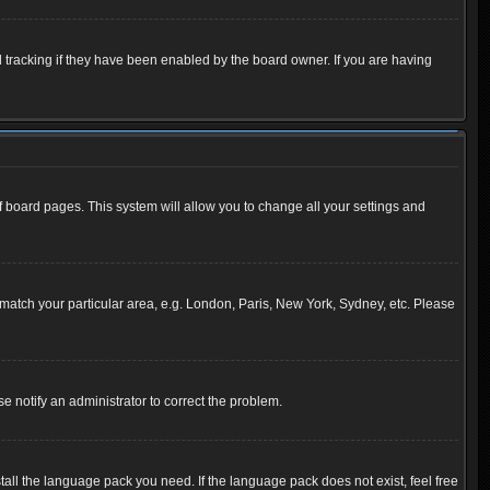
 tracking if they have been enabled by the board owner. If you are having
 of board pages. This system will allow you to change all your settings and
to match your particular area, e.g. London, Paris, New York, Sydney, etc. Please
se notify an administrator to correct the problem.
tall the language pack you need. If the language pack does not exist, feel free