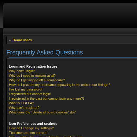
Board index
Frequently Asked Questions
Login and Registration Issues
Why can’t I login?
Why do I need to register at all?
Why do I get logged off automatically?
How do I prevent my username appearing in the online user listings?
I’ve lost my password!
I registered but cannot login!
I registered in the past but cannot login any more?!
What is COPPA?
Why can’t I register?
What does the “Delete all board cookies” do?
User Preferences and settings
How do I change my settings?
The times are not correct!