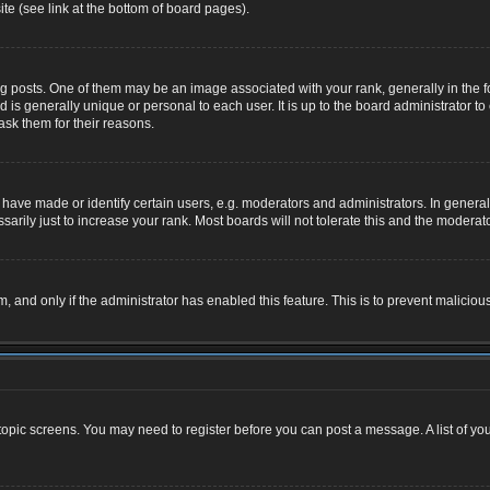
te (see link at the bottom of board pages).
osts. One of them may be an image associated with your rank, generally in the for
nd is generally unique or personal to each user. It is up to the board administrator
ask them for their reasons.
ve made or identify certain users, e.g. moderators and administrators. In general,
rily just to increase your rank. Most boards will not tolerate this and the moderator
rm, and only if the administrator has enabled this feature. This is to prevent malic
r topic screens. You may need to register before you can post a message. A list of yo