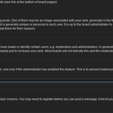
te (see link at the bottom of board pages).
osts. One of them may be an image associated with your rank, generally in the for
nd is generally unique or personal to each user. It is up to the board administrator
ask them for their reasons.
ve made or identify certain users, e.g. moderators and administrators. In general,
rily just to increase your rank. Most boards will not tolerate this and the moderator
rm, and only if the administrator has enabled this feature. This is to prevent malic
r topic screens. You may need to register before you can post a message. A list of yo