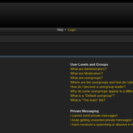
FAQ
•
Login
User Levels and Groups
What are Administrators?
What are Moderators?
What are usergroups?
Where are the usergroups and how do I joi
How do I become a usergroup leader?
Why do some usergroups appear in a differ
What is a “Default usergroup”?
What is “The team” link?
Private Messaging
I cannot send private messages!
I keep getting unwanted private messages!
I have received a spamming or abusive e-m