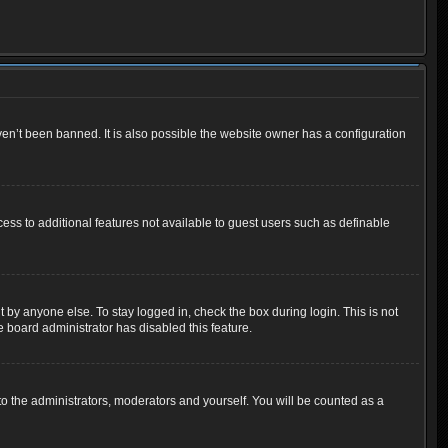
en’t been banned. It is also possible the website owner has a configuration
cess to additional features not available to guest users such as definable
 by anyone else. To stay logged in, check the box during login. This is not
e board administrator has disabled this feature.
o the administrators, moderators and yourself. You will be counted as a