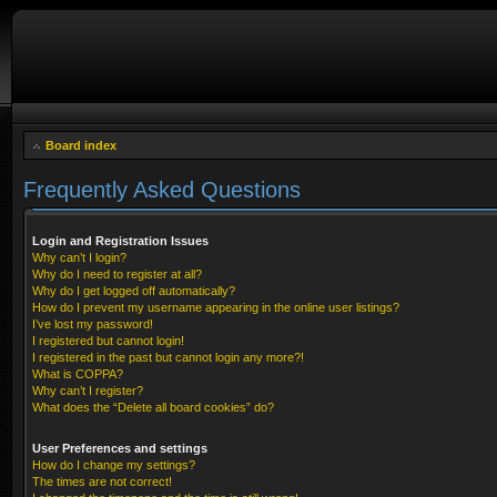
Board index
Frequently Asked Questions
Login and Registration Issues
Why can’t I login?
Why do I need to register at all?
Why do I get logged off automatically?
How do I prevent my username appearing in the online user listings?
I’ve lost my password!
I registered but cannot login!
I registered in the past but cannot login any more?!
What is COPPA?
Why can’t I register?
What does the “Delete all board cookies” do?
User Preferences and settings
How do I change my settings?
The times are not correct!