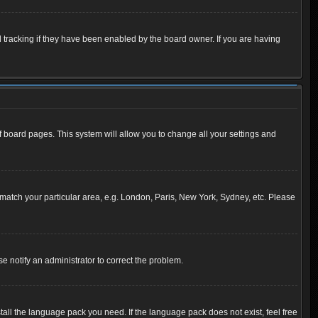
 tracking if they have been enabled by the board owner. If you are having
 of board pages. This system will allow you to change all your settings and
to match your particular area, e.g. London, Paris, New York, Sydney, etc. Please
se notify an administrator to correct the problem.
tall the language pack you need. If the language pack does not exist, feel free