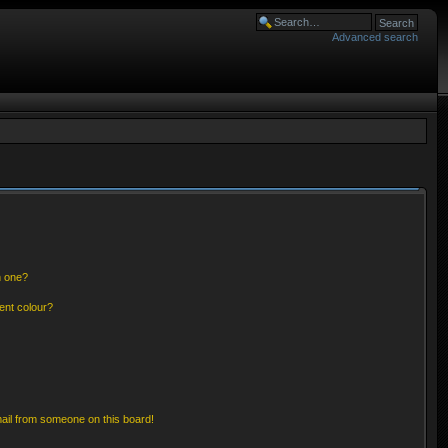
Advanced search
n one?
ent colour?
ail from someone on this board!