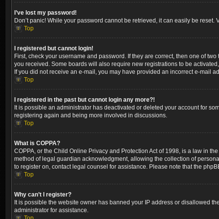
I’ve lost my password!
Don’t panic! While your password cannot be retrieved, it can easily be reset. V
Top
I registered but cannot login!
First, check your username and password. If they are correct, then one of two
you received. Some boards will also require new registrations to be activated, 
If you did not receive an e-mail, you may have provided an incorrect e-mail ad
Top
I registered in the past but cannot login any more?!
It is possible an administrator has deactivated or deleted your account for so
registering again and being more involved in discussions.
Top
What is COPPA?
COPPA, or the Child Online Privacy and Protection Act of 1998, is a law in the
method of legal guardian acknowledgment, allowing the collection of personally 
to register on, contact legal counsel for assistance. Please note that the phpB
Top
Why can’t I register?
It is possible the website owner has banned your IP address or disallowed the
administrator for assistance.
Top