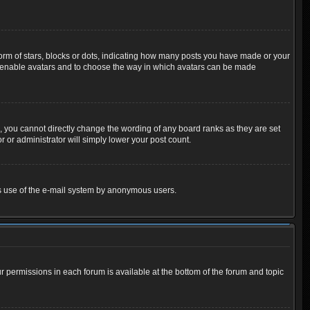
m of stars, blocks or dots, indicating how many posts you have made or your
 to enable avatars and to choose the way in which avatars can be made
 you cannot directly change the wording of any board ranks as they are set
 or administrator will simply lower your post count.
ious use of the e-mail system by anonymous users.
ur permissions in each forum is available at the bottom of the forum and topic