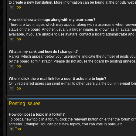
to create a new translation. More information can be found at the phpBB websi
Top
How do I show an image along with my username?
There are two images which may appear along with a username when viewing p
status on the board. Another, usually a larger image, is known as an avatar a
available. If you are unable to use avatars, contact a board administrator and 
Top
What is my rank and how do I change it?
Ranks, which appear below your username, indicate the number of posts you ha
by the board administrator. Please do not abuse the board by posting unnecessa
Top
When I click the e-mail link for a user it asks me to login?
Only registered users can send e-mail to other users via the built-in e-mail fo
Top
Posting Issues
How do I post a topic in a forum?
To post a new topic in a forum, click the relevant button on either the forum o
screens. Example: You can post new topics, You can vote in polls, etc.
Top