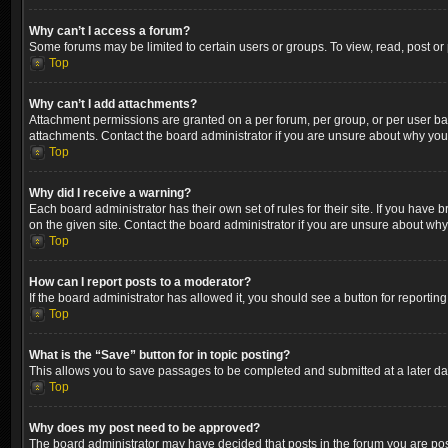
Why can’t I access a forum?
Some forums may be limited to certain users or groups. To view, read, post o
Top
Why can’t I add attachments?
Attachment permissions are granted on a per forum, per group, or per user ba
attachments. Contact the board administrator if you are unsure about why yo
Top
Why did I receive a warning?
Each board administrator has their own set of rules for their site. If you hav
on the given site. Contact the board administrator if you are unsure about wh
Top
How can I report posts to a moderator?
If the board administrator has allowed it, you should see a button for reporting
Top
What is the “Save” button for in topic posting?
This allows you to save passages to be completed and submitted at a later dat
Top
Why does my post need to be approved?
The board administrator may have decided that posts in the forum you are post