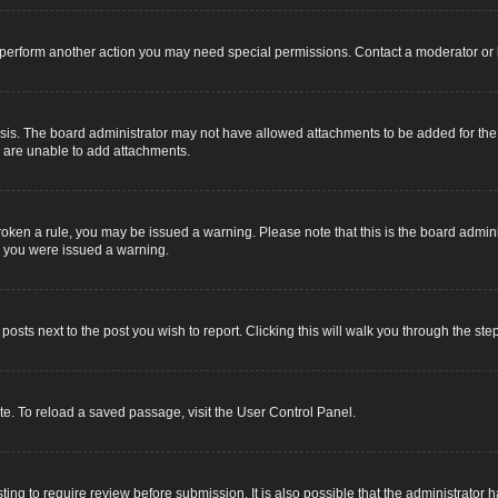
r perform another action you may need special permissions. Contact a moderator or 
sis. The board administrator may not have allowed attachments to be added for the s
u are unable to add attachments.
e broken a rule, you may be issued a warning. Please note that this is the board adm
y you were issued a warning.
 posts next to the post you wish to report. Clicking this will walk you through the ste
e. To reload a saved passage, visit the User Control Panel.
ing to require review before submission. It is also possible that the administrator