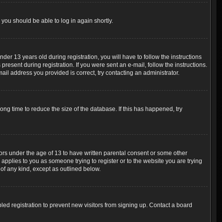
 you should be able to log in again shortly.
r 13 years old during registration, you will have to follow the instructions
resent during registration. If you were sent an e-mail, follow the instructions.
ail address you provided is correct, try contacting an administrator.
ng time to reduce the size of the database. If this has happened, try
nors under the age of 13 to have written parental consent or some other
 applies to you as someone trying to register or to the website you are trying
 of any kind, except as outlined below.
ed registration to prevent new visitors from signing up. Contact a board