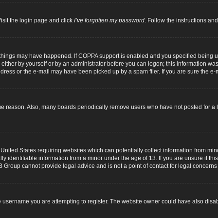
isit the login page and click
I’ve forgotten my password
. Follow the instructions and
 things may have happened. If COPPA support is enabled and you specified being unde
either by yourself or by an administrator before you can logon; this information was p
dress or the e-mail may have been picked up by a spam filer. If you are sure the e-m
me reason. Also, many boards periodically remove users who have not posted for a lo
 United States requiring websites which can potentially collect information from mi
identifiable information from a minor under the age of 13. If you are unsure if this
B Group cannot provide legal advice and is not a point of contact for legal concerns
 username you are attempting to register. The website owner could have also disabl