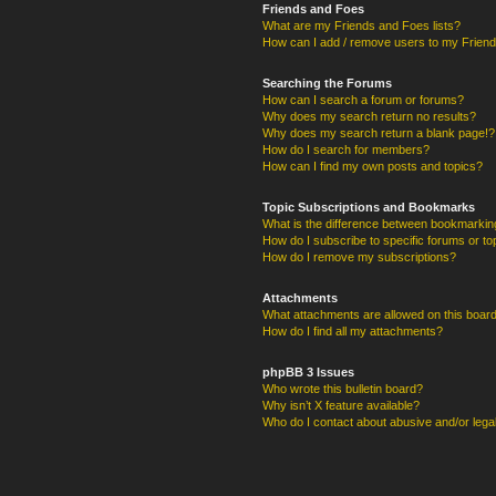
Friends and Foes
What are my Friends and Foes lists?
How can I add / remove users to my Friends
Searching the Forums
How can I search a forum or forums?
Why does my search return no results?
Why does my search return a blank page!?
How do I search for members?
How can I find my own posts and topics?
Topic Subscriptions and Bookmarks
What is the difference between bookmarkin
How do I subscribe to specific forums or to
How do I remove my subscriptions?
Attachments
What attachments are allowed on this boar
How do I find all my attachments?
phpBB 3 Issues
Who wrote this bulletin board?
Why isn’t X feature available?
Who do I contact about abusive and/or legal