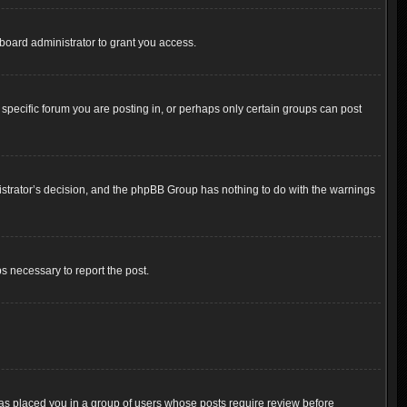
board administrator to grant you access.
pecific forum you are posting in, or perhaps only certain groups can post
inistrator’s decision, and the phpBB Group has nothing to do with the warnings
ps necessary to report the post.
 has placed you in a group of users whose posts require review before