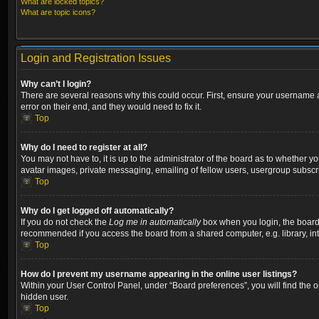
What are locked topics?
What are topic icons?
Login and Registration Issues
Why can’t I login?
There are several reasons why this could occur. First, ensure your username a
error on their end, and they would need to fix it.
Top
Why do I need to register at all?
You may not have to, it is up to the administrator of the board as to whether y
avatar images, private messaging, emailing of fellow users, usergroup subscri
Top
Why do I get logged off automatically?
If you do not check the
Log me in automatically
box when you login, the board w
recommended if you access the board from a shared computer, e.g. library, inter
Top
How do I prevent my username appearing in the online user listings?
Within your User Control Panel, under “Board preferences”, you will find the 
hidden user.
Top