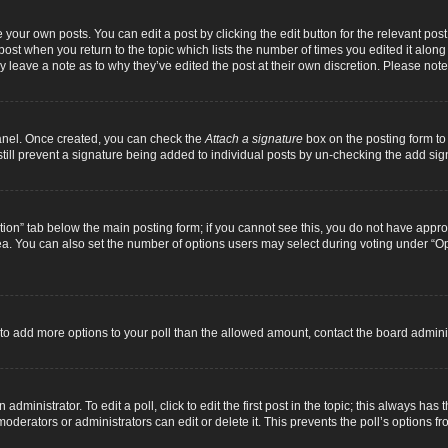
 your own posts. You can edit a post by clicking the edit button for the relevant pos
e post when you return to the topic which lists the number of times you edited it alon
ay leave a note as to why they’ve edited the post at their own discretion. Please n
Panel. Once created, you can check the
Attach a signature
box on the posting form to 
 still prevent a signature being added to individual posts by un-checking the add sig
eation” tab below the main posting form; if you cannot see this, you do not have approp
a. You can also set the number of options users may select during voting under “Option
ed to add more options to your poll than the allowed amount, contact the board adminis
dministrator. To edit a poll, click to edit the first post in the topic; this always has 
oderators or administrators can edit or delete it. This prevents the poll’s options