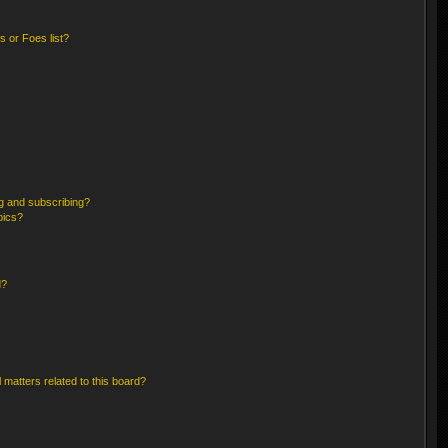
 or Foes list?
g and subscribing?
pics?
d?
 matters related to this board?