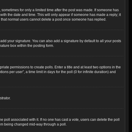
t, sometimes for only a limited time after the post was made. If someone has
g with the date and time. This will only appear if someone has made a reply; it
ote that normal users cannot delete a post once someone has replied.
add your signature. You can also add a signature by default to all your posts
nature box within the posting form.
riate permissions to create polls. Enter a title and at least two options in the
s per user”, a time limit in days for the poll (0 for infinite duration) and
trator.
the poll associated with it. If no one has cast a vote, users can delete the poll
 from being changed mid-way through a poll.