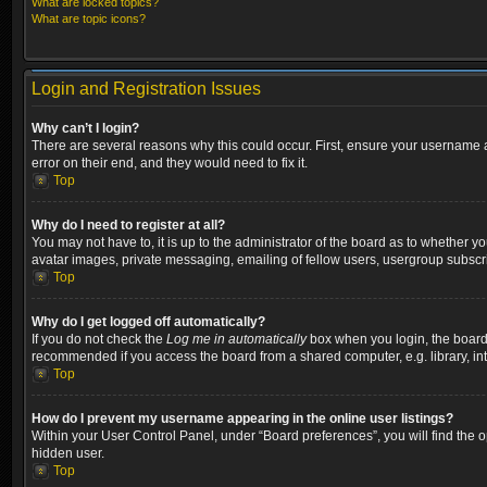
What are locked topics?
What are topic icons?
Login and Registration Issues
Why can’t I login?
There are several reasons why this could occur. First, ensure your username a
error on their end, and they would need to fix it.
Top
Why do I need to register at all?
You may not have to, it is up to the administrator of the board as to whether y
avatar images, private messaging, emailing of fellow users, usergroup subscri
Top
Why do I get logged off automatically?
If you do not check the
Log me in automatically
box when you login, the board w
recommended if you access the board from a shared computer, e.g. library, inter
Top
How do I prevent my username appearing in the online user listings?
Within your User Control Panel, under “Board preferences”, you will find the 
hidden user.
Top