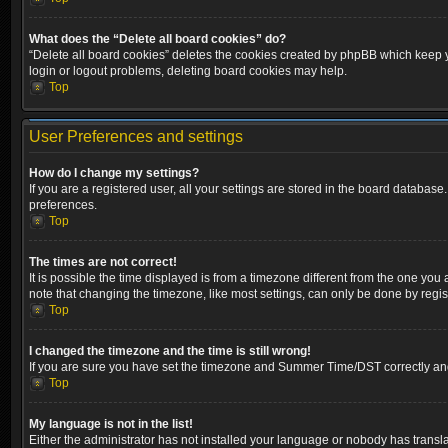
What does the “Delete all board cookies” do?
“Delete all board cookies” deletes the cookies created by phpBB which keep yo
login or logout problems, deleting board cookies may help.
Top
User Preferences and settings
How do I change my settings?
If you are a registered user, all your settings are stored in the board database
preferences.
Top
The times are not correct!
It is possible the time displayed is from a timezone different from the one you
note that changing the timezone, like most settings, can only be done by registe
Top
I changed the timezone and the time is still wrong!
If you are sure you have set the timezone and Summer Time/DST correctly and the
Top
My language is not in the list!
Either the administrator has not installed your language or nobody has transla