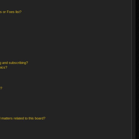
 or Foes list?
g and subscribing?
pics?
d?
 matters related to this board?