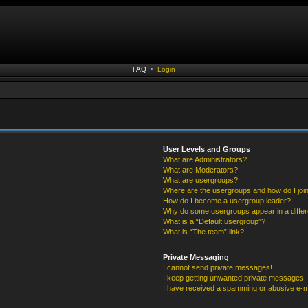
FAQ
•
Login
User Levels and Groups
What are Administrators?
What are Moderators?
What are usergroups?
Where are the usergroups and how do I joi
How do I become a usergroup leader?
Why do some usergroups appear in a differ
What is a “Default usergroup”?
What is “The team” link?
Private Messaging
I cannot send private messages!
I keep getting unwanted private messages!
I have received a spamming or abusive e-m