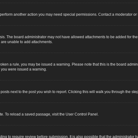
r perform another action you may need special permissions. Contact a moderator or 
sis. The board administrator may not have allowed attachments to be added for the s
u are unable to add attachments.
e broken a rule, you may be issued a warning. Please note that this is the board adm
y you were issued a warning.
 posts next to the post you wish to report. Clicking this will walk you through the ste
e. To reload a saved passage, visit the User Control Panel.
ing to require review before submission. It is also possible that the administrator