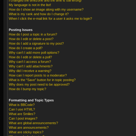
I changed the timezone and the time is still wrong!
My language is not in the list!
How do I show an image along with my username?
What is my rank and how do I change it?
When I click the e-mail link for a user it asks me to login?
Posting Issues
How do I post a topic in a forum?
How do I edit or delete a post?
How do I add a signature to my post?
How do I create a poll?
Why can’t I add more poll options?
How do I edit or delete a poll?
Why can’t I access a forum?
Why can’t I add attachments?
Why did I receive a warning?
How can I report posts to a moderator?
What is the “Save” button for in topic posting?
Why does my post need to be approved?
How do I bump my topic?
Formatting and Topic Types
What is BBCode?
Can I use HTML?
What are Smilies?
Can I post images?
What are global announcements?
What are announcements?
What are sticky topics?