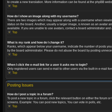
to create a new translation. More information can be found at the phpBB websi
Top
How do I show an image along with my username?
There are two images which may appear along with a username when viewing p
status on the board. Another, usually a larger image, is known as an avatar a
available. If you are unable to use avatars, contact a board administrator and 
Top
What is my rank and how do I change it?
Ranks, which appear below your username, indicate the number of posts you ha
by the board administrator. Please do not abuse the board by posting unnecessa
Top
When I click the e-mail link for a user it asks me to login?
Only registered users can send e-mail to other users via the built-in e-mail fo
Top
Posting Issues
How do I post a topic in a forum?
To post a new topic in a forum, click the relevant button on either the forum o
screens. Example: You can post new topics, You can vote in polls, etc.
Top