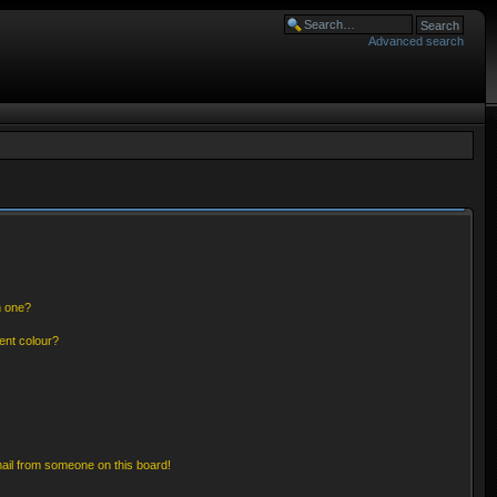
Advanced search
n one?
ent colour?
ail from someone on this board!