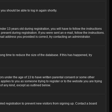
 you should be able to log in again shortly.
r 13 years old during registration, you will have to follow the instructions
resent during registration. If you were sent an e-mail, follow the instructions.
ail address you provided is correct, try contacting an administrator.
ng time to reduce the size of the database. If this has happened, try
nors under the age of 13 to have written parental consent or some other
 applies to you as someone trying to register or to the website you are trying
 of any kind, except as outlined below.
ed registration to prevent new visitors from signing up. Contact a board