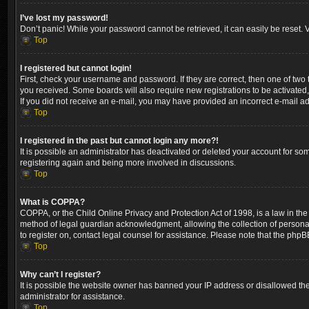
I’ve lost my password!
Don’t panic! While your password cannot be retrieved, it can easily be reset. V
Top
I registered but cannot login!
First, check your username and password. If they are correct, then one of two
you received. Some boards will also require new registrations to be activated, 
If you did not receive an e-mail, you may have provided an incorrect e-mail ad
Top
I registered in the past but cannot login any more?!
It is possible an administrator has deactivated or deleted your account for so
registering again and being more involved in discussions.
Top
What is COPPA?
COPPA, or the Child Online Privacy and Protection Act of 1998, is a law in the
method of legal guardian acknowledgment, allowing the collection of personally 
to register on, contact legal counsel for assistance. Please note that the phpB
Top
Why can’t I register?
It is possible the website owner has banned your IP address or disallowed the
administrator for assistance.
Top