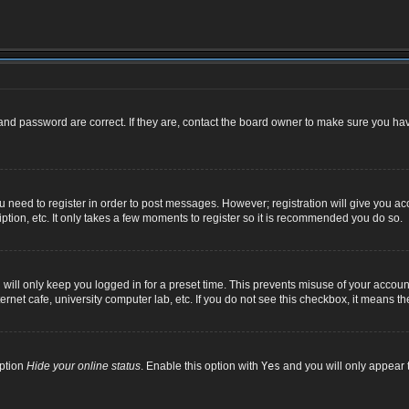
nd password are correct. If they are, contact the board owner to make sure you hav
ou need to register in order to post messages. However; registration will give you ac
ption, etc. It only takes a few moments to register so it is recommended you do so.
ill only keep you logged in for a preset time. This prevents misuse of your account
net cafe, university computer lab, etc. If you do not see this checkbox, it means th
option
Hide your online status
. Enable this option with
Yes
and you will only appear t