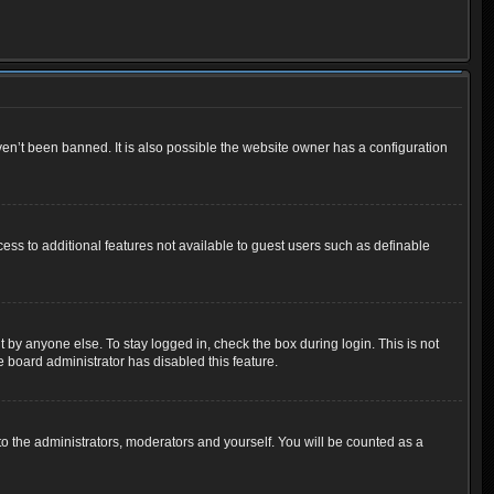
en’t been banned. It is also possible the website owner has a configuration
cess to additional features not available to guest users such as definable
 by anyone else. To stay logged in, check the box during login. This is not
e board administrator has disabled this feature.
o the administrators, moderators and yourself. You will be counted as a