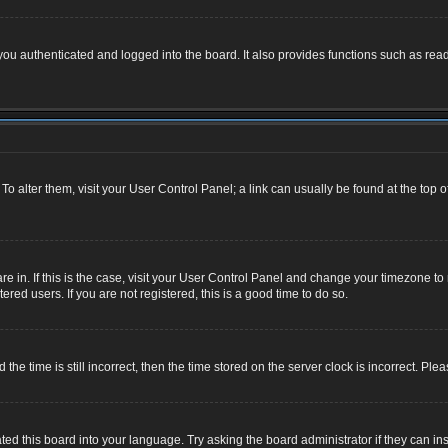
u authenticated and logged into the board. It also provides functions such as read
. To alter them, visit your User Control Panel; a link can usually be found at the top
 are in. If this is the case, visit your User Control Panel and change your timezone 
red users. If you are not registered, this is a good time to do so.
 time is still incorrect, then the time stored on the server clock is incorrect. Plea
ted this board into your language. Try asking the board administrator if they can ins