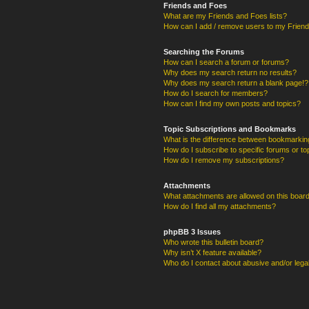
Friends and Foes
What are my Friends and Foes lists?
How can I add / remove users to my Friends
Searching the Forums
How can I search a forum or forums?
Why does my search return no results?
Why does my search return a blank page!?
How do I search for members?
How can I find my own posts and topics?
Topic Subscriptions and Bookmarks
What is the difference between bookmarkin
How do I subscribe to specific forums or to
How do I remove my subscriptions?
Attachments
What attachments are allowed on this boar
How do I find all my attachments?
phpBB 3 Issues
Who wrote this bulletin board?
Why isn’t X feature available?
Who do I contact about abusive and/or legal