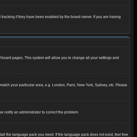
 tracking if they have been enabled by the board owner. If you are having
 of board pages. This system will allow you to change all your settings and
to match your particular area, e.g. London, Paris, New York, Sydney, etc. Please
se notify an administrator to correct the problem.
tall the language pack you need. If the language pack does not exist, feel free