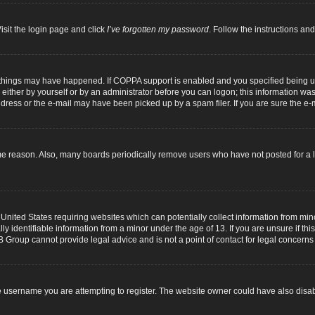
isit the login page and click
I’ve forgotten my password
. Follow the instructions and
 things may have happened. If COPPA support is enabled and you specified being unde
either by yourself or by an administrator before you can logon; this information was p
dress or the e-mail may have been picked up by a spam filer. If you are sure the e-m
me reason. Also, many boards periodically remove users who have not posted for a lo
 United States requiring websites which can potentially collect information from mi
identifiable information from a minor under the age of 13. If you are unsure if this
B Group cannot provide legal advice and is not a point of contact for legal concerns
 username you are attempting to register. The website owner could have also disabl