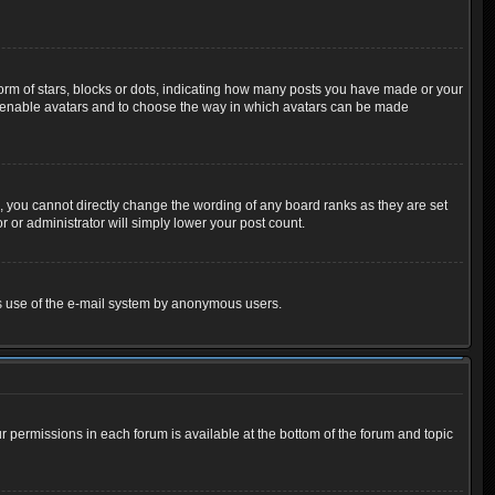
m of stars, blocks or dots, indicating how many posts you have made or your
 to enable avatars and to choose the way in which avatars can be made
 you cannot directly change the wording of any board ranks as they are set
 or administrator will simply lower your post count.
ious use of the e-mail system by anonymous users.
ur permissions in each forum is available at the bottom of the forum and topic