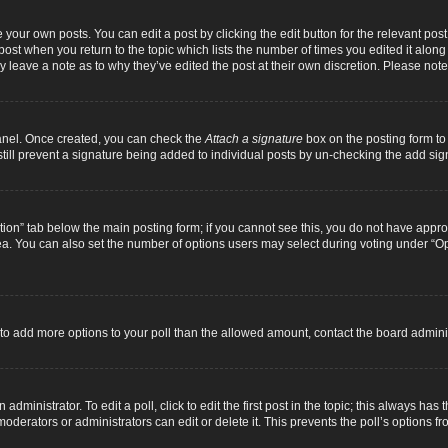
 your own posts. You can edit a post by clicking the edit button for the relevant pos
e post when you return to the topic which lists the number of times you edited it alon
ay leave a note as to why they’ve edited the post at their own discretion. Please n
Panel. Once created, you can check the
Attach a signature
box on the posting form to 
 still prevent a signature being added to individual posts by un-checking the add sig
eation” tab below the main posting form; if you cannot see this, you do not have approp
a. You can also set the number of options users may select during voting under “Option
ed to add more options to your poll than the allowed amount, contact the board adminis
dministrator. To edit a poll, click to edit the first post in the topic; this always has 
oderators or administrators can edit or delete it. This prevents the poll’s options