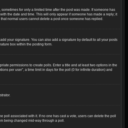
t, sometimes for only a limited time after the post was made. If someone has
g with the date and time. This will only appear if someone has made a reply; it
ote that normal users cannot delete a post once someone has replied.
add your signature. You can also add a signature by default to all your posts
nature box within the posting form.
riate permissions to create polls. Enter a title and at least two options in the
s per user”, a time limit in days for the poll (0 for infinite duration) and
trator.
the poll associated with it. If no one has cast a vote, users can delete the poll
 from being changed mid-way through a poll.