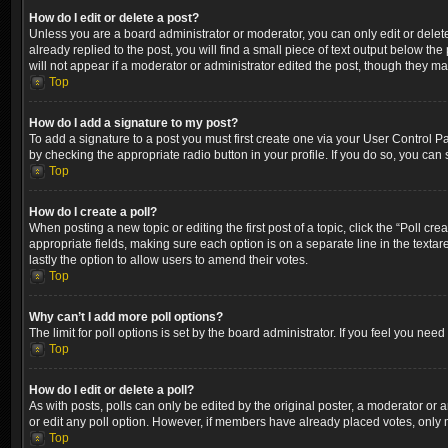
How do I edit or delete a post?
Unless you are a board administrator or moderator, you can only edit or delete
already replied to the post, you will find a small piece of text output below th
will not appear if a moderator or administrator edited the post, though they m
Top
How do I add a signature to my post?
To add a signature to a post you must first create one via your User Control 
by checking the appropriate radio button in your profile. If you do so, you can
Top
How do I create a poll?
When posting a new topic or editing the first post of a topic, click the “Poll cr
appropriate fields, making sure each option is on a separate line in the textare
lastly the option to allow users to amend their votes.
Top
Why can’t I add more poll options?
The limit for poll options is set by the board administrator. If you feel you ne
Top
How do I edit or delete a poll?
As with posts, polls can only be edited by the original poster, a moderator or an a
or edit any poll option. However, if members have already placed votes, only m
Top