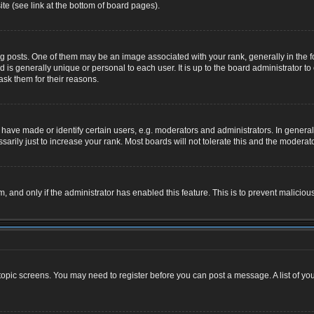
te (see link at the bottom of board pages).
osts. One of them may be an image associated with your rank, generally in the for
nd is generally unique or personal to each user. It is up to the board administrator
ask them for their reasons.
ve made or identify certain users, e.g. moderators and administrators. In general,
rily just to increase your rank. Most boards will not tolerate this and the moderator
rm, and only if the administrator has enabled this feature. This is to prevent malic
r topic screens. You may need to register before you can post a message. A list of yo