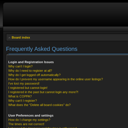
Board index
Frequently Asked Questions
Login and Registration Issues
Why can’t I login?
Why do I need to register at all?
Why do I get logged off automatically?
How do I prevent my username appearing in the online user listings?
I’ve lost my password!
I registered but cannot login!
I registered in the past but cannot login any more?!
What is COPPA?
Why can’t I register?
What does the “Delete all board cookies” do?
User Preferences and settings
How do I change my settings?
The times are not correct!