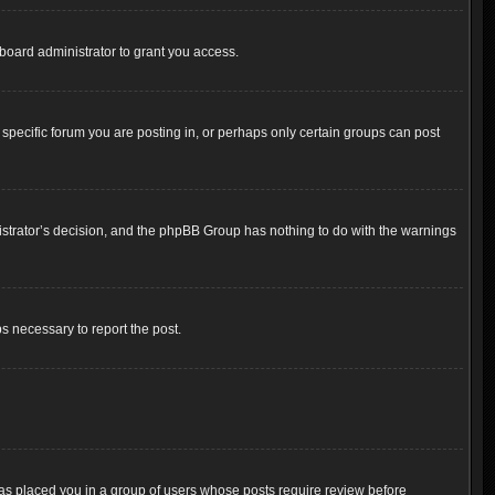
board administrator to grant you access.
pecific forum you are posting in, or perhaps only certain groups can post
inistrator’s decision, and the phpBB Group has nothing to do with the warnings
ps necessary to report the post.
 has placed you in a group of users whose posts require review before