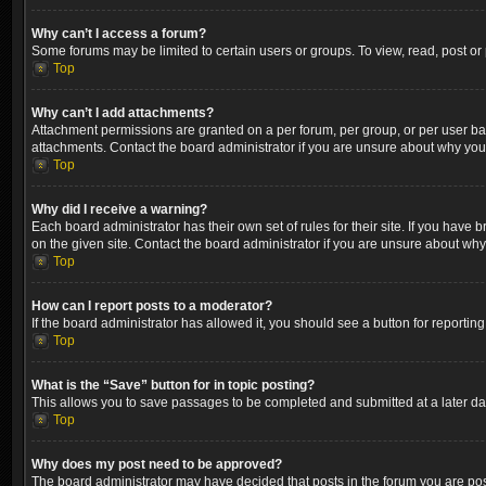
Why can’t I access a forum?
Some forums may be limited to certain users or groups. To view, read, post o
Top
Why can’t I add attachments?
Attachment permissions are granted on a per forum, per group, or per user ba
attachments. Contact the board administrator if you are unsure about why yo
Top
Why did I receive a warning?
Each board administrator has their own set of rules for their site. If you hav
on the given site. Contact the board administrator if you are unsure about wh
Top
How can I report posts to a moderator?
If the board administrator has allowed it, you should see a button for reporting
Top
What is the “Save” button for in topic posting?
This allows you to save passages to be completed and submitted at a later dat
Top
Why does my post need to be approved?
The board administrator may have decided that posts in the forum you are post