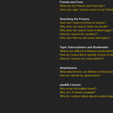
Friends and Foes
What are my Friends and Foes lists?
How can I add / remove users to my Friends
Searching the Forums
How can I search a forum or forums?
Why does my search return no results?
Why does my search return a blank page!?
How do I search for members?
How can I find my own posts and topics?
Topic Subscriptions and Bookmarks
What is the difference between bookmarkin
How do I subscribe to specific forums or to
How do I remove my subscriptions?
Attachments
What attachments are allowed on this boar
How do I find all my attachments?
phpBB 3 Issues
Who wrote this bulletin board?
Why isn’t X feature available?
Who do I contact about abusive and/or legal