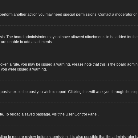
r perform another action you may need special permissions. Contact a moderator or 
sis. The board administrator may not have allowed attachments to be added for the s
u are unable to add attachments.
e broken a rule, you may be issued a warning. Please note that this is the board adm
y you were issued a warning.
 posts next to the post you wish to report. Clicking this will walk you through the ste
e. To reload a saved passage, visit the User Control Panel.
ing to require review before submission. It is also possible that the administrator