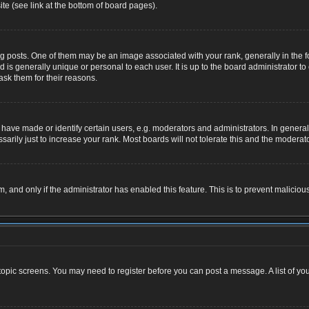
te (see link at the bottom of board pages).
osts. One of them may be an image associated with your rank, generally in the for
nd is generally unique or personal to each user. It is up to the board administrator
ask them for their reasons.
ve made or identify certain users, e.g. moderators and administrators. In general,
rily just to increase your rank. Most boards will not tolerate this and the moderator
rm, and only if the administrator has enabled this feature. This is to prevent malic
r topic screens. You may need to register before you can post a message. A list of yo