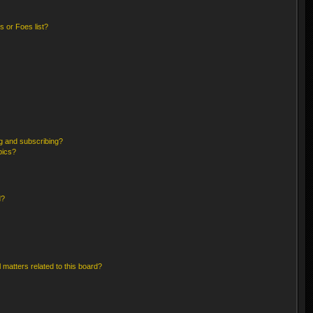
 or Foes list?
g and subscribing?
pics?
d?
 matters related to this board?