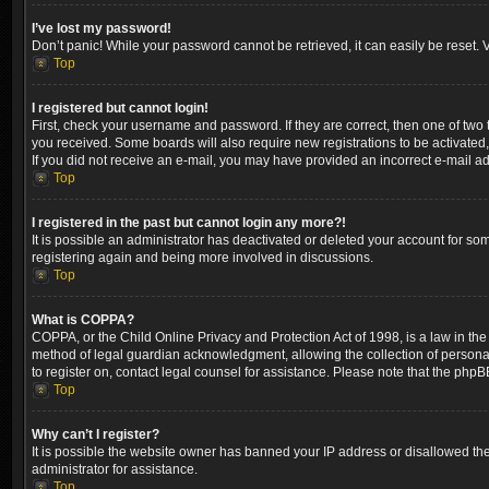
I’ve lost my password!
Don’t panic! While your password cannot be retrieved, it can easily be reset. V
Top
I registered but cannot login!
First, check your username and password. If they are correct, then one of two
you received. Some boards will also require new registrations to be activated, 
If you did not receive an e-mail, you may have provided an incorrect e-mail ad
Top
I registered in the past but cannot login any more?!
It is possible an administrator has deactivated or deleted your account for so
registering again and being more involved in discussions.
Top
What is COPPA?
COPPA, or the Child Online Privacy and Protection Act of 1998, is a law in the
method of legal guardian acknowledgment, allowing the collection of personally 
to register on, contact legal counsel for assistance. Please note that the phpB
Top
Why can’t I register?
It is possible the website owner has banned your IP address or disallowed the
administrator for assistance.
Top