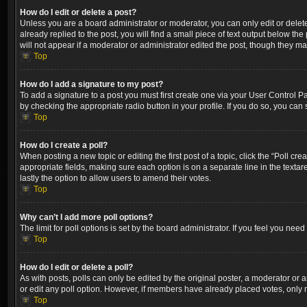
How do I edit or delete a post?
Unless you are a board administrator or moderator, you can only edit or delete
already replied to the post, you will find a small piece of text output below th
will not appear if a moderator or administrator edited the post, though they m
Top
How do I add a signature to my post?
To add a signature to a post you must first create one via your User Control 
by checking the appropriate radio button in your profile. If you do so, you can
Top
How do I create a poll?
When posting a new topic or editing the first post of a topic, click the “Poll cr
appropriate fields, making sure each option is on a separate line in the textare
lastly the option to allow users to amend their votes.
Top
Why can’t I add more poll options?
The limit for poll options is set by the board administrator. If you feel you ne
Top
How do I edit or delete a poll?
As with posts, polls can only be edited by the original poster, a moderator or an a
or edit any poll option. However, if members have already placed votes, only m
Top