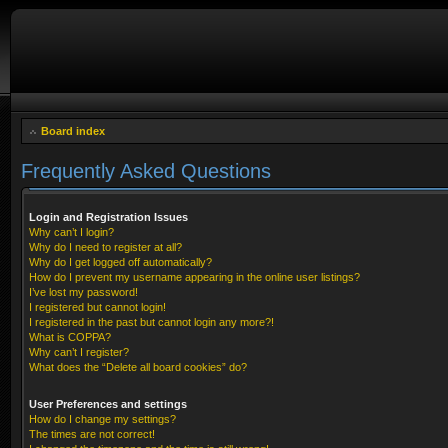
Board index
Frequently Asked Questions
Login and Registration Issues
Why can’t I login?
Why do I need to register at all?
Why do I get logged off automatically?
How do I prevent my username appearing in the online user listings?
I’ve lost my password!
I registered but cannot login!
I registered in the past but cannot login any more?!
What is COPPA?
Why can’t I register?
What does the “Delete all board cookies” do?
User Preferences and settings
How do I change my settings?
The times are not correct!