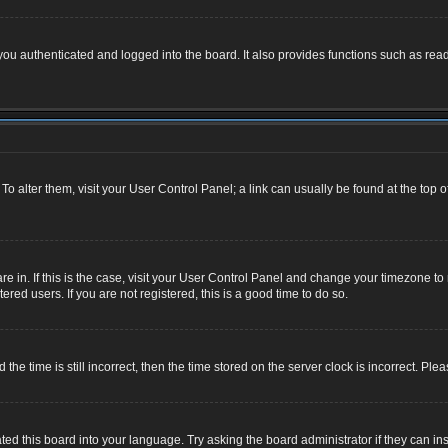
u authenticated and logged into the board. It also provides functions such as read
. To alter them, visit your User Control Panel; a link can usually be found at the top
 are in. If this is the case, visit your User Control Panel and change your timezone 
red users. If you are not registered, this is a good time to do so.
 time is still incorrect, then the time stored on the server clock is incorrect. Plea
ted this board into your language. Try asking the board administrator if they can ins