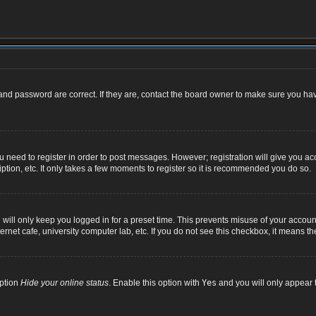
nd password are correct. If they are, contact the board owner to make sure you hav
ou need to register in order to post messages. However; registration will give you ac
ption, etc. It only takes a few moments to register so it is recommended you do so.
ill only keep you logged in for a preset time. This prevents misuse of your account
net cafe, university computer lab, etc. If you do not see this checkbox, it means th
option
Hide your online status
. Enable this option with
Yes
and you will only appear t