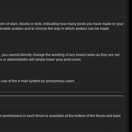
m of stars, blocks or dots, indicating how many posts you have made or your
 to enable avatars and to choose the way in which avatars can be made
 you cannot directly change the wording of any board ranks as they are set
 or administrator will simply lower your post count.
ious use of the e-mail system by anonymous users.
ur permissions in each forum is available at the bottom of the forum and topic