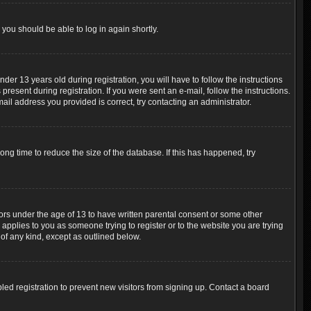
 you should be able to log in again shortly.
r 13 years old during registration, you will have to follow the instructions
resent during registration. If you were sent an e-mail, follow the instructions.
ail address you provided is correct, try contacting an administrator.
ng time to reduce the size of the database. If this has happened, try
nors under the age of 13 to have written parental consent or some other
 applies to you as someone trying to register or to the website you are trying
 of any kind, except as outlined below.
ed registration to prevent new visitors from signing up. Contact a board