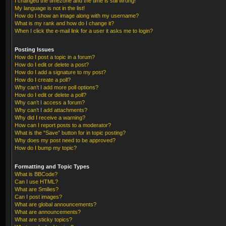
I changed the timezone and the time is still wrong!
My language is not in the list!
How do I show an image along with my username?
What is my rank and how do I change it?
When I click the e-mail link for a user it asks me to login?
Posting Issues
How do I post a topic in a forum?
How do I edit or delete a post?
How do I add a signature to my post?
How do I create a poll?
Why can’t I add more poll options?
How do I edit or delete a poll?
Why can’t I access a forum?
Why can’t I add attachments?
Why did I receive a warning?
How can I report posts to a moderator?
What is the “Save” button for in topic posting?
Why does my post need to be approved?
How do I bump my topic?
Formatting and Topic Types
What is BBCode?
Can I use HTML?
What are Smilies?
Can I post images?
What are global announcements?
What are announcements?
What are sticky topics?