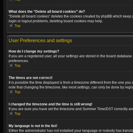
What does the “Delete all board cookies” do?
“Delete all board cookies” deletes the cookies created by phpBB which keep yo
login or logout problems, deleting board cookies may help.
Top
User Preferences and settings
How do I change my settings?
If you are a registered user, all your settings are stored in the board database
preferences.
Top
The times are not correct!
It is possible the time displayed is from a timezone different from the one you
note that changing the timezone, like most settings, can only be done by registe
Top
I changed the timezone and the time is still wrong!
If you are sure you have set the timezone and Summer Time/DST correctly and the
Top
My language is not in the list!
Either the administrator has not installed your language or nobody has transla