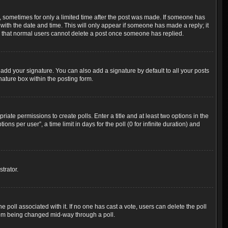
t, sometimes for only a limited time after the post was made. If someone has
g with the date and time. This will only appear if someone has made a reply; it
ote that normal users cannot delete a post once someone has replied.
add your signature. You can also add a signature by default to all your posts
nature box within the posting form.
riate permissions to create polls. Enter a title and at least two options in the
s per user”, a time limit in days for the poll (0 for infinite duration) and
trator.
the poll associated with it. If no one has cast a vote, users can delete the poll
 from being changed mid-way through a poll.