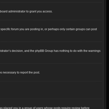
board administrator to grant you access.
pecific forum you are posting in, or perhaps only certain groups can post
inistrator’s decision, and the phpBB Group has nothing to do with the warnings
ps necessary to report the post.
 has placed you in a group of users whose posts require review before