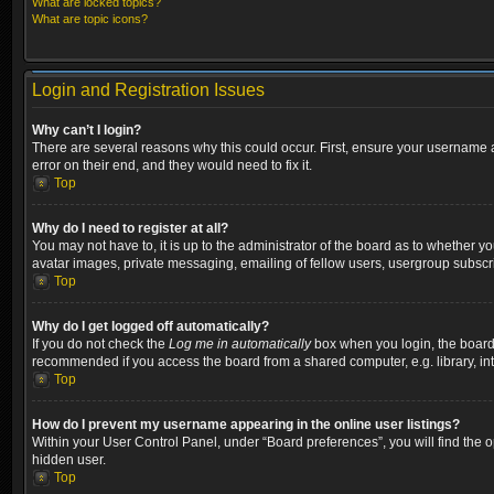
What are locked topics?
What are topic icons?
Login and Registration Issues
Why can’t I login?
There are several reasons why this could occur. First, ensure your username a
error on their end, and they would need to fix it.
Top
Why do I need to register at all?
You may not have to, it is up to the administrator of the board as to whether y
avatar images, private messaging, emailing of fellow users, usergroup subscri
Top
Why do I get logged off automatically?
If you do not check the
Log me in automatically
box when you login, the board w
recommended if you access the board from a shared computer, e.g. library, inter
Top
How do I prevent my username appearing in the online user listings?
Within your User Control Panel, under “Board preferences”, you will find the 
hidden user.
Top