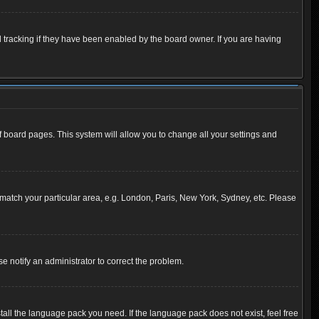
 tracking if they have been enabled by the board owner. If you are having
 of board pages. This system will allow you to change all your settings and
to match your particular area, e.g. London, Paris, New York, Sydney, etc. Please
se notify an administrator to correct the problem.
tall the language pack you need. If the language pack does not exist, feel free