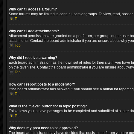
Why can’t I access a forum?
Some forums may be limited to certain users or groups. To view, read, post o
Top
Why can’t I add attachments?
Attachment permissions are granted on a per forum, per group, or per user ba
attachments. Contact the board administrator if you are unsure about why yo
Top
Why did I receive a warning?
Each board administrator has their own set of rules for their site. If you hav
on the given site. Contact the board administrator if you are unsure about wh
Top
How can I report posts to a moderator?
If the board administrator has allowed it, you should see a button for reporting
Top
What is the “Save” button for in topic posting?
This allows you to save passages to be completed and submitted at a later dat
Top
Why does my post need to be approved?
The board administrator may have decided that posts in the forum you are post