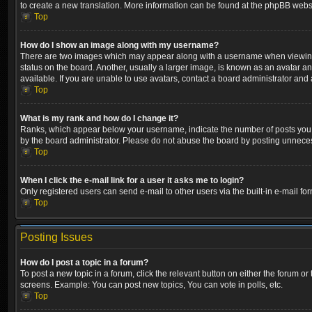
to create a new translation. More information can be found at the phpBB websi
Top
How do I show an image along with my username?
There are two images which may appear along with a username when viewing p
status on the board. Another, usually a larger image, is known as an avatar a
available. If you are unable to use avatars, contact a board administrator and 
Top
What is my rank and how do I change it?
Ranks, which appear below your username, indicate the number of posts you ha
by the board administrator. Please do not abuse the board by posting unnecessa
Top
When I click the e-mail link for a user it asks me to login?
Only registered users can send e-mail to other users via the built-in e-mail fo
Top
Posting Issues
How do I post a topic in a forum?
To post a new topic in a forum, click the relevant button on either the forum o
screens. Example: You can post new topics, You can vote in polls, etc.
Top