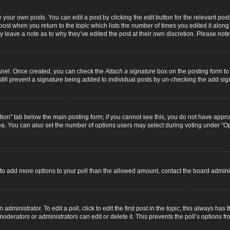
 your own posts. You can edit a post by clicking the edit button for the relevant pos
e post when you return to the topic which lists the number of times you edited it alon
ay leave a note as to why they’ve edited the post at their own discretion. Please n
Panel. Once created, you can check the
Attach a signature
box on the posting form to 
 still prevent a signature being added to individual posts by un-checking the add sig
eation” tab below the main posting form; if you cannot see this, you do not have approp
a. You can also set the number of options users may select during voting under “Option
ed to add more options to your poll than the allowed amount, contact the board adminis
dministrator. To edit a poll, click to edit the first post in the topic; this always has 
oderators or administrators can edit or delete it. This prevents the poll’s options