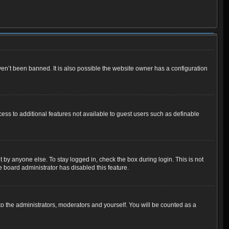
en’t been banned. It is also possible the website owner has a configuration
cess to additional features not available to guest users such as definable
 by anyone else. To stay logged in, check the box during login. This is not
e board administrator has disabled this feature.
o the administrators, moderators and yourself. You will be counted as a