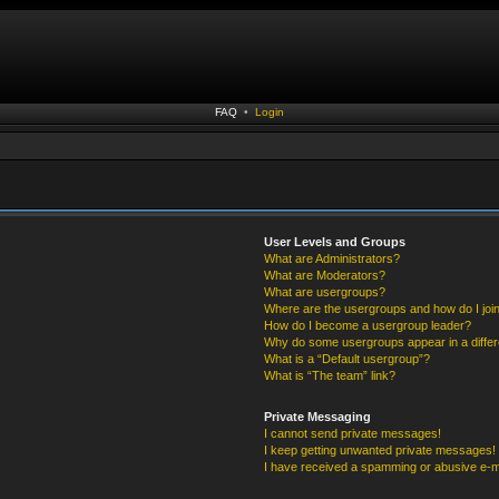
FAQ
•
Login
User Levels and Groups
What are Administrators?
What are Moderators?
What are usergroups?
Where are the usergroups and how do I joi
How do I become a usergroup leader?
Why do some usergroups appear in a differ
What is a “Default usergroup”?
What is “The team” link?
Private Messaging
I cannot send private messages!
I keep getting unwanted private messages!
I have received a spamming or abusive e-m