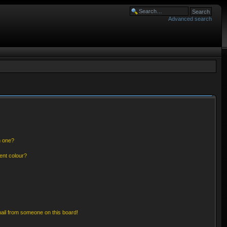
Advanced search
n one?
ent colour?
ail from someone on this board!