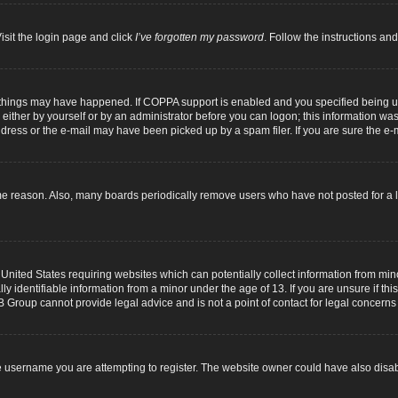
isit the login page and click
I’ve forgotten my password
. Follow the instructions and
 things may have happened. If COPPA support is enabled and you specified being unde
either by yourself or by an administrator before you can logon; this information was p
dress or the e-mail may have been picked up by a spam filer. If you are sure the e-m
me reason. Also, many boards periodically remove users who have not posted for a lo
 United States requiring websites which can potentially collect information from mi
identifiable information from a minor under the age of 13. If you are unsure if this
B Group cannot provide legal advice and is not a point of contact for legal concerns
 username you are attempting to register. The website owner could have also disabl